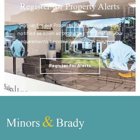
Register for Property Alerts
Sign up for our Property Alert Service and get
notified as soon as properties that match your
requirements become available on the market.
Register for Alerts