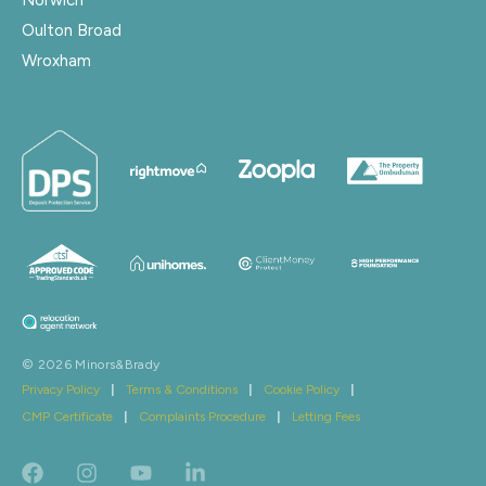
Oulton Broad
Wroxham
© 2026 Minors&Brady
Privacy Policy
|
Terms & Conditions
|
Cookie Policy
|
CMP Certificate
|
Complaints Procedure
|
Letting Fees