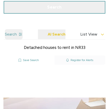
Search
Search
AI Search
List View
Detached houses to rent in NR33
Save Search
Register for Alerts