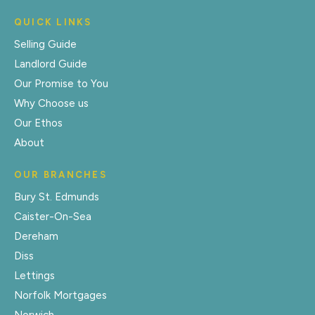
QUICK LINKS
Selling Guide
Landlord Guide
Our Promise to You
Why Choose us
Our Ethos
About
OUR BRANCHES
Bury St. Edmunds
Caister-On-Sea
Dereham
Diss
Lettings
Norfolk Mortgages
Norwich