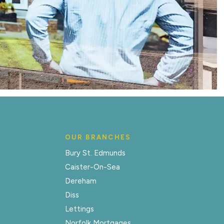
OUR BRANCHES
Bury St. Edmunds
Caister-On-Sea
Dereham
Diss
Lettings
Norfolk Mortgages