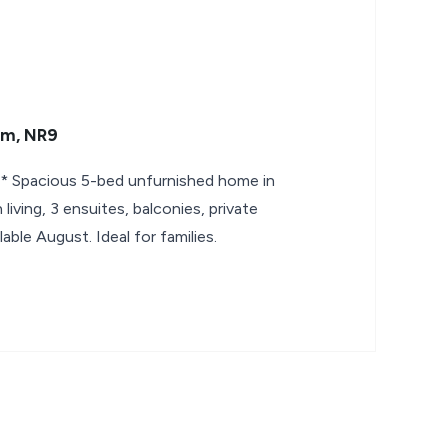
am, NR9
Spacious 5-bed unfurnished home in
iving, 3 ensuites, balconies, private
lable August. Ideal for families.