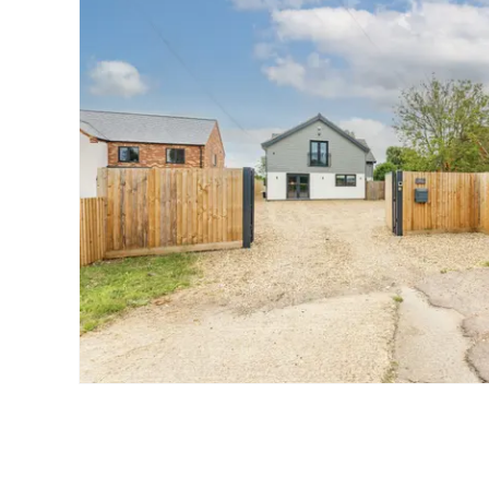
Landlord Guide
Free Lettings Portfo
Saved Properties
Register for Propert
Book a Market Apprai
Our Expert Advice
Find Land & New Ho
Developments
Our Luxury Service
Find a Prime Home
Current Vacancies
Why work with us?
Bury St. Edmunds
Caister On Sea
Dereham
Diss
Lettings
Norfolk Mortgages