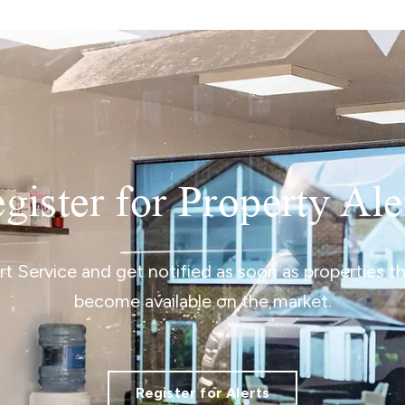
gister for Property Ale
ert Service and get notified as soon as properties 
become available on the market.
Register for Alerts