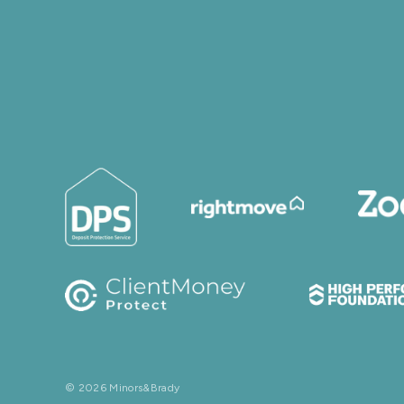
© 2026 Minors&Brady