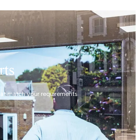
rts
that match your requirements