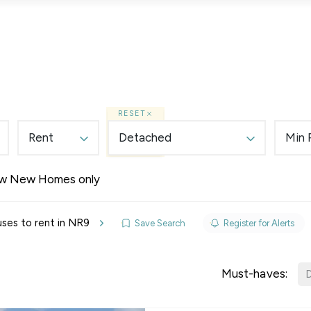
Lettings
Land & New Homes
Prime Homes
RESET
Rent
Detached
Min 
w New Homes only
elines
ses to rent in NR9
Save Search
Register for Alerts
y Updates
sal
Must-haves:
D