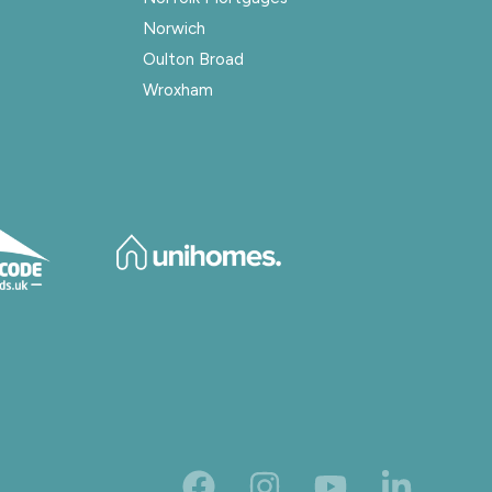
Norwich
Oulton Broad
Wroxham