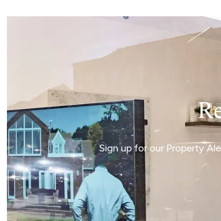
Norwich
Oulton Broad
Wroxham
Land & New Homes
Prime Homes
Head Office
Re
Sign up for our Property Al