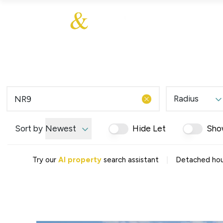
About Us
About
Sales
Our Communities
Our Values
Additional Services
Meet The Team
Blog
Testimonials
Radius
Find a Home
Selling Guide
Our Promise To You
Sort by
Newest
Hide Let
Sho
Picture Perfect Guid
Saved Properties
|
Try our
AI property
search assistant
Detached hou
Register for Propert
Book a Market Apprai
Find a Home
What We Offer
Why Choose Us
Tenant Fees