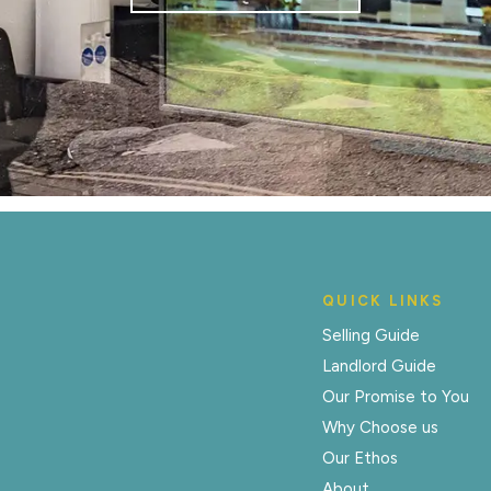
QUICK LINKS
Selling Guide
Landlord Guide
Our Promise to You
Why Choose us
Our Ethos
About