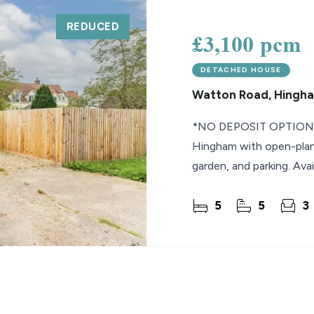
REDUCED
lio Review
£3,100 pcm
y Updates
DETACHED HOUSE
sal
Watton Road, Hingh
mes
*NO DEPOSIT OPTION* 
Hingham with open-plan l
garden, and parking. Avai
5
5
3