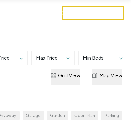
Get a free valuation
Mortgages
Careers
Contact
Price
Max Price
Min Beds
Grid
View
Map
View
riveway
Garage
Garden
Open Plan
Parking