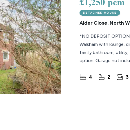
£1,250 pcm
DETACHED HOUSE
Alder Close, North 
*NO DEPOSIT OPTION* 
Walsham with lounge, di
family bathroom, utility,
option. Garage not inclu
September.
4
2
3