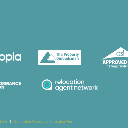
icate
|
Complaints Procedure
|
Letting Fees