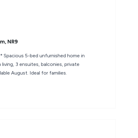
am, NR9
Spacious 5-bed unfurnished home in
iving, 3 ensuites, balconies, private
lable August. Ideal for families.