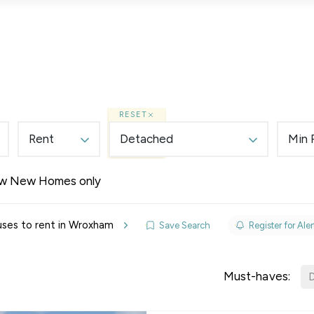
Lettings
Land & New Homes
Prime Homes
RESET
Rent
Detached
Min 
w New Homes only
elines
ses to rent in Wroxham
Save Search
Register for Aler
y Updates
sal
Must-haves:
D