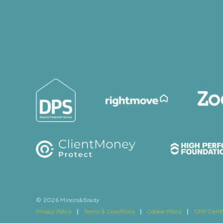
© 2026 Minors&Brady
Privacy Policy
|
Terms & Conditions
|
Cookie Policy
|
CMP Certif