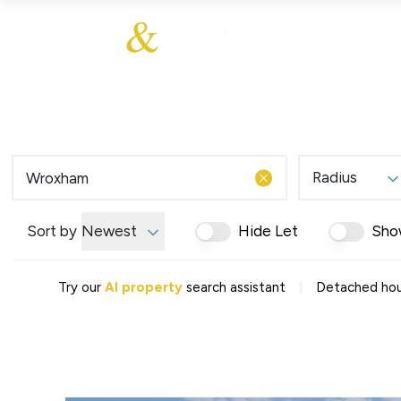
About Us
About
Sales
Our Communities
Our Values
Additional Services
Meet The Team
Blog
Testimonials
Radius
Find a Home
Selling Guide
Our Promise To You
Sort by
Newest
Hide Let
Sho
Picture Perfect Guid
Saved Properties
|
Try our
AI property
search assistant
Detached hou
Register for Propert
Book a Market Apprai
Find a Home
What We Offer
Why Choose Us
Tenant Fees