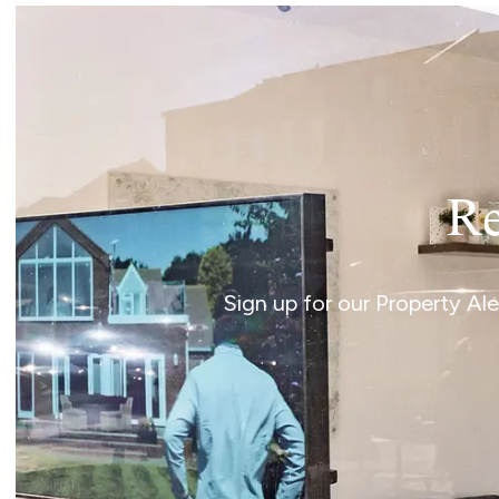
Re
Sign up for our Property Al