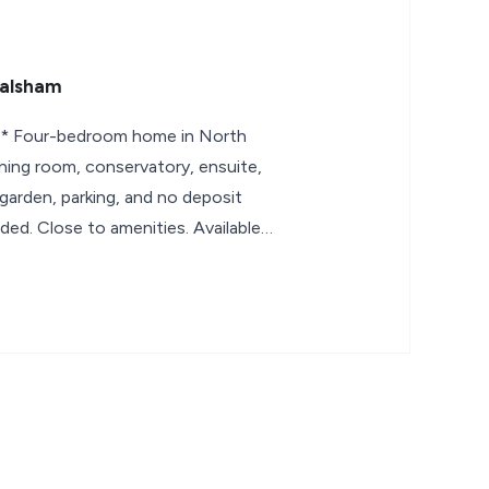
Walsham
Four-bedroom home in North
ning room, conservatory, ensuite,
 garden, parking, and no deposit
ded. Close to amenities. Available