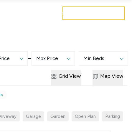
Get a free valuation
Mortgages
Careers
Contact
Price
Max Price
Min Beds
Grid
View
Map
View
ts
riveway
Garage
Garden
Open Plan
Parking