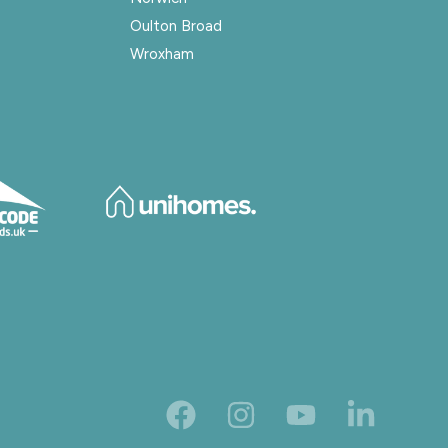
Oulton Broad
Wroxham