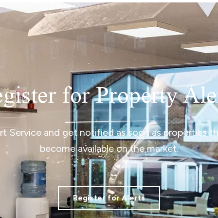
gister for Property Ale
ert Service and get notified as soon as properties 
become available on the market.
Register for Alerts