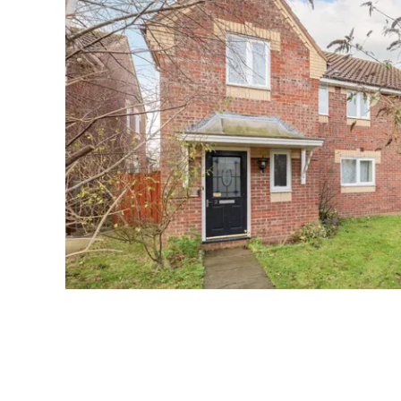
Norwich
Oulton Broad
Wroxham
Land & New Homes
Prime Homes
Head Office