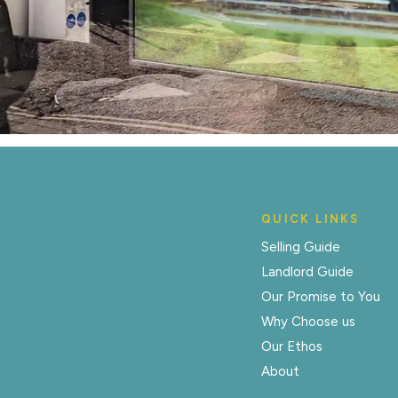
QUICK LINKS
Selling Guide
Landlord Guide
Our Promise to You
Why Choose us
Our Ethos
About