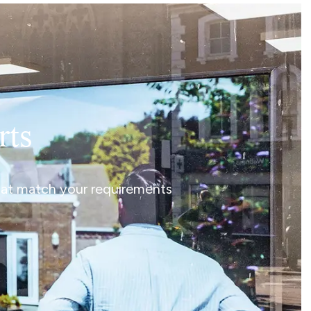
rts
that match your requirements