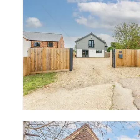
Landlord Guide
Free Lettings Portfo
Saved Properties
Register for Propert
Book a Market Apprai
Our Expert Advice
Find Land & New Ho
Developments
Our Luxury Service
Find a Prime Home
Current Vacancies
Why work with us?
Bury St. Edmunds
Caister On Sea
Dereham
Diss
Lettings
Norfolk Mortgages