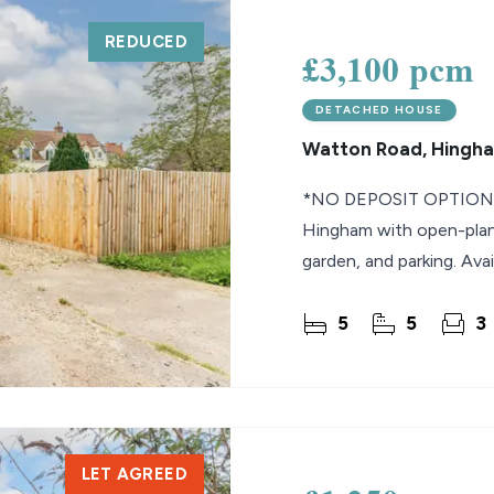
REDUCED
lio Review
£3,100 pcm
y Updates
DETACHED HOUSE
sal
Watton Road, Hingh
mes
*NO DEPOSIT OPTION* 
Hingham with open-plan l
garden, and parking. Avai
5
5
3
LET AGREED