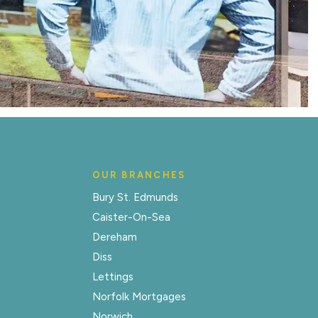
OUR BRANCHES
Bury St. Edmunds
Caister-On-Sea
Dereham
Diss
Lettings
Norfolk Mortgages
Norwich