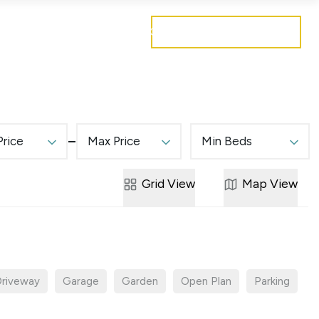
Get a free valuation
Mortgages
Careers
Contact
Price
Max Price
Min Beds
Grid
View
Map
View
riveway
Garage
Garden
Open Plan
Parking