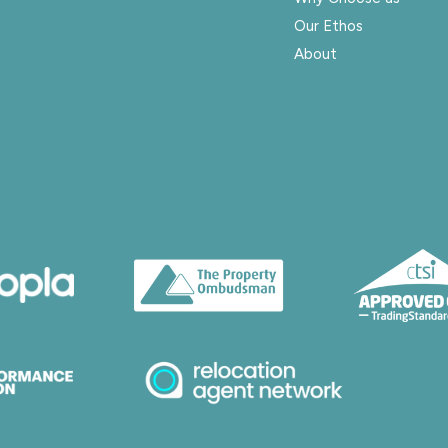
Our Ethos
About