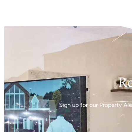
Landlord Guide
Free Lettings Portfo
Saved Properties
Register for Propert
Book a Market Apprai
Our Expert Advice
Find Land & New Ho
Developments
Our Luxury Service
Find a Prime Home
Current Vacancies
Re
Why work with us?
Bury St. Edmunds
Caister On Sea
Sign up for our Property Al
Dereham
Diss
Lettings
Norfolk Mortgages