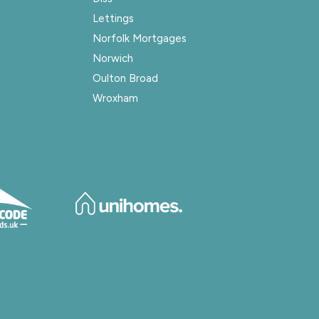
Lettings
Norfolk Mortgages
Norwich
Oulton Broad
Wroxham