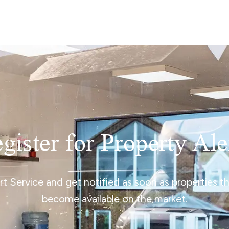
lio Review
y Updates
sal
mes
gister for Property Ale
ert Service and get notified as soon as properties 
become available on the market.