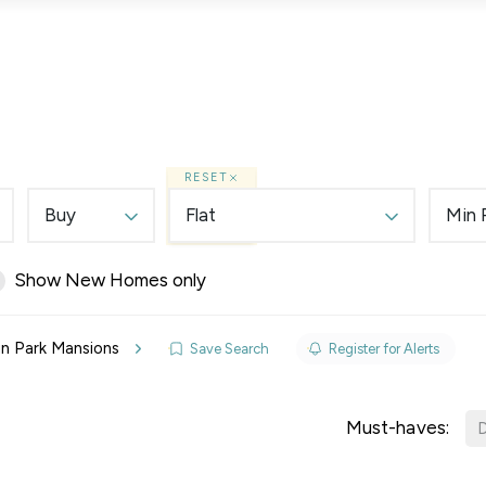
Lettings
Land & New Homes
Prime Homes
RESET
Buy
Flat
Min 
Show New Homes only
elines
 in Park Mansions
Save Search
Register for Alerts
y Updates
sal
Must-haves:
D