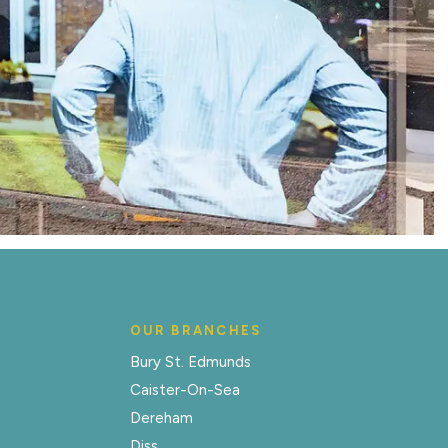
OUR BRANCHES
Bury St. Edmunds
Caister-On-Sea
Dereham
Diss