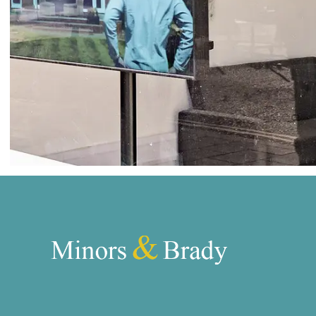
Norwich
Oulton Broad
Wroxham
Land & New Homes
Prime Homes
Head Office