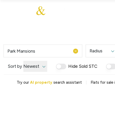
About Us
About
Sales
Our Communities
Our Values
Additional Services
Meet The Team
Blog
Testimonials
Radius
Find a Home
Selling Guide
Our Promise To You
Sort by
Newest
Hide Sold STC
Picture Perfect Guid
Saved Properties
|
Try our
AI property
search assistant
Flats for sale
Register for Propert
Book a Market Apprai
Find a Home
What We Offer
Why Choose Us
Tenant Fees