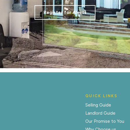
Register for Alerts
QUICK LINKS
Selling Guide
Landlord Guide
Our Promise to You
Why Choose us