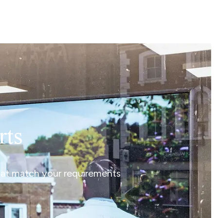
rts
that match your requirements