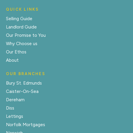
QUICK LINKS
Selling Guide
Landlord Guide
Our Promise to You
Why Choose us
Our Ethos
About
OUR BRANCHES
Bury St. Edmunds
Caister-On-Sea
Dereham
Diss
Lettings
Norfolk Mortgages
Norwich