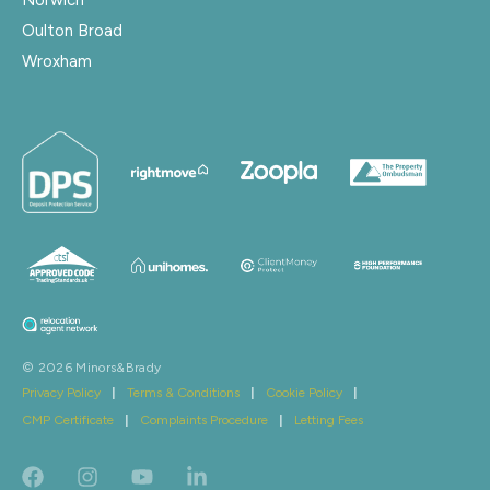
Oulton Broad
Wroxham
© 2026 Minors&Brady
Privacy Policy
|
Terms & Conditions
|
Cookie Policy
|
CMP Certificate
|
Complaints Procedure
|
Letting Fees