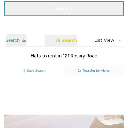
Search
Search
AI Search
List View
Flats to rent in 121 Rosary Road
Save Search
Register for Alerts