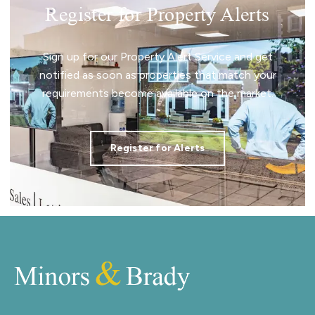
Register for Property Alerts
Sign up for our Property Alert Service and get
notified as soon as properties that match your
requirements become available on the market.
Register for Alerts