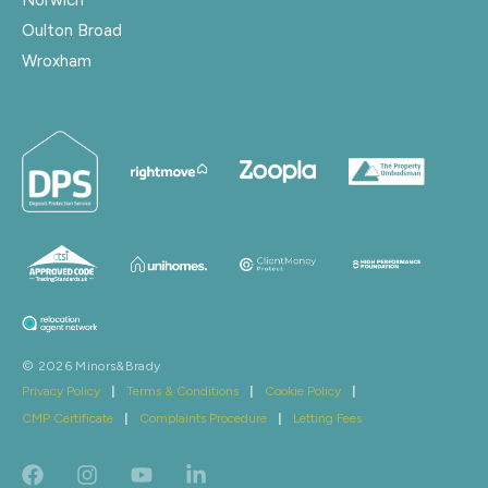
Oulton Broad
Wroxham
© 2026 Minors&Brady
Privacy Policy
|
Terms & Conditions
|
Cookie Policy
|
CMP Certificate
|
Complaints Procedure
|
Letting Fees