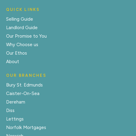
QUICK LINKS
Selling Guide
Landlord Guide
Our Promise to You
Why Choose us
Our Ethos
About
OUR BRANCHES
Bury St. Edmunds
Caister-On-Sea
Dereham
Diss
Lettings
Norfolk Mortgages
Norwich