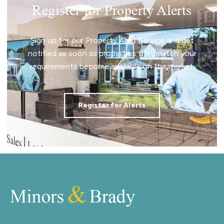
Register for Property Alerts
Sign up for our Property Alert Service and get
notified as soon as properties that match your
requirements become available on the market.
Register for Alerts