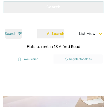
Search
Search
AI Search
List View
Flats to rent in 18 Alfred Road
Save Search
Register for Alerts