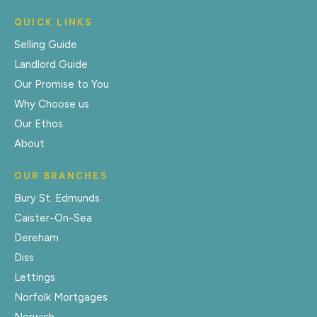
QUICK LINKS
Selling Guide
Landlord Guide
Our Promise to You
Why Choose us
Our Ethos
About
OUR BRANCHES
Bury St. Edmunds
Caister-On-Sea
Dereham
Diss
Lettings
Norfolk Mortgages
Norwich