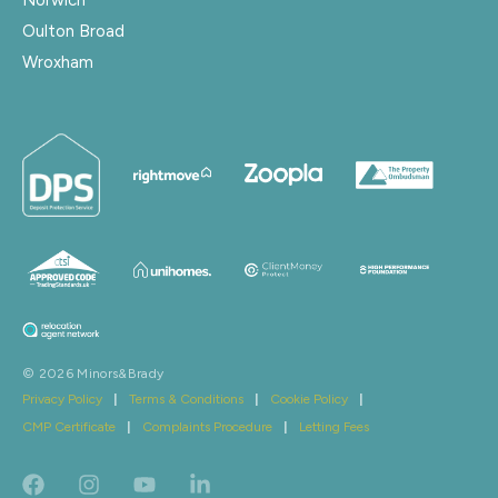
Oulton Broad
Wroxham
© 2026 Minors&Brady
Privacy Policy
|
Terms & Conditions
|
Cookie Policy
|
CMP Certificate
|
Complaints Procedure
|
Letting Fees