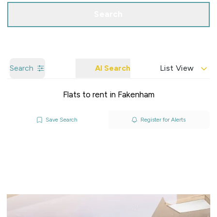
Search
Search
AI Search
List View
Flats to rent in Fakenham
Save Search
Register for Alerts