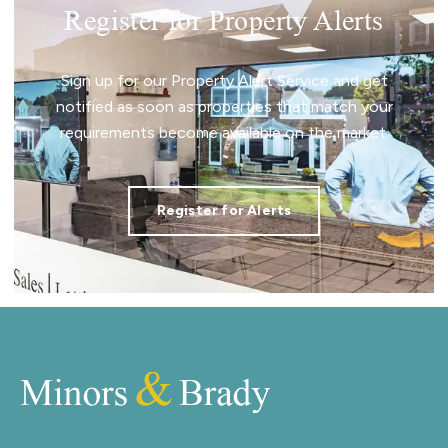
Register for Property Alerts
Sign up for our Property Alert Service and get
notified as soon as properties that match your
requirements become available on the market.
Register for Alerts