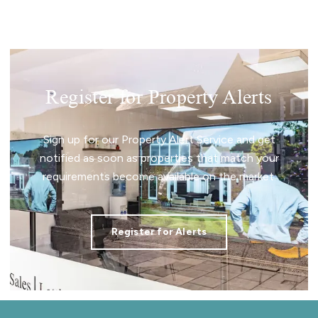
Register for Property Alerts
Sign up for our Property Alert Service and get
notified as soon as properties that match your
requirements become available on the market.
Register for Alerts