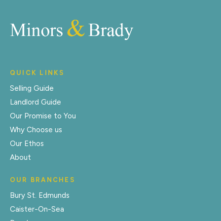
QUICK LINKS
Selling Guide
Landlord Guide
Our Promise to You
Why Choose us
Our Ethos
About
OUR BRANCHES
Bury St. Edmunds
Caister-On-Sea