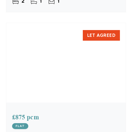
2
1
1
August.
LET AGREED
£875 pcm
FLAT