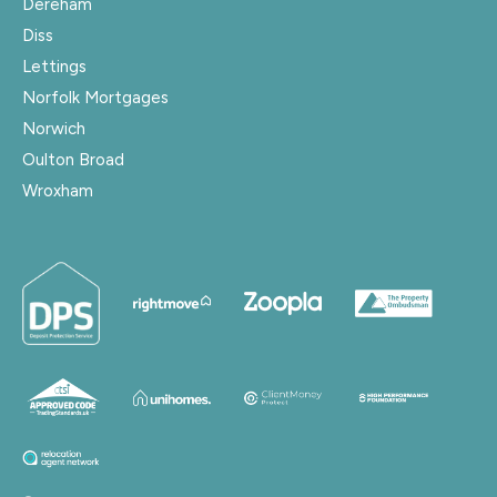
Dereham
Diss
Lettings
Norfolk Mortgages
Norwich
Oulton Broad
Wroxham