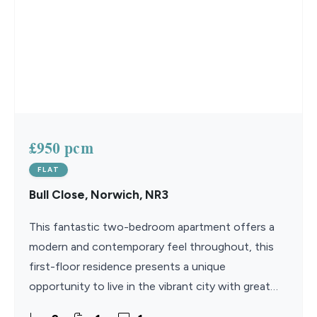
£950 pcm
FLAT
Bull Close, Norwich, NR3
This fantastic two-bedroom apartment offers a
modern and contemporary feel throughout, this
first-floor residence presents a unique
opportunity to live in the vibrant city with great
access to the train and bus stations. Available