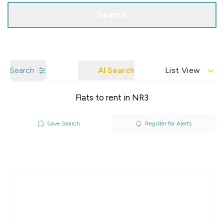
Search
Search
AI Search
List View
Flats to rent in NR3
Save Search
Register for Alerts