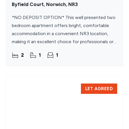
Byfield Court, Norwich, NR3
*NO DEPOSIT OPTION* This well presented two
bedroom apartment offers bright, comfortable
accommodation in a convenient NR3 location,
making it an excellent choice for professionals or
couples. Offered unfurnished, the property
2
1
1
provides a blank
LET AGREED