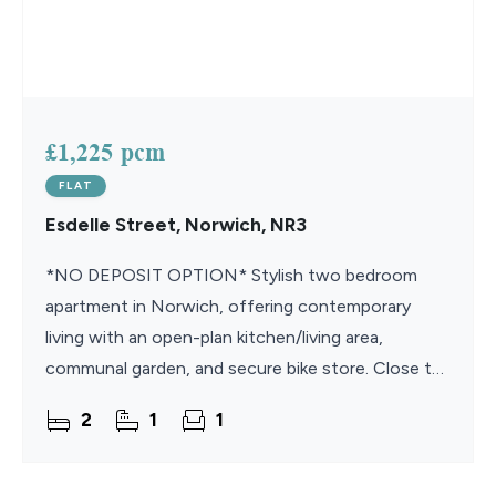
£1,225 pcm
FLAT
Esdelle Street, Norwich, NR3
*NO DEPOSIT OPTION* Stylish two bedroom
apartment in Norwich, offering contemporary
living with an open-plan kitchen/living area,
communal garden, and secure bike store. Close to
amenities, transport links, and green spaces.
2
1
1
Available August.