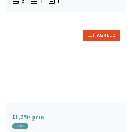
3
1
1
LET AGREED
£1,250 pcm
FLAT