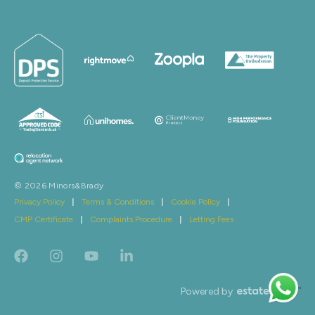
© 2026 Minors&Brady
Privacy Policy
|
Terms & Conditions
|
Cookie Policy
|
CMP Certificate
|
Complaints Procedure
|
Letting Fees
Powered by