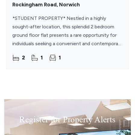
Rockingham Road, Norwich
*STUDENT PROPERTY* Nestled in a highly
sought-after location, this splendid 2 bedroom
ground floor flat presents a rare opportunity for
individuals seeking a convenient and contemporary
living space. This fully furnished apartment is ideally
2
1
1
Register for Property Alerts