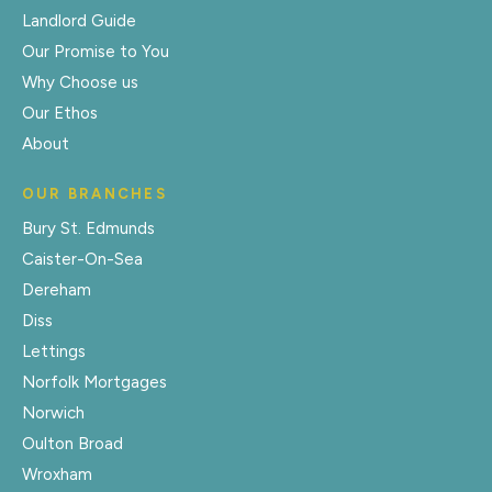
Landlord Guide
Our Promise to You
Why Choose us
Our Ethos
About
OUR BRANCHES
Bury St. Edmunds
Caister-On-Sea
Dereham
Diss
Lettings
Norfolk Mortgages
Norwich
Oulton Broad
Wroxham