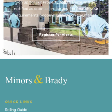
Sign up for our Property Alert Service and get
notified as soon as properties that match your
requirements become available on the market.
Register for Alerts
QUICK LINKS
Selling Guide