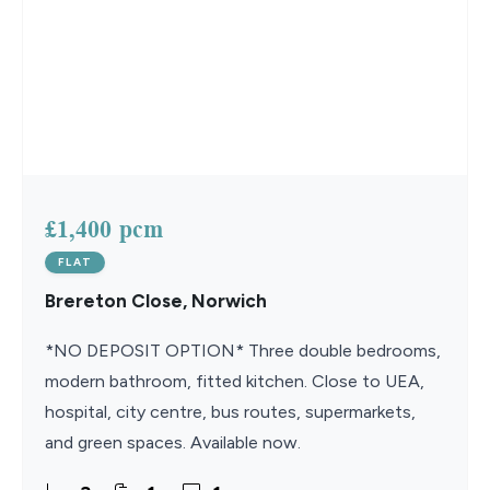
£1,400 pcm
FLAT
Brereton Close, Norwich
*NO DEPOSIT OPTION* Three double bedrooms,
modern bathroom, fitted kitchen. Close to UEA,
hospital, city centre, bus routes, supermarkets,
and green spaces. Available now.