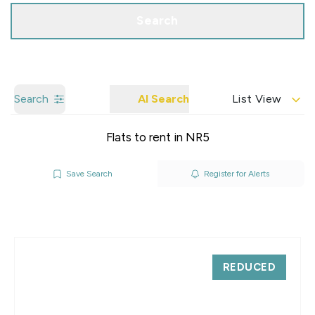
Search
Search
AI Search
List View
Flats to rent in NR5
Save Search
Register for Alerts
REDUCED