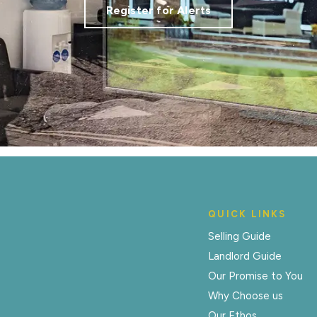
Register for Alerts
QUICK LINKS
Selling Guide
Landlord Guide
Our Promise to You
Why Choose us
Our Ethos