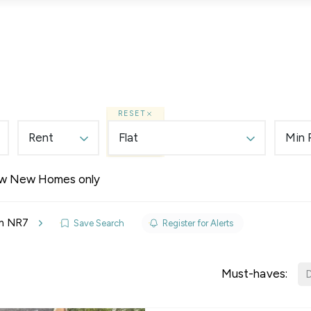
Lettings
Land & New Homes
Prime Homes
RESET
Rent
Flat
Min 
w New Homes only
elines
 in NR7
Save Search
Register for Alerts
y Updates
sal
Must-haves:
D