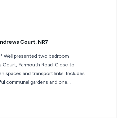
Andrews Court, NR7
Well presented two bedroom
s Court, Yarmouth Road. Close to
n spaces and transport links. Includes
ful communal gardens and one
within a