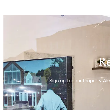
Norwich
Oulton Broad
Wroxham
Land & New Homes
Prime Homes
Head Office
Re
Sign up for our Property Al