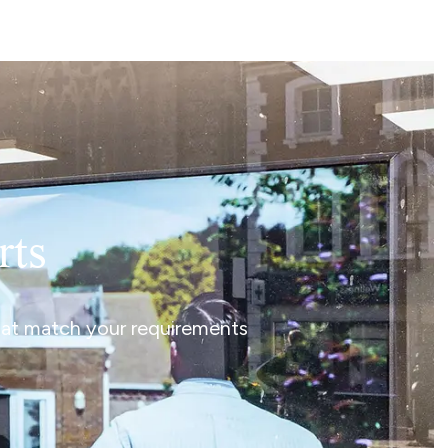
rts
that match your requirements