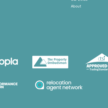
About