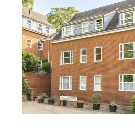
Landlord Guide
Free Lettings Portfo
Saved Properties
Register for Propert
Book a Market Apprai
Our Expert Advice
Find Land & New Ho
Developments
Our Luxury Service
Find a Prime Home
Current Vacancies
Why work with us?
Bury St. Edmunds
Caister On Sea
Dereham
Diss
Lettings
Norfolk Mortgages