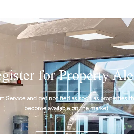
gister for Property Ale
ert Service and get notified as soon as properties 
become available on the market.