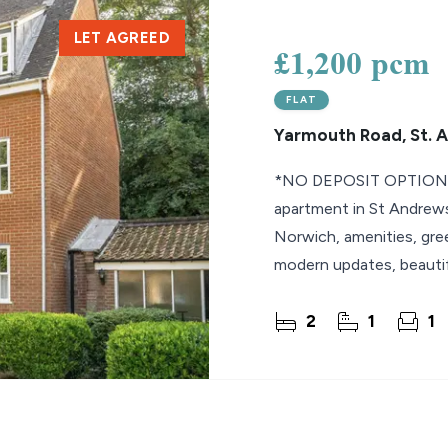
LET AGREED
lio Review
£1,200 pcm
y Updates
FLAT
sal
Yarmouth Road, St. 
mes
*NO DEPOSIT OPTION* 
apartment in St Andrew
Norwich, amenities, gree
modern updates, beauti
allocated parking space 
2
1
1