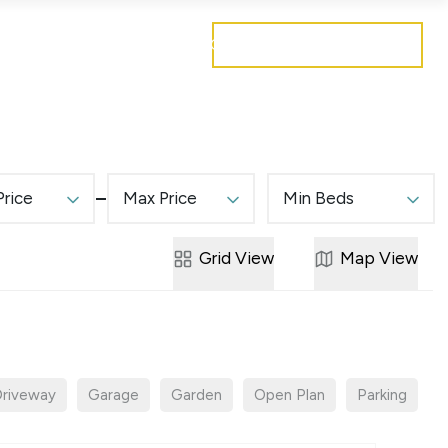
Get a free valuation
Mortgages
Careers
Contact
Price
Max Price
Min Beds
Grid
View
Map
View
riveway
Garage
Garden
Open Plan
Parking