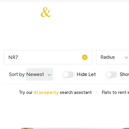
About Us
About
Sales
Our Communities
Our Values
Additional Services
Meet The Team
Blog
Testimonials
Radius
Find a Home
Selling Guide
Our Promise To You
Sort by
Newest
Hide Let
Sho
Picture Perfect Guid
Saved Properties
|
Try our
AI property
search assistant
Flats to rent
Register for Propert
Book a Market Apprai
Find a Home
What We Offer
Why Choose Us
Tenant Fees