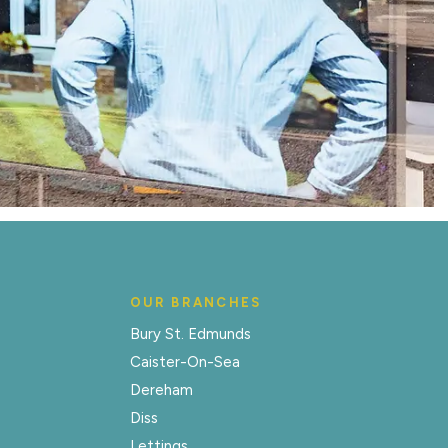
OUR BRANCHES
Bury St. Edmunds
Caister-On-Sea
Dereham
Diss
Lettings