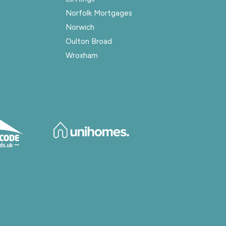
Norfolk Mortgages
Norwich
Oulton Broad
Wroxham