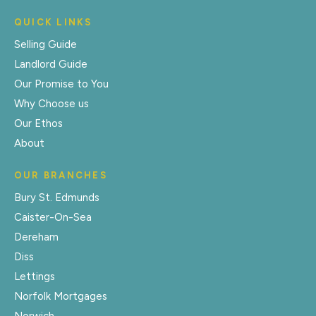
QUICK LINKS
Selling Guide
Landlord Guide
Our Promise to You
Why Choose us
Our Ethos
About
OUR BRANCHES
Bury St. Edmunds
Caister-On-Sea
Dereham
Diss
Lettings
Norfolk Mortgages
Norwich