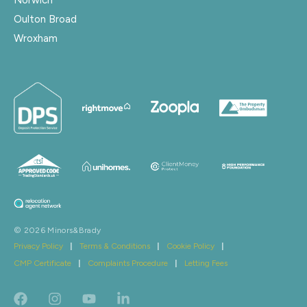
Oulton Broad
Wroxham
© 2026 Minors&Brady
Privacy Policy
|
Terms & Conditions
|
Cookie Policy
|
CMP Certificate
|
Complaints Procedure
|
Letting Fees