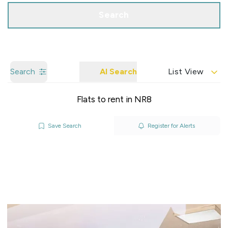
Search
Search
AI Search
List View
Flats to rent in NR8
Save Search
Register for Alerts