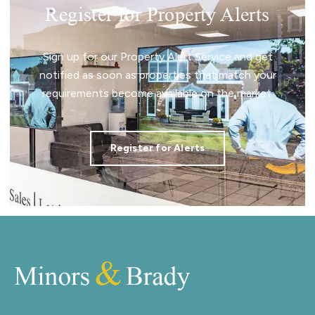
Register for Property Alerts
Sign up for our Property Alert Service and get
notified as soon as properties that match your
requirements become available on the market.
Register for Alerts