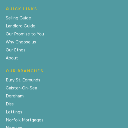
QUICK LINKS
Selling Guide
Landlord Guide
Our Promise to You
Why Choose us
Our Ethos
About
OUR BRANCHES
Bury St. Edmunds
Caister-On-Sea
Dereham
Diss
Lettings
Norfolk Mortgages
Norwich