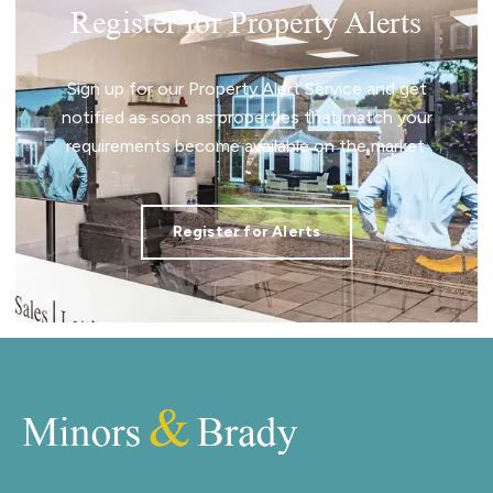
Register for Property Alerts
Sign up for our Property Alert Service and get
notified as soon as properties that match your
requirements become available on the market.
Register for Alerts