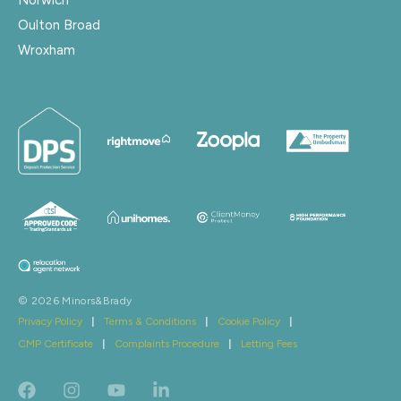
Oulton Broad
Wroxham
© 2026 Minors&Brady
Privacy Policy
|
Terms & Conditions
|
Cookie Policy
|
CMP Certificate
|
Complaints Procedure
|
Letting Fees