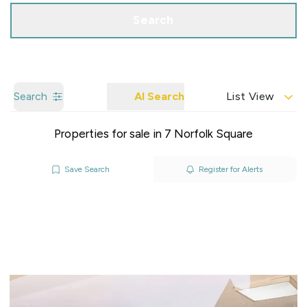
Search
Search
AI Search
List View
Properties for sale in 7 Norfolk Square
Save Search
Register for Alerts