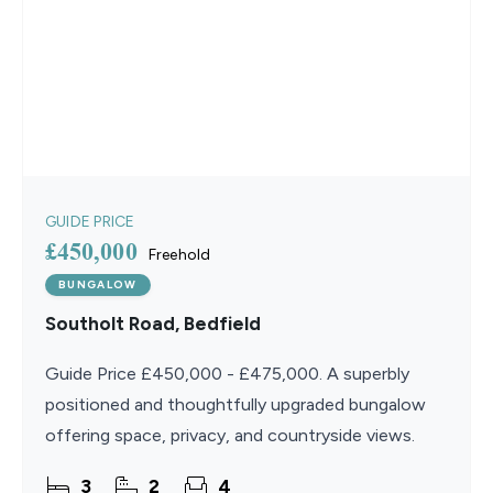
GUIDE PRICE
£450,000
Freehold
BUNGALOW
Southolt Road, Bedfield
Guide Price £450,000 - £475,000. A superbly
positioned and thoughtfully upgraded bungalow
offering space, privacy, and countryside views.
3
2
4