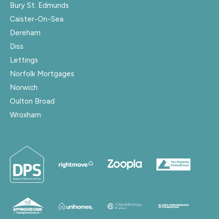
Bury St. Edmunds
Caister-On-Sea
Dereham
Diss
Lettings
Norfolk Mortgages
Norwich
Oulton Broad
Wroxham