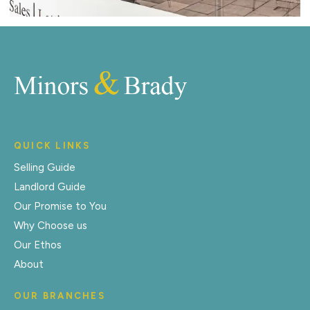
QUICK LINKS
Selling Guide
Landlord Guide
Our Promise to You
Why Choose us
Our Ethos
About
OUR BRANCHES