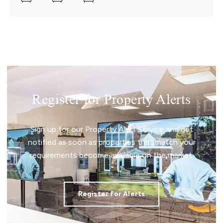
Register for Property Alerts
Sign up for our Property Alert Service and get
notified as soon as properties that match your
requirements become available on the market.
Register for Alerts