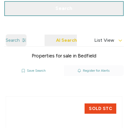
Search
Search
AI Search
List View
Properties for sale in Bedfield
Save Search
Register for Alerts
SOLD STC