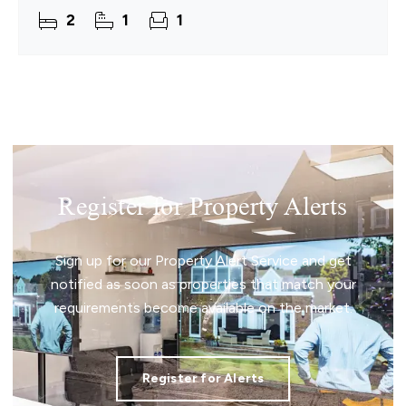
features are evident throughout, complemented
2
1
1
by generous
Register for Property Alerts
Sign up for our Property Alert Service and get
notified as soon as properties that match your
requirements become available on the market.
Register for Alerts