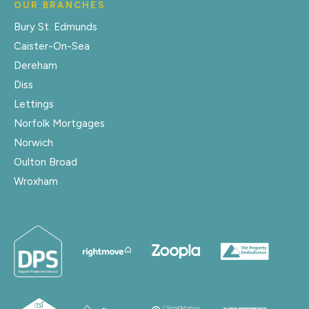
OUR BRANCHES
Bury St. Edmunds
Caister-On-Sea
Dereham
Diss
Lettings
Norfolk Mortgages
Norwich
Oulton Broad
Wroxham