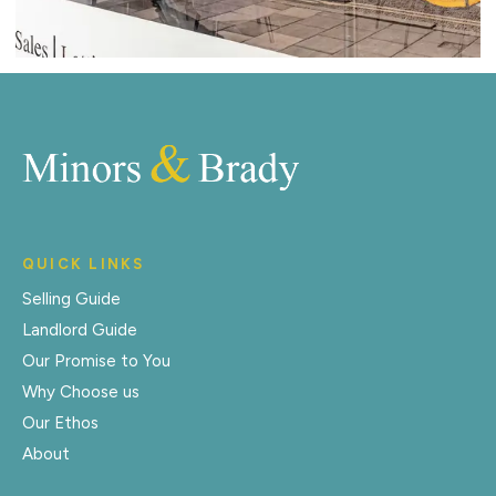
QUICK LINKS
Selling Guide
Landlord Guide
Our Promise to You
Why Choose us
Our Ethos
About