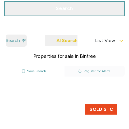
Search
Search
AI Search
List View
Properties for sale in Bintree
Save Search
Register for Alerts
SOLD STC