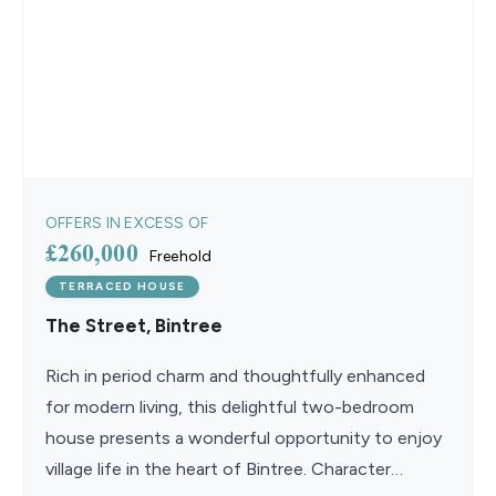
OFFERS IN EXCESS OF
£260,000
Freehold
TERRACED HOUSE
The Street, Bintree
Rich in period charm and thoughtfully enhanced
for modern living, this delightful two-bedroom
house presents a wonderful opportunity to enjoy
village life in the heart of Bintree. Character