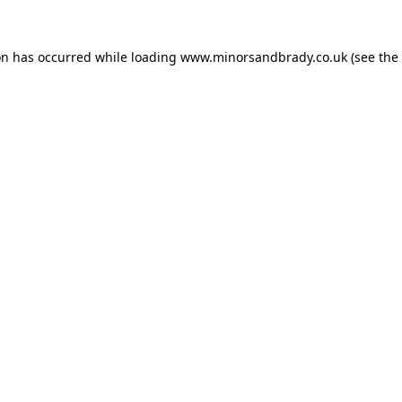
on has occurred while loading
www.minorsandbrady.co.uk
(see the