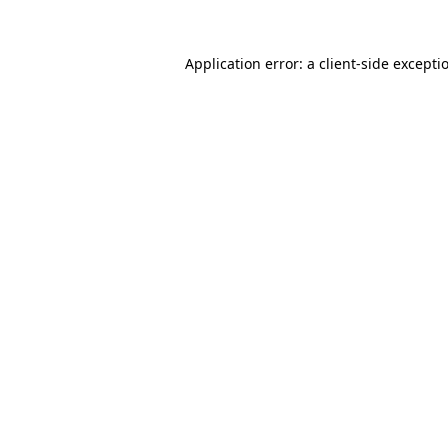
Application error: a
client
-side excepti