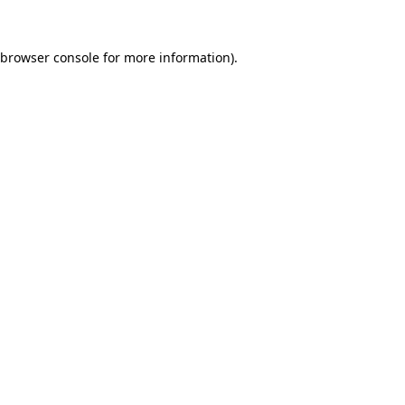
browser console
for more information).