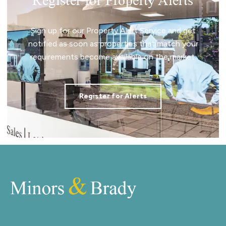
Register for Property Alerts
Sign up for our Property Alert Service and get
notified as soon as properties that match your
requirements become available on the market.
Register for Alerts