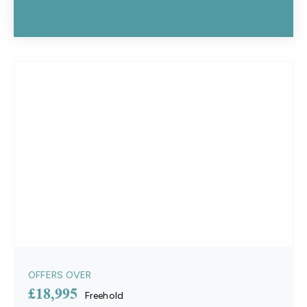
OFFERS OVER
£18,995
Freehold