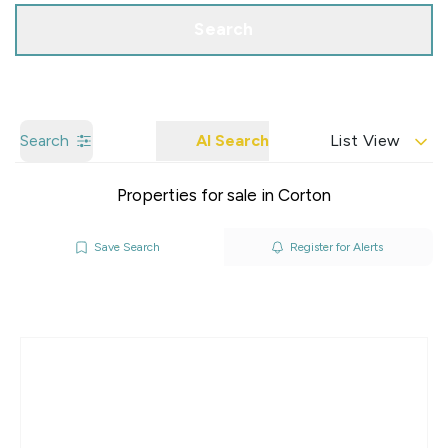
Search
Search
AI Search
List View
Properties for sale in Corton
Save Search
Register for Alerts