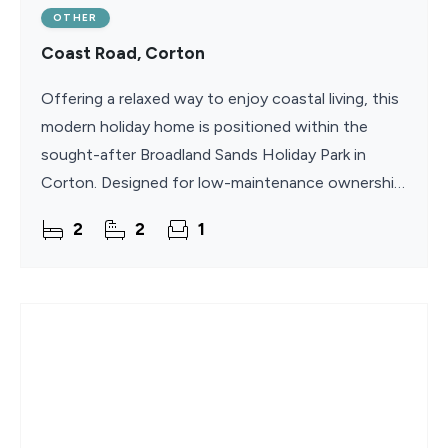
OTHER
Coast Road, Corton
Offering a relaxed way to enjoy coastal living, this
modern holiday home is positioned within the
sought-after Broadland Sands Holiday Park in
Corton. Designed for low-maintenance ownership,
it benefits from an extended 11.5-month season
2
2
1
and no