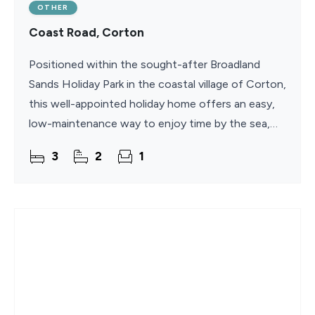
OTHER
Coast Road, Corton
Positioned within the sought-after Broadland
Sands Holiday Park in the coastal village of Corton,
this well-appointed holiday home offers an easy,
low-maintenance way to enjoy time by the sea,
with an extended 11.5-month season and no
3
2
1
council tax,