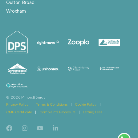
Oulton Broad
Wroxham
© 2026 Minors&Brady
Privacy Policy
|
Terms & Conditions
|
Cookie Policy
|
CMP Certificate
|
Complaints Procedure
|
Letting Fees