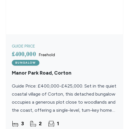
GUIDE PRICE
£400,000
Freehold
BUNGALOW
Manor Park Road, Corton
Guide Price: £400,000-£425,000. Set in the quiet
coastal village of Corton, this detached bungalow
occupies a generous plot close to woodlands and
the coast, offering a single-level, turn-key home
designed for comfort and ease. Inside, a bright
3
2
1