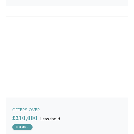
OFFERS OVER
£210,000
Leasehold
HOUSE