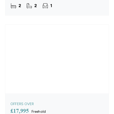
offers an extended 11.5-month season and
2
2
1
benefits from no
OFFERS OVER
£17,995
Freehold