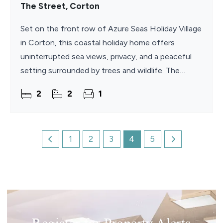
The Street, Corton
Set on the front row of Azure Seas Holiday Village
in Corton, this coastal holiday home offers
uninterrupted sea views, privacy, and a peaceful
setting surrounded by trees and wildlife. The
property features an open-plan living space filled
2
2
1
with
1
2
3
4
5