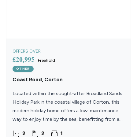
OFFERS OVER
£20,995
Freehold
OTHER
Coast Road, Corton
Located within the sought-after Broadland Sands
Holiday Park in the coastal village of Corton, this
modern holiday home offers a low-maintenance
way to enjoy time by the sea, benefitting from an
extended 11.5-month season and no council tax,
2
2
1
stamp