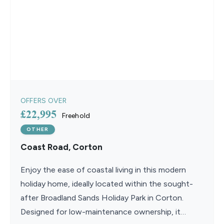
OFFERS OVER
£22,995
Freehold
OTHER
Coast Road, Corton
Enjoy the ease of coastal living in this modern
holiday home, ideally located within the sought-
after Broadland Sands Holiday Park in Corton.
Designed for low-maintenance ownership, it