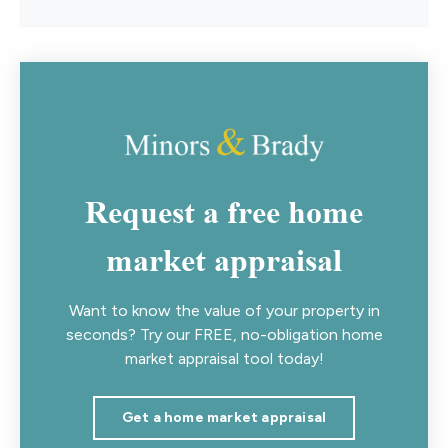
Request a free home
market appraisal
Want to know the value of your property in
seconds? Try our FREE, no-obligation home
market appraisal tool today!
Get a home market appraisal