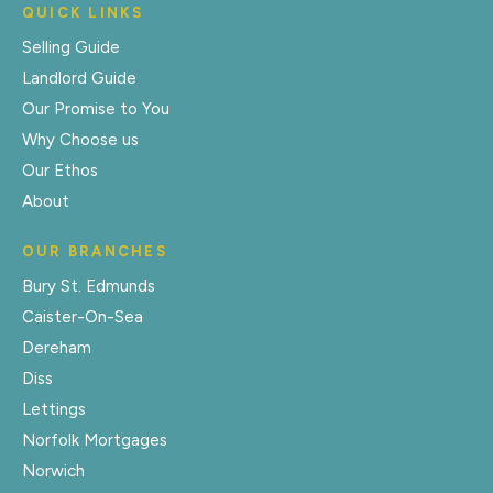
QUICK LINKS
Selling Guide
Landlord Guide
Our Promise to You
Why Choose us
Our Ethos
About
OUR BRANCHES
Bury St. Edmunds
Caister-On-Sea
Dereham
Diss
Lettings
Norfolk Mortgages
Norwich