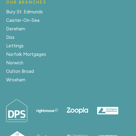
OUR BRANCHES
Bury St. Edmunds
Caister-On-Sea
Dereham
Diss
Lettings
Norfolk Mortgages
Norwich
Oulton Broad
Wroxham