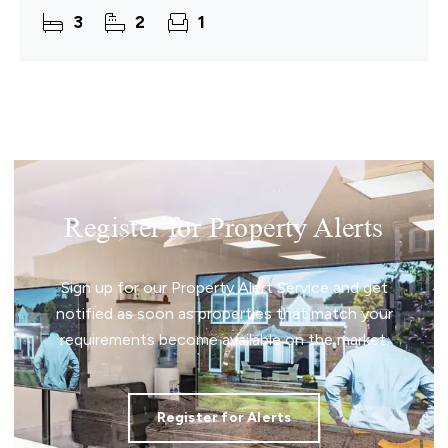
ready to move into from day one. Inside, a
3
2
1
Register for Property Alerts
Sign up for our Property Alert Service and get
notified as soon as properties that match your
requirements become available on the market.
Register for Alerts