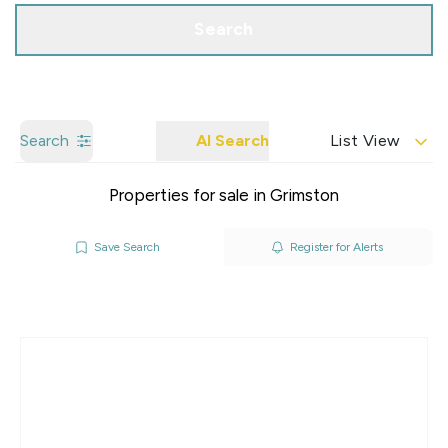
Search
Search
AI Search
List View
Properties for sale in Grimston
Save Search
Register for Alerts