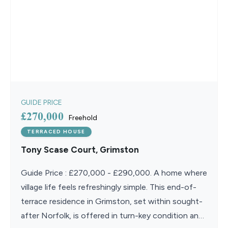
GUIDE PRICE
£270,000
Freehold
TERRACED HOUSE
Tony Scase Court, Grimston
Guide Price : £270,000 - £290,000. A home where
village life feels refreshingly simple. This end-of-
terrace residence in Grimston, set within sought-
after Norfolk, is offered in turn-key condition and