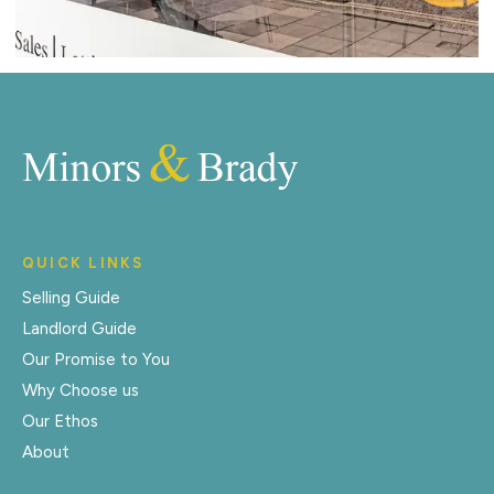
QUICK LINKS
Selling Guide
Landlord Guide
Our Promise to You
Why Choose us
Our Ethos
About