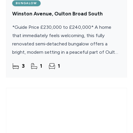
BUNGALOW
Winston Avenue, Oulton Broad South
*Guide Price £230,000 to £240,000* A home
that immediately feels welcoming, this fully
renovated semi‑detached bungalow offers a
bright, modern setting in a peaceful part of Oulton
Broad South. Its refreshed interiors, new carpets
3
1
1
and turn‑key