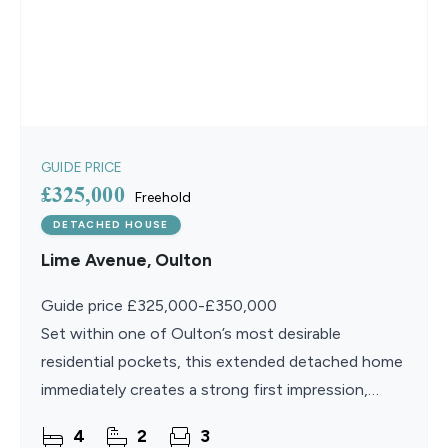
GUIDE PRICE
£325,000
Freehold
DETACHED HOUSE
Lime Avenue, Oulton
Guide price £325,000-£350,000
Set within one of Oulton’s most desirable
residential pockets, this extended detached home
immediately creates a strong first impression,
offering a sense of space, light and thoughtful
4
2
3
care from the moment you step