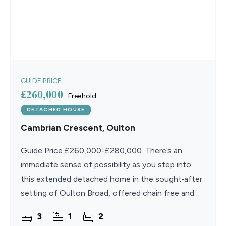
GUIDE PRICE
£260,000
Freehold
DETACHED HOUSE
Cambrian Crescent, Oulton
Guide Price £260,000-£280,000. There’s an
immediate sense of possibility as you step into
this extended detached home in the sought‑after
setting of Oulton Broad, offered chain free and
ready for its next chapter. Designed for flexible,
3
1
2