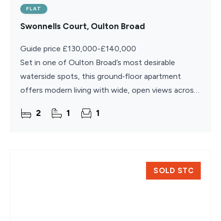
FLAT
Swonnells Court, Oulton Broad
Guide price £130,000-£140,000
Set in one of Oulton Broad’s most desirable
waterside spots, this ground‑floor apartment
offers modern living with wide, open views across
the broads and a layout designed for easy
2
1
1
everyday comfort. The
SOLD STC