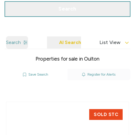
Search
Search
AI Search
List View
Properties for sale in Oulton
Save Search
Register for Alerts
SOLD STC