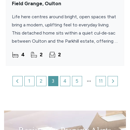
Field Grange, Oulton
Life here centres around bright, open spaces that
bring a modern, uplifting feel to everyday living.
This detached home sits within a quiet cul‑de‑sac
between Oulton and the Parkhill estate, offering a
contemporary interior shaped by a
4
2
2
1
2
3
4
5
11