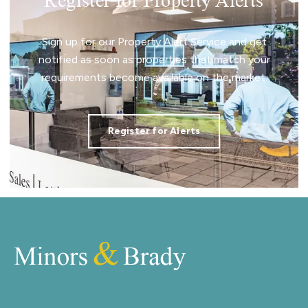
Register for Property Alerts
Sign up for our Property Alert Service and get
notified as soon as properties that match your
requirements become available on the market.
Register for Alerts