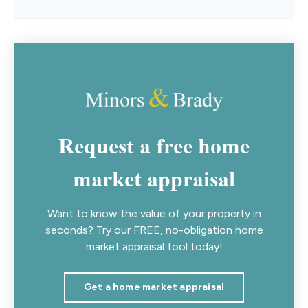
Request a free home
market appraisal
Want to know the value of your property in
seconds? Try our FREE, no-obligation home
market appraisal tool today!
Get a home market appraisal