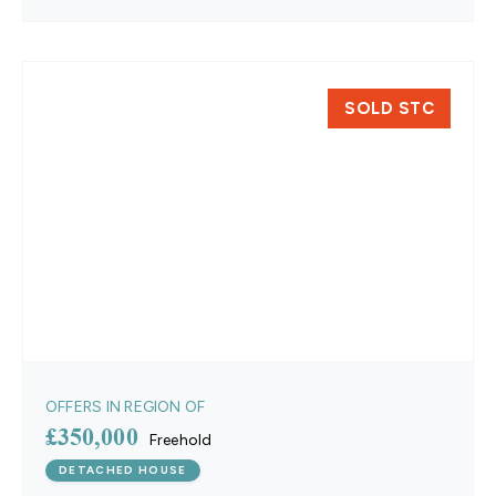
SOLD STC
OFFERS IN REGION OF
£350,000
Freehold
DETACHED HOUSE