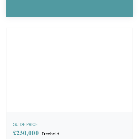
GUIDE PRICE
£230,000
Freehold