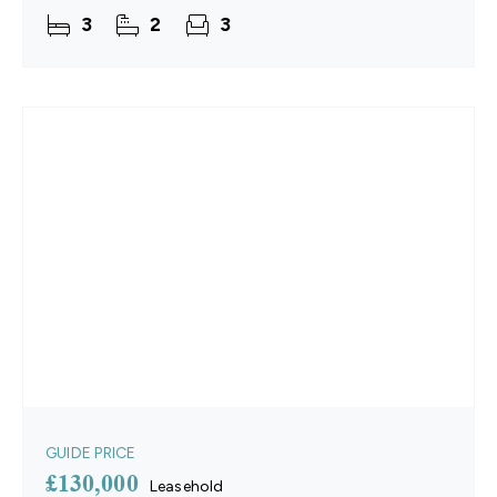
and the convenience of thoughtful updates
3
2
3
throughout. The
GUIDE PRICE
£130,000
Leasehold