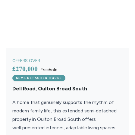
OFFERS OVER
£270,000
Freehold
SEMI-DETACHED HOUSE
Dell Road, Oulton Broad South
A home that genuinely supports the rhythm of
modern family life, this extended semi‑detached
property in Oulton Broad South offers
well‑presented interiors, adaptable living spaces