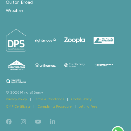
Oulton Broad
Wroxham
© 2026 Minors&Brady
Privacy Policy
|
Terms & Conditions
|
Cookie Policy
|
CMP Certificate
|
Complaints Procedure
|
Letting Fees