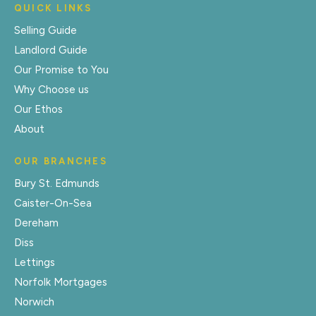
QUICK LINKS
Selling Guide
Landlord Guide
Our Promise to You
Why Choose us
Our Ethos
About
OUR BRANCHES
Bury St. Edmunds
Caister-On-Sea
Dereham
Diss
Lettings
Norfolk Mortgages
Norwich