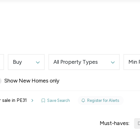
Lettings
Land & New Homes
Prime Homes
Buy
All Property Types
Min 
Show New Homes only
elines
 sale in PE31
Save Search
Register for Alerts
y Updates
sal
Must-haves:
D