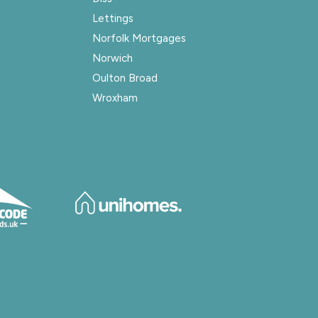
Lettings
Norfolk Mortgages
Norwich
Oulton Broad
Wroxham