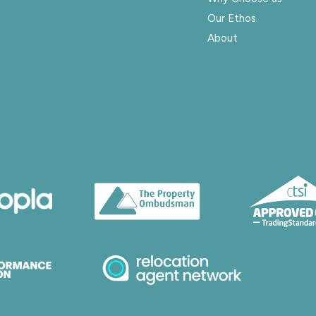
Our Ethos
About