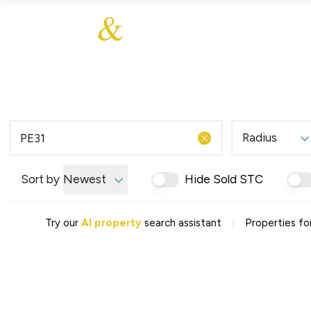
About Us
About
Sales
Our Communities
Our Values
Additional Services
Meet The Team
Blog
Testimonials
Radius
Find a Home
Selling Guide
Our Promise To You
Sort by
Newest
Hide Sold STC
Picture Perfect Guid
Saved Properties
|
Try our
AI property
search assistant
Properties for
Register for Propert
Book a Market Apprai
Find a Home
What We Offer
Why Choose Us
Tenant Fees