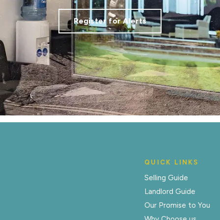
Register for Alerts
QUICK LINKS
Selling Guide
Landlord Guide
Our Promise to You
Why Choose us