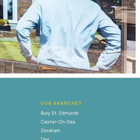
OUR BRANCHES
Bury St. Edmunds
Caister-On-Sea
Dereham
Diss