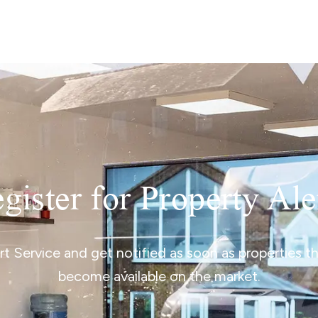
lio Review
y Updates
sal
mes
gister for Property Ale
ert Service and get notified as soon as properties 
become available on the market.