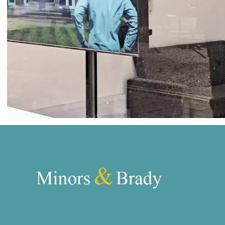
Norwich
Oulton Broad
Wroxham
Land & New Homes
Prime Homes
Head Office