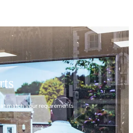
rts
that match your requirements