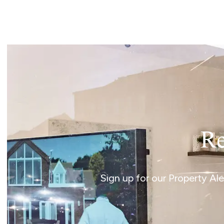
Landlord Guide
Free Lettings Portfo
Saved Properties
Register for Propert
Book a Market Apprai
Our Expert Advice
Find Land & New Ho
Developments
Our Luxury Service
Find a Prime Home
Current Vacancies
Re
Why work with us?
Bury St. Edmunds
Caister On Sea
Sign up for our Property Al
Dereham
Diss
Lettings
Norfolk Mortgages