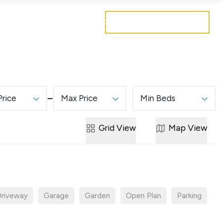
Get a free valuation
Mortgages
Careers
Contact
Price
Max Price
Min Beds
Grid
View
Map
View
riveway
Garage
Garden
Open Plan
Parking