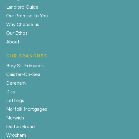
Landlord Guide
Our Promise to You
Why Choose us
Our Ethos
About
OUR BRANCHES
Bury St. Edmunds
Caister-On-Sea
Dereham
Diss
Lettings
Norfolk Mortgages
Norwich
Oulton Broad
Wroxham