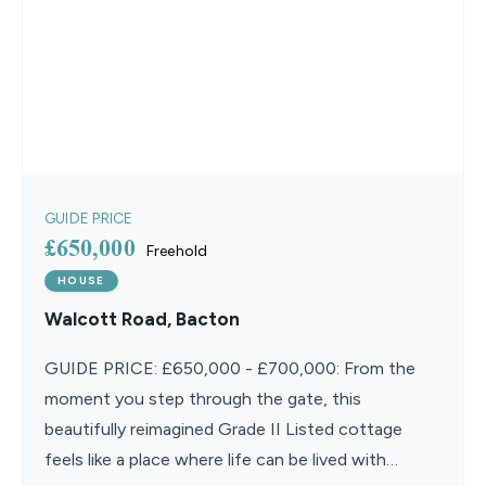
GUIDE PRICE
£650,000
Freehold
HOUSE
Walcott Road, Bacton
GUIDE PRICE: £650,000 - £700,000: From the
moment you step through the gate, this
beautifully reimagined Grade II Listed cottage
feels like a place where life can be lived with