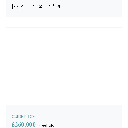
intention and pleasure. Meticulously restored with
4
2
4
a new thatched
GUIDE PRICE
£260,000
Freehold