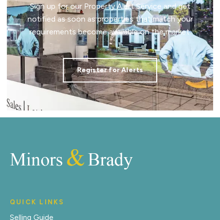
Sign up for our Property Alert Service and get
notified as soon as properties that match your
requirements become available on the market.
Register for Alerts
QUICK LINKS
Selling Guide