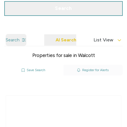
Search
Search
AI Search
List View
Properties for sale in Walcott
Save Search
Register for Alerts