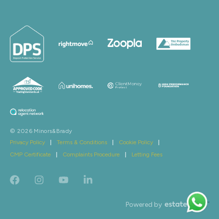
© 2026 Minors&Brady
Privacy Policy
|
Terms & Conditions
|
Cookie Policy
|
CMP Certificate
|
Complaints Procedure
|
Letting Fees
Powered by