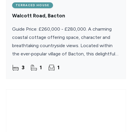
TERRACED HOUSE
Walcott Road, Bacton
Guide Price: £260,000 - £280,000. A charming
coastal cottage offering space, character and
breathtaking countryside views. Located within
the ever‑popular village of Bacton, this delightful
three‑bedroom Norfolk cottage is perfectly
3
1
1
positioned