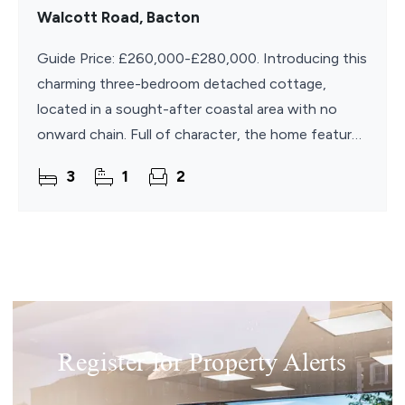
Walcott Road, Bacton
Guide Price: £260,000-£280,000. Introducing this
charming three-bedroom detached cottage,
located in a sought-after coastal area with no
onward chain. Full of character, the home features
exposed beams, working fireplaces, and tiled
3
1
2
flooring
Register for Property Alerts