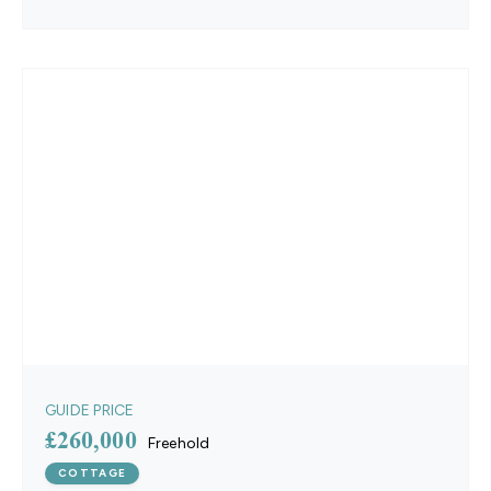
GUIDE PRICE
£260,000
Freehold
COTTAGE