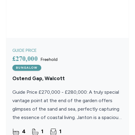
GUIDE PRICE
£270,000
Freehold
BUNGALOW
Ostend Gap, Walcott
Guide Price £270,000 - £280,000: A truly special
vantage point at the end of the garden offers
glimpses of the sand and sea, perfectly capturing
the essence of coastal living. Janton is a spacious
and versatile four-bedroom bungalow designed to
4
1
1