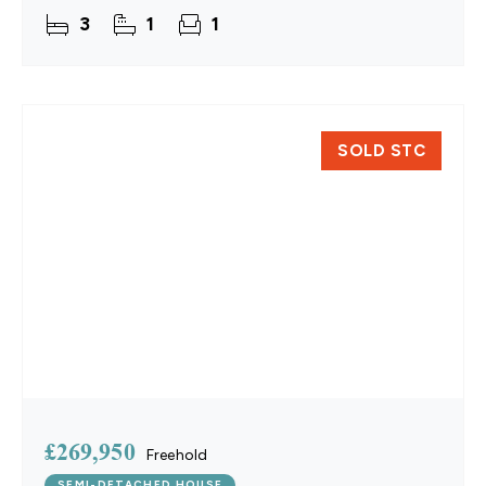
residence in Yaxham combines a turn-key interior
3
1
1
with flexible
SOLD STC
£269,950
Freehold
SEMI-DETACHED HOUSE