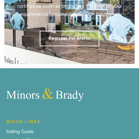
notified as soon as properties that match your
requirements become available on the market.
Register for Alerts
QUICK LINKS
Selling Guide