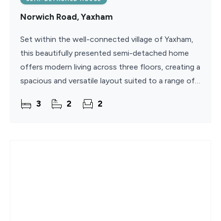
Norwich Road, Yaxham
Set within the well-connected village of Yaxham,
this beautifully presented semi-detached home
offers modern living across three floors, creating a
spacious and versatile layout suited to a range of
buyers. Built in 2007 and maintained to a high
3
2
2