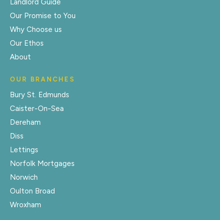
Landlord Guide
Our Promise to You
Why Choose us
Our Ethos
About
OUR BRANCHES
Bury St. Edmunds
Caister-On-Sea
Dereham
Diss
Lettings
Norfolk Mortgages
Norwich
Oulton Broad
Wroxham