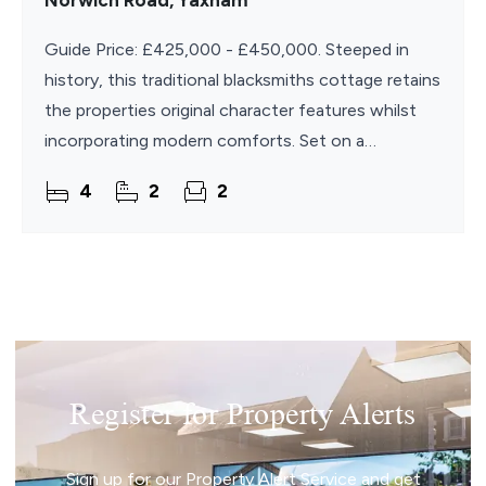
Norwich Road, Yaxham
Guide Price: £425,000 - £450,000. Steeped in
history, this traditional blacksmiths cottage retains
the properties original character features whilst
incorporating modern comforts. Set on a
generous size plot, this cottage benefits from a
4
2
2
large
Register for Property Alerts
Sign up for our Property Alert Service and get