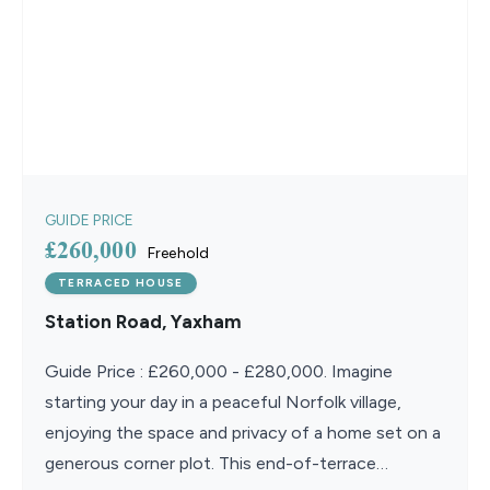
GUIDE PRICE
£260,000
Freehold
TERRACED HOUSE
Station Road, Yaxham
Guide Price : £260,000 - £280,000. Imagine
starting your day in a peaceful Norfolk village,
enjoying the space and privacy of a home set on a
generous corner plot. This end-of-terrace