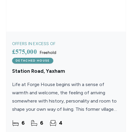
OFFERS IN EXCESS OF
£575,000
Freehold
DETACHED HOUSE
Station Road, Yaxham
Life at Forge House begins with a sense of
warmth and welcome, the feeling of arriving
somewhere with history, personality and room to
shape your own way of living. This former village
pub has evolved into a generous and beautifully
6
6
4
balanced family