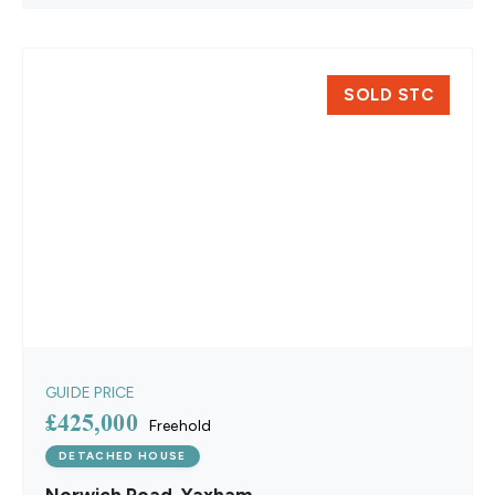
SOLD STC
GUIDE PRICE
£425,000
Freehold
DETACHED HOUSE