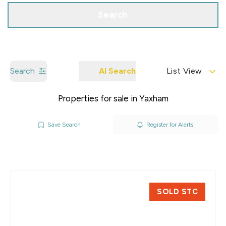
Search
Search
AI Search
List View
Properties for sale in Yaxham
Save Search
Register for Alerts
SOLD STC