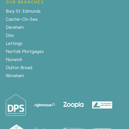
OUR BRANCHES
Bury St. Edmunds
Caister-On-Sea
Dereham
Diss
Lettings
Norfolk Mortgages
Norwich
Oulton Broad
Wroxham