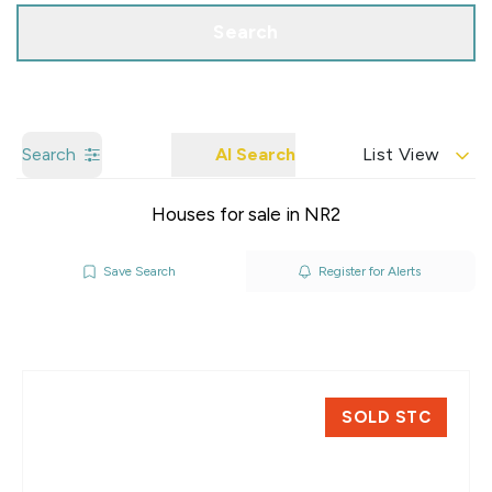
Search
Search
AI Search
List View
Houses for sale in NR2
Save Search
Register for Alerts
SOLD STC