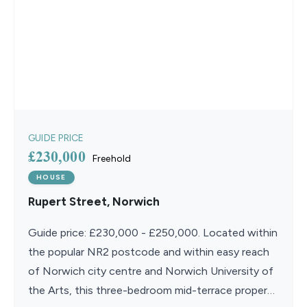
GUIDE PRICE
£230,000
Freehold
HOUSE
Rupert Street, Norwich
Guide price: £230,000 - £250,000. Located within
the popular NR2 postcode and within easy reach
of Norwich city centre and Norwich University of
the Arts, this three-bedroom mid-terrace property