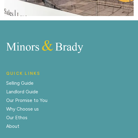
QUICK LINKS
Selling Guide
Landlord Guide
Our Promise to You
Why Choose us
Our Ethos
About