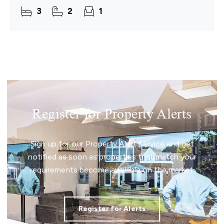
presents an attractive opportunity for investors
3
2
1
Register for Property Alerts
Sign up for our Property Alert Service and get
notified as soon as properties that match your
requirements become available on the market.
Register for Alerts