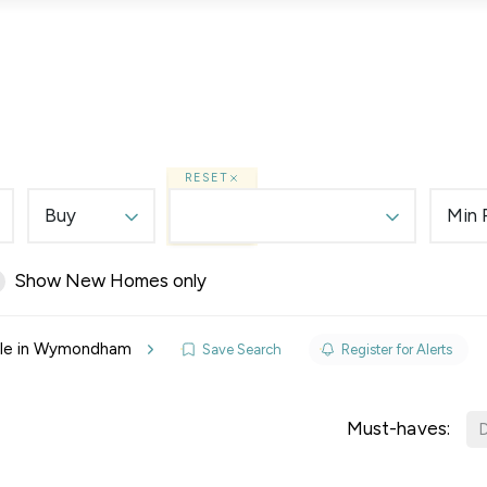
Lettings
Land & New Homes
Prime Homes
RESET
Buy
Min 
Show New Homes only
elines
ale in Wymondham
Save Search
Register for Alerts
y Updates
sal
Must-haves:
D