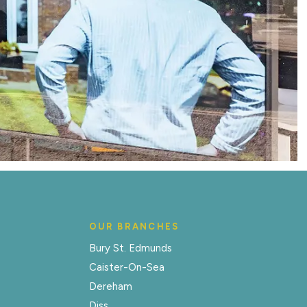
OUR BRANCHES
Bury St. Edmunds
Caister-On-Sea
Dereham
Diss