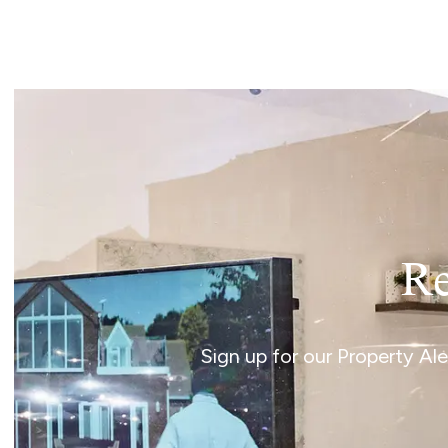
Landlord Guide
Free Lettings Portfo
Saved Properties
Register for Propert
Book a Market Apprai
Our Expert Advice
Find Land & New Ho
Developments
Our Luxury Service
Find a Prime Home
Current Vacancies
Re
Why work with us?
Bury St. Edmunds
Caister On Sea
Sign up for our Property Al
Dereham
Diss
Lettings
Norfolk Mortgages