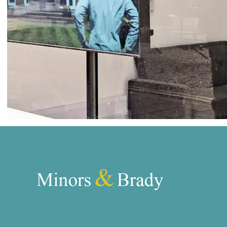
Norwich
Oulton Broad
Wroxham
Land & New Homes
Prime Homes
Head Office