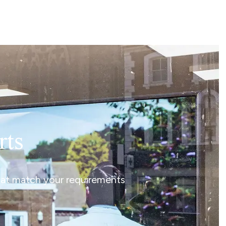
rts
that match your requirements