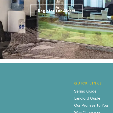
Register for Alerts
QUICK LINKS
Selling Guide
Landlord Guide
Our Promise to You
Why Choose us