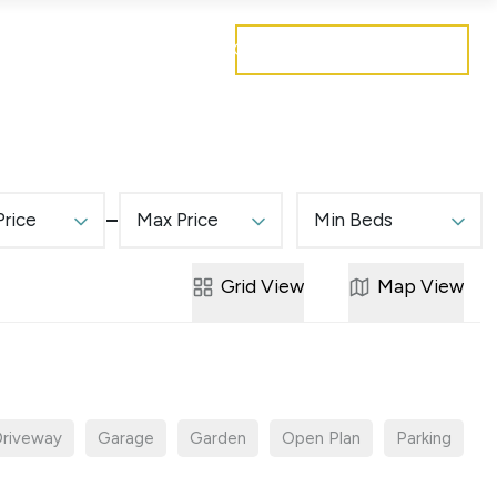
Get a free valuation
Mortgages
Careers
Contact
Price
Max Price
Min Beds
Grid
View
Map
View
riveway
Garage
Garden
Open Plan
Parking