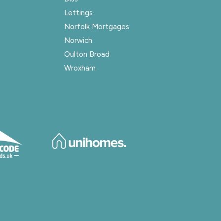
Lettings
Norfolk Mortgages
Norwich
Oulton Broad
Wroxham