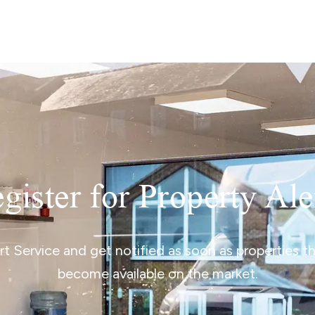
lio Review
y Updates
sal
mes
gister for Property Ale
ert Service and get notified as soon as properties 
become available on the market.