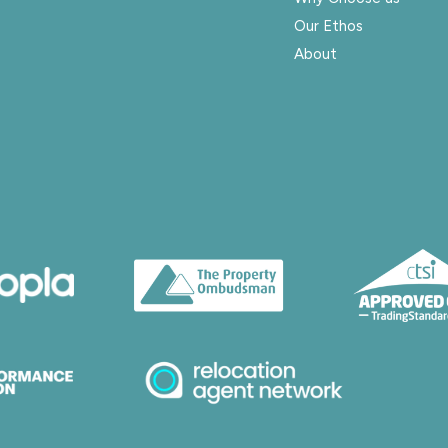
Our Ethos
About