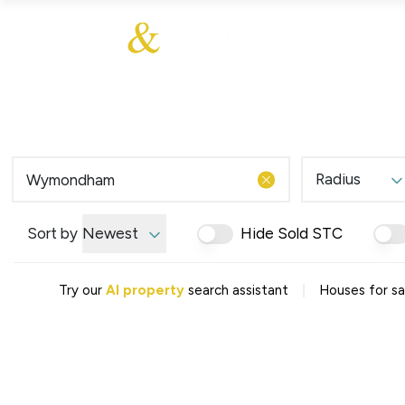
About Us
About
Sales
Our Communities
Our Values
Additional Services
Meet The Team
Blog
Testimonials
Radius
Find a Home
Selling Guide
Our Promise To You
Sort by
Newest
Hide Sold STC
Picture Perfect Guid
Saved Properties
|
Try our
AI property
search assistant
Houses for s
Register for Propert
Book a Market Apprai
Find a Home
What We Offer
Why Choose Us
Tenant Fees