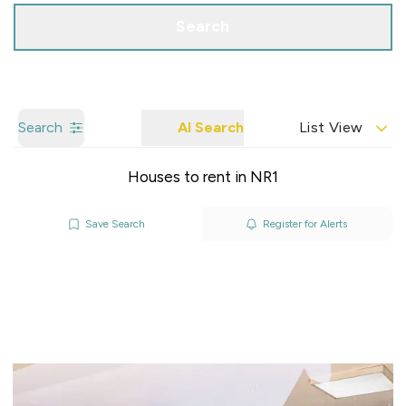
Search
Search
AI Search
List View
Houses to rent in NR1
Save Search
Register for Alerts