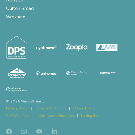
Oulton Broad
Wroxham
© 2026 Minors&Brady
Privacy Policy
|
Terms & Conditions
|
Cookie Policy
|
CMP Certificate
|
Complaints Procedure
|
Letting Fees