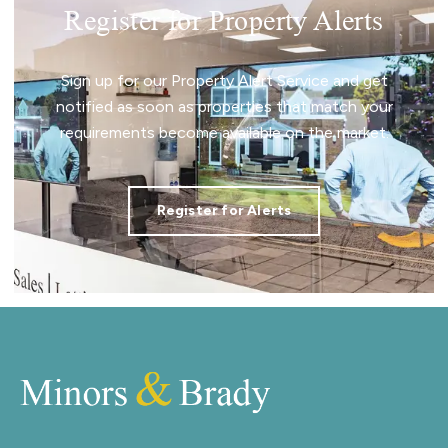
Register for Property Alerts
Sign up for our Property Alert Service and get
notified as soon as properties that match your
requirements become available on the market.
Register for Alerts