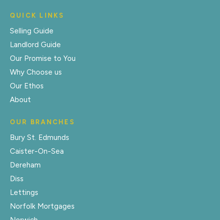
QUICK LINKS
Selling Guide
Landlord Guide
Our Promise to You
Why Choose us
Our Ethos
About
OUR BRANCHES
Bury St. Edmunds
Caister-On-Sea
Dereham
Diss
Lettings
Norfolk Mortgages
Norwich