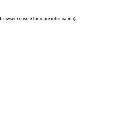
browser console
for more information).