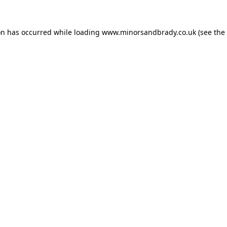
on has occurred while loading
www.minorsandbrady.co.uk
(see the