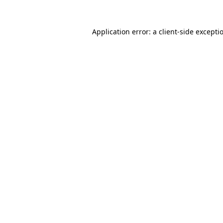
Application error: a
client
-side excepti