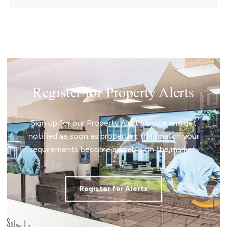
Enjoying direct access towards the beach and
surrounded by
Register for Property Alerts
Sign up for our Property Alert Service and get
notified as soon as properties that match your
requirements become available on the market.
Register for Alerts