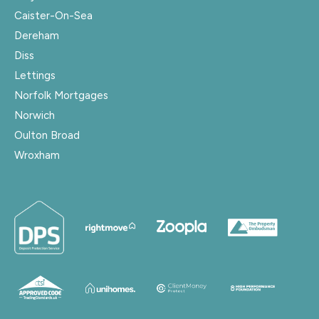
Caister-On-Sea
Dereham
Diss
Lettings
Norfolk Mortgages
Norwich
Oulton Broad
Wroxham