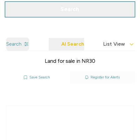
Search
Search
AI Search
List View
Land for sale in NR30
Save Search
Register for Alerts