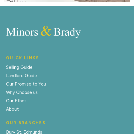
QUICK LINKS
Selling Guide
Landlord Guide
Our Promise to You
Why Choose us
Our Ethos
About
OUR BRANCHES
Bury St. Edmunds