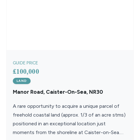
GUIDE PRICE
£100,000
LAND
Manor Road, Caister-On-Sea, NR30
A rare opportunity to acquire a unique parcel of
freehold coastal land (approx. 1/3 of an acre stms)
positioned in an exceptional location just
moments from the shoreline at Caister-on-Sea.