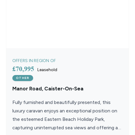
OFFERS IN REGION OF
£70,995
Leasehold
OTHER
Manor Road, Caister-On-Sea
Fully furnished and beautifully presented, this
luxury caravan enjoys an exceptional position on
the esteemed Eastern Beach Holiday Park,
capturing uninterrupted sea views and offering an