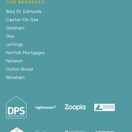
OUR BRANCHES
Bury St. Edmunds
Caister-On-Sea
Dereham
Diss
Lettings
Norfolk Mortgages
Norwich
Oulton Broad
Wroxham