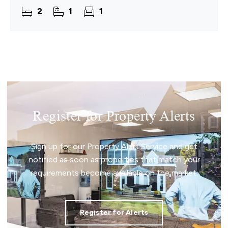
inviting, easygoing coastal lifestyle. With an
2
1
1
11.5‑month
Register for Property Alerts
Sign up for our Property Alert Service and get
notified as soon as properties that match your
requirements become available on the market.
Register for Alerts