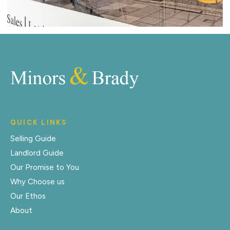
QUICK LINKS
Selling Guide
Landlord Guide
Our Promise to You
Why Choose us
Our Ethos
About