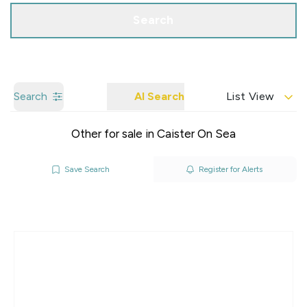
Search
Search
AI Search
List View
Other for sale in Caister On Sea
Save Search
Register for Alerts