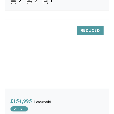
2
2
1
with
REDUCED
£154,995
Leasehold
OTHER