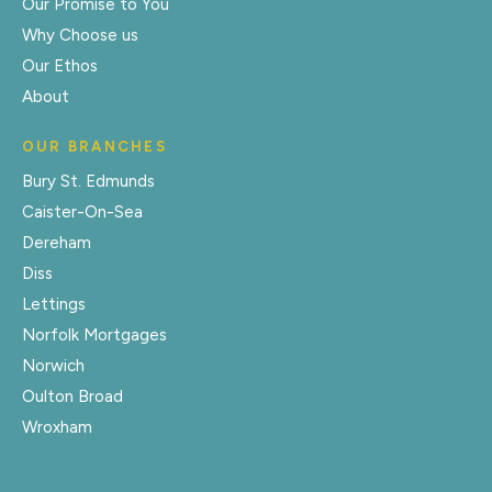
Our Promise to You
Why Choose us
Our Ethos
About
OUR BRANCHES
Bury St. Edmunds
Caister-On-Sea
Dereham
Diss
Lettings
Norfolk Mortgages
Norwich
Oulton Broad
Wroxham