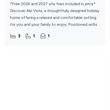
*Free 2026 and 2027 site fees included in price*
Discover Abi Vista, a thoughtfully designed holiday
home offering a relaxed and comfortable setting
for you and your family to enjoy. Positioned within
the popular Broadland Sands Holiday Park, it
3
1
1