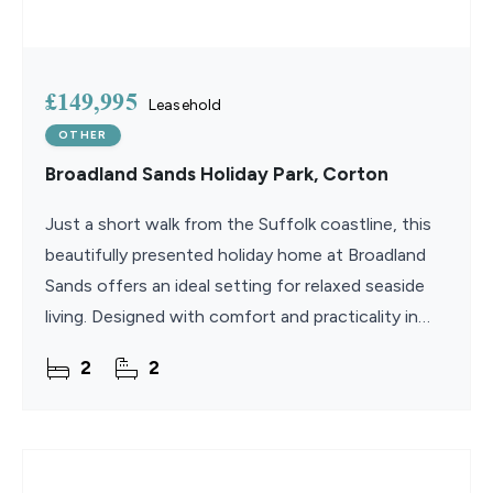
£149,995
Leasehold
OTHER
Broadland Sands Holiday Park, Corton
Just a short walk from the Suffolk coastline, this
beautifully presented holiday home at Broadland
Sands offers an ideal setting for relaxed seaside
living. Designed with comfort and practicality in
mind, the property combines bright, open interiors
2
2