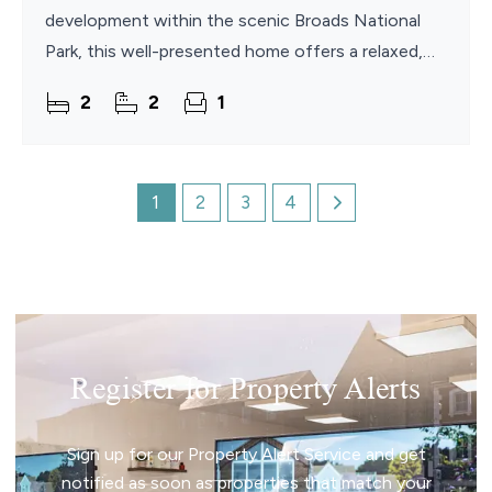
development within the scenic Broads National
Park, this well-presented home offers a relaxed,
low-maintenance lifestyle in a beautiful waterside
2
2
1
setting.
1
2
3
4
Register for Property Alerts
Sign up for our Property Alert Service and get
notified as soon as properties that match your