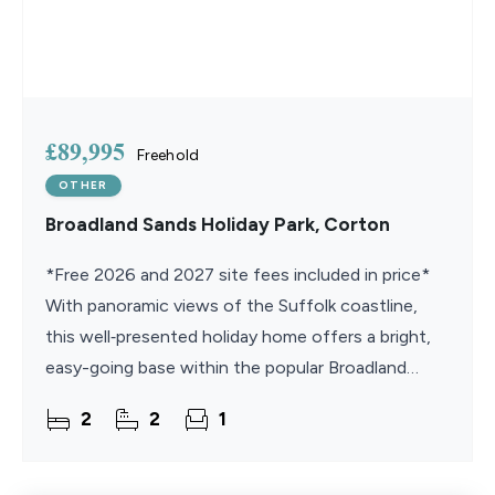
£89,995
Freehold
OTHER
Broadland Sands Holiday Park, Corton
*Free 2026 and 2027 site fees included in price*
With panoramic views of the Suffolk coastline,
this well‑presented holiday home offers a bright,
easy-going base within the popular Broadland
Sands Holiday Park. The open‑plan living space
2
2
1
leads