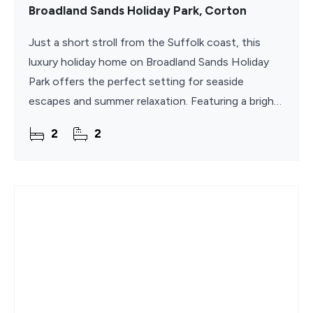
Broadland Sands Holiday Park, Corton
Just a short stroll from the Suffolk coast, this
luxury holiday home on Broadland Sands Holiday
Park offers the perfect setting for seaside
escapes and summer relaxation. Featuring a bright
open-plan kitchen, dining, and living area that
2
2
flows onto