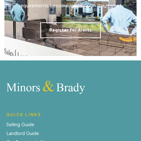
requirements become available on the market.
Register for Alerts
QUICK LINKS
Selling Guide
Landlord Guide