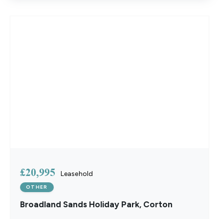
£20,995
Leasehold
OTHER
Broadland Sands Holiday Park, Corton