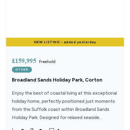
NEW
LISTING
- added yesterday
£159,995
Freehold
OTHER
Broadland Sands Holiday Park, Corton
Enjoy the best of coastal living at this exceptional
holiday home, perfectly positioned just moments
from the Suffolk coast within Broadland Sands
Holiday Park. Designed for relaxed seaside
escapes, the property combines stylish interiors