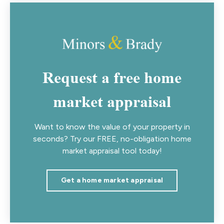
Request a free home
market appraisal
Want to know the value of your property in
seconds? Try our FREE, no-obligation home
market appraisal tool today!
Get a home market appraisal