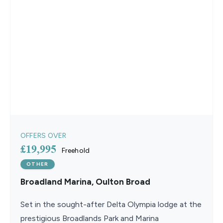
OFFERS OVER
£19,995
Freehold
OTHER
Broadland Marina, Oulton Broad
Set in the sought-after Delta Olympia lodge at the
prestigious Broadlands Park and Marina