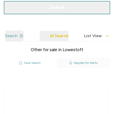
Search
Search
AI Search
List View
Other for sale in Lowestoft
Save Search
Register for Alerts