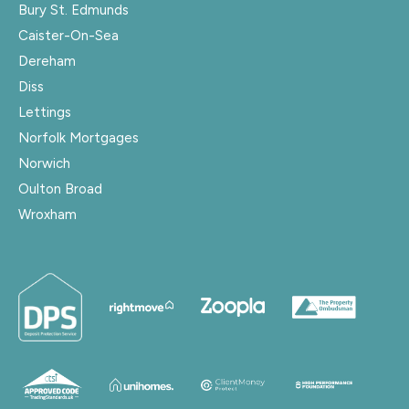
Bury St. Edmunds
Caister-On-Sea
Dereham
Diss
Lettings
Norfolk Mortgages
Norwich
Oulton Broad
Wroxham