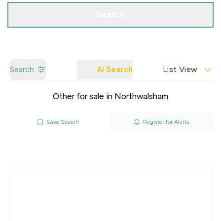
Search
Search
AI Search
List View
Other for sale in Northwalsham
Save Search
Register for Alerts