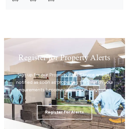
Register for Property Alerts
Sign up for our Property Alert Service and get
notified as soon as properties that match your
requirements become available on the market.
Register for Alerts