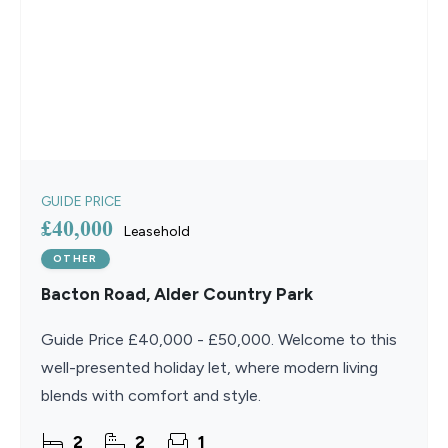
GUIDE PRICE
£40,000
Leasehold
OTHER
Bacton Road, Alder Country Park
Guide Price £40,000 - £50,000. Welcome to this
well-presented holiday let, where modern living
blends with comfort and style.
2
2
1