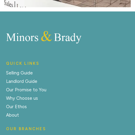
QUICK LINKS
Selling Guide
Landlord Guide
Our Promise to You
Why Choose us
Our Ethos
About
OUR BRANCHES