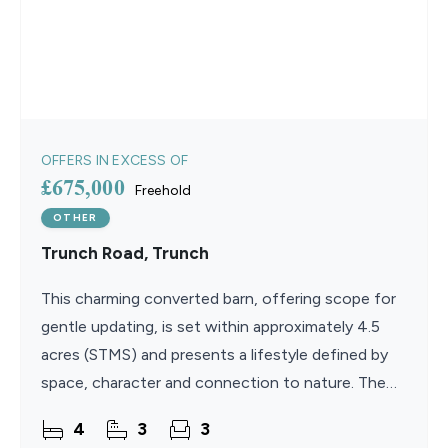
OFFERS IN EXCESS OF
£675,000
Freehold
OTHER
Trunch Road, Trunch
This charming converted barn, offering scope for
gentle updating, is set within approximately 4.5
acres (STMS) and presents a lifestyle defined by
space, character and connection to nature. The
open-plan lounge and dining area is rich in charm,
4
3
3
with