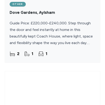
OTHER
Dove Gardens, Aylsham
Guide Price: £220,000-£240,000. Step through
the door and feel instantly at home in this
beautifully kept Coach House, where light, space
and flexibility shape the way you live each day.
Proudly positioned in the historic market town of
2
1
1
Aylsham,