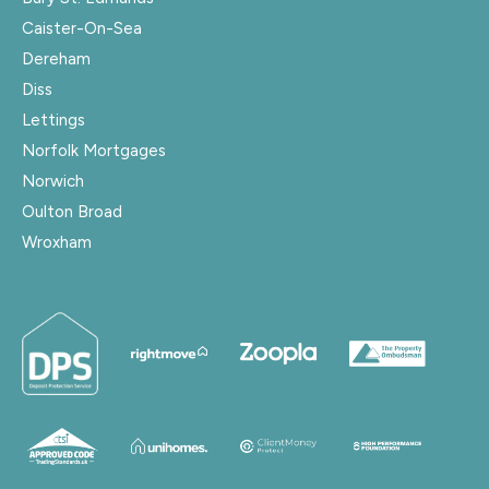
Caister-On-Sea
Dereham
Diss
Lettings
Norfolk Mortgages
Norwich
Oulton Broad
Wroxham