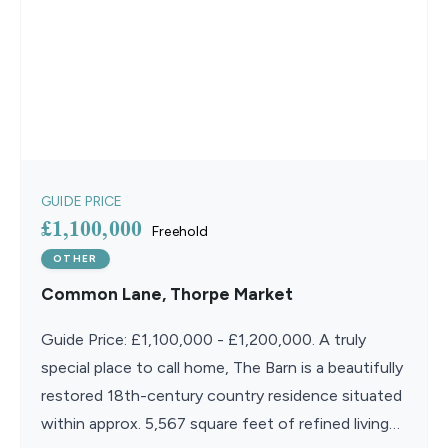
GUIDE PRICE
£1,100,000
Freehold
OTHER
Common Lane, Thorpe Market
Guide Price: £1,100,000 - £1,200,000. A truly
special place to call home, The Barn is a beautifully
restored 18th-century country residence situated
within approx. 5,567 square feet of refined living