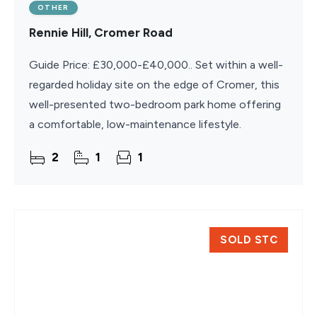
OTHER
Rennie Hill, Cromer Road
Guide Price: £30,000-£40,000.. Set within a well-
regarded holiday site on the edge of Cromer, this
well-presented two-bedroom park home offering
a comfortable, low-maintenance lifestyle.
2
1
1
SOLD STC