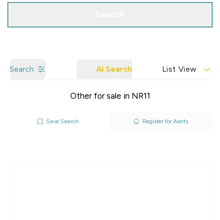
Search
Search
AI Search
List View
Other for sale in NR11
Save Search
Register for Alerts