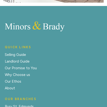
QUICK LINKS
Selling Guide
Landlord Guide
Our Promise to You
Why Choose us
Our Ethos
About
OUR BRANCHES
Bury St. Edmunds