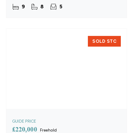
space. Crafted from attractive brick and flint,
9
8
5
SOLD STC
GUIDE PRICE
£220,000
Freehold