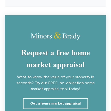
Request a free home
market appraisal
Want to know the value of your property in
seconds? Try our FREE, no-obligation home
market appraisal tool today!
Get a home market appraisal