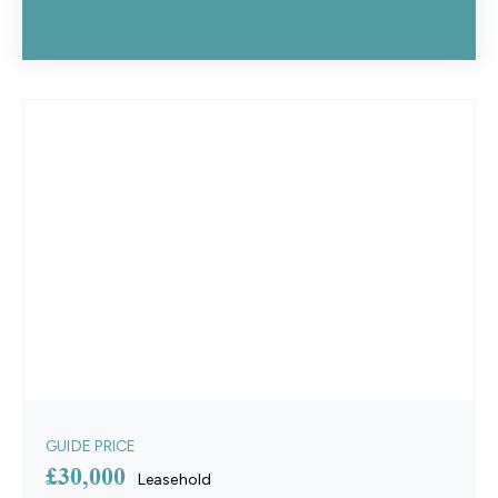
GUIDE PRICE
£30,000
Leasehold