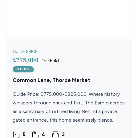
GUIDE PRICE
£775,000
Freehold
OTHER
Common Lane, Thorpe Market
Guide Price: £775,000-£825,000. Where history
whispers through brick and flint, The Barn emerges
as a sanctuary of refined living. Behind a private
gated entrance, this home seamlessly blends
characterful charm with contemporary elegance. A
5
4
3