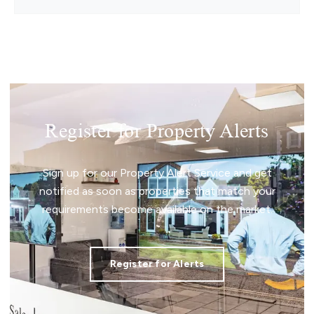
Register for Property Alerts
Sign up for our Property Alert Service and get
notified as soon as properties that match your
requirements become available on the market.
Register for Alerts