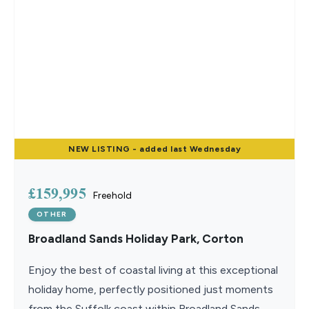
NEW
LISTING
- added last Wednesday
£159,995
Freehold
OTHER
Broadland Sands Holiday Park, Corton
Enjoy the best of coastal living at this exceptional
holiday home, perfectly positioned just moments
from the Suffolk coast within Broadland Sands