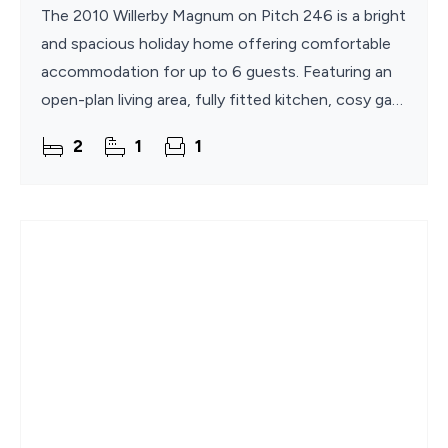
The 2010 Willerby Magnum on Pitch 246 is a bright
and spacious holiday home offering comfortable
accommodation for up to 6 guests. Featuring an
open-plan living area, fully fitted kitchen, cosy gas
fire, superfast WiFi, and two well-appointed
2
1
1