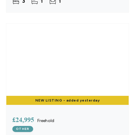
3
1
1
everything
NEW
LISTING
- added yesterday
£24,995
Freehold
OTHER