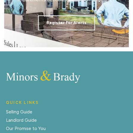
Register for Alerts
QUICK LINKS
Selling Guide
Landlord Guide
Our Promise to You