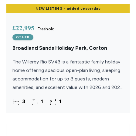
NEW
LISTING
- added yesterday
£22,995
Freehold
OTHER
Broadland Sands Holiday Park, Corton
The Willerby Rio SV43 is a fantastic family holiday
home offering spacious open-plan living, sleeping
accommodation for up to 8 guests, modern
amenities, and excellent value with 2026 and 2027
site fees included. With same-day key collection
3
1
1