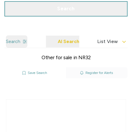
Search
Search
AI Search
List View
Other for sale in NR32
Save Search
Register for Alerts