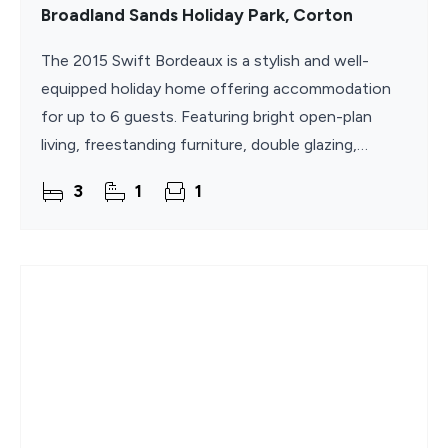
Broadland Sands Holiday Park, Corton
The 2015 Swift Bordeaux is a stylish and well-
equipped holiday home offering accommodation
for up to 6 guests. Featuring bright open-plan
living, freestanding furniture, double glazing,
central heating, superfast WiFi, and three
3
1
1
comfortable