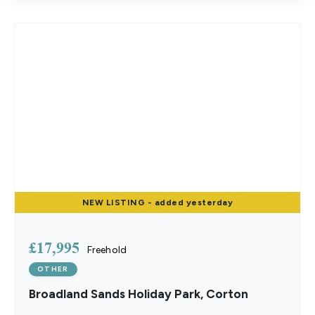
NEW
LISTING
- added yesterday
£17,995
Freehold
OTHER
Broadland Sands Holiday Park, Corton