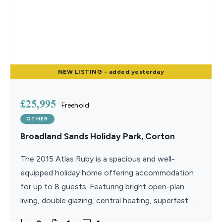
NEW
LISTING
- added yesterday
£25,995
Freehold
OTHER
Broadland Sands Holiday Park, Corton
The 2015 Atlas Ruby is a spacious and well-
equipped holiday home offering accommodation
for up to 8 guests. Featuring bright open-plan
living, double glazing, central heating, superfast
WiFi, and three comfortable bedrooms, it provides