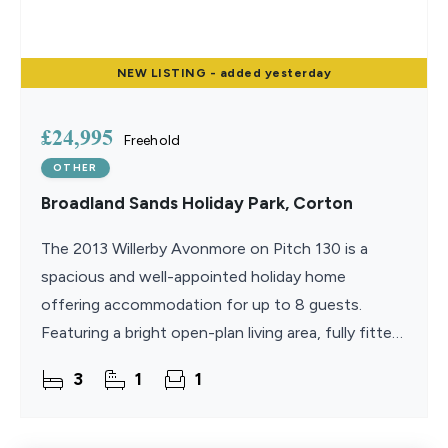
NEW
LISTING
- added yesterday
£24,995
Freehold
OTHER
Broadland Sands Holiday Park, Corton
The 2013 Willerby Avonmore on Pitch 130 is a
spacious and well-appointed holiday home
offering accommodation for up to 8 guests.
Featuring a bright open-plan living area, fully fitted
kitchen, cosy gas fire, three bedrooms, superfast
3
1
1
WiFi, and