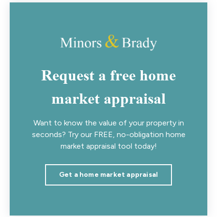
Request a free home
market appraisal
Want to know the value of your property in
seconds? Try our FREE, no-obligation home
market appraisal tool today!
Get a home market appraisal