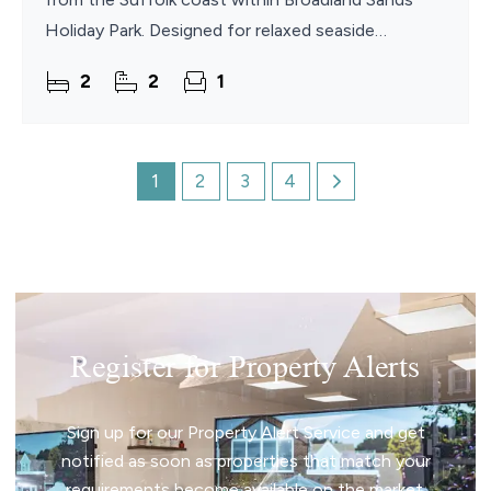
Holiday Park. Designed for relaxed seaside
escapes, the property combines stylish interiors
2
2
1
with
1
2
3
4
Register for Property Alerts
Sign up for our Property Alert Service and get
notified as soon as properties that match your
requirements become available on the market.