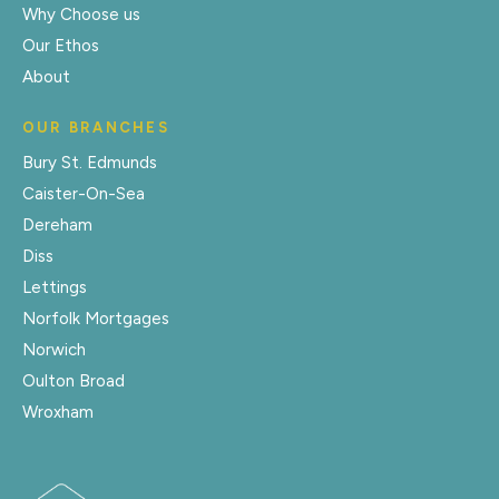
Why Choose us
Our Ethos
About
OUR BRANCHES
Bury St. Edmunds
Caister-On-Sea
Dereham
Diss
Lettings
Norfolk Mortgages
Norwich
Oulton Broad
Wroxham