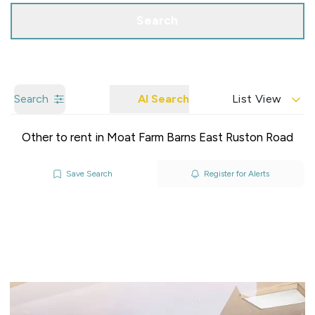
Search
Search
AI Search
List View
Other to rent in Moat Farm Barns East Ruston Road
Save Search
Register for Alerts