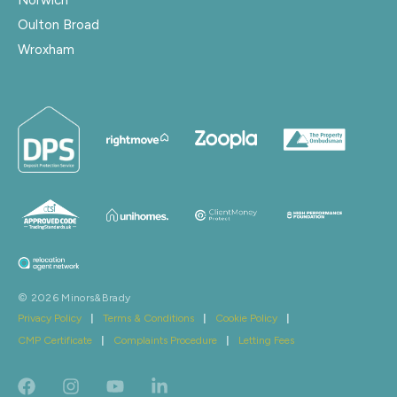
Oulton Broad
Wroxham
© 2026 Minors&Brady
Privacy Policy
|
Terms & Conditions
|
Cookie Policy
|
CMP Certificate
|
Complaints Procedure
|
Letting Fees