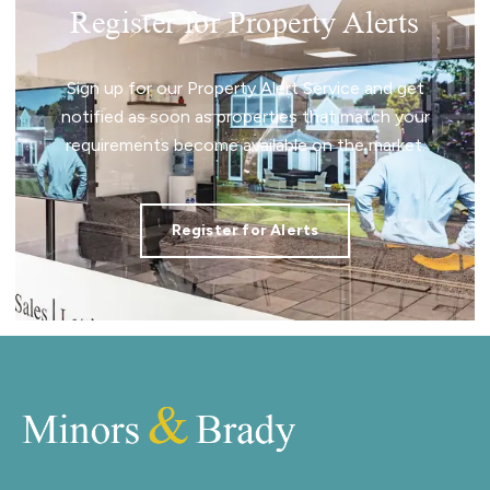
Register for Property Alerts
Sign up for our Property Alert Service and get
notified as soon as properties that match your
requirements become available on the market.
Register for Alerts