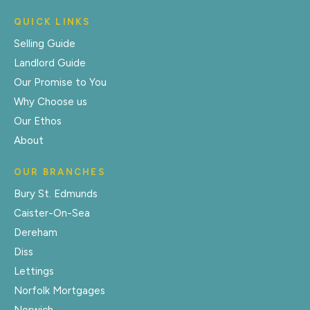
QUICK LINKS
Selling Guide
Landlord Guide
Our Promise to You
Why Choose us
Our Ethos
About
OUR BRANCHES
Bury St. Edmunds
Caister-On-Sea
Dereham
Diss
Lettings
Norfolk Mortgages
Norwich