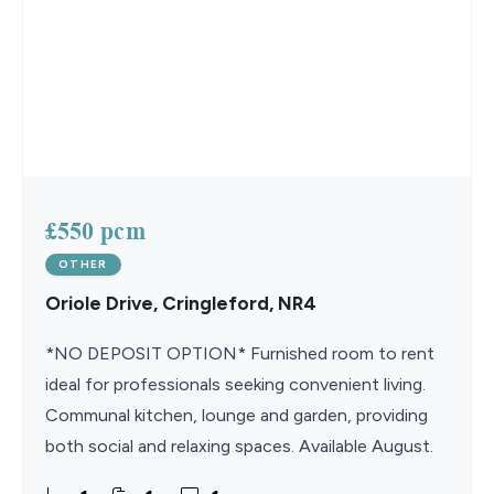
£550 pcm
OTHER
Oriole Drive, Cringleford, NR4
*NO DEPOSIT OPTION* Furnished room to rent
ideal for professionals seeking convenient living.
Communal kitchen, lounge and garden, providing
both social and relaxing spaces. Available August.