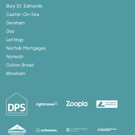
Bury St. Edmunds
Caister-On-Sea
Dereham
Diss
Lettings
Norfolk Mortgages
Norwich
Oulton Broad
Wroxham