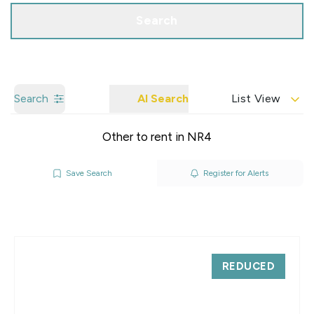
Search
Search
AI Search
List View
Other to rent in NR4
Save Search
Register for Alerts
REDUCED