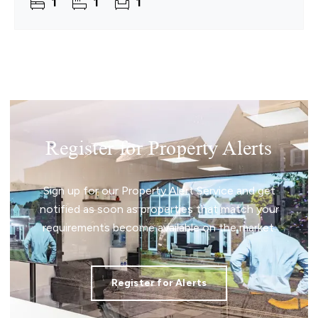
1
1
1
Register for Property Alerts
Sign up for our Property Alert Service and get
notified as soon as properties that match your
requirements become available on the market.
Register for Alerts