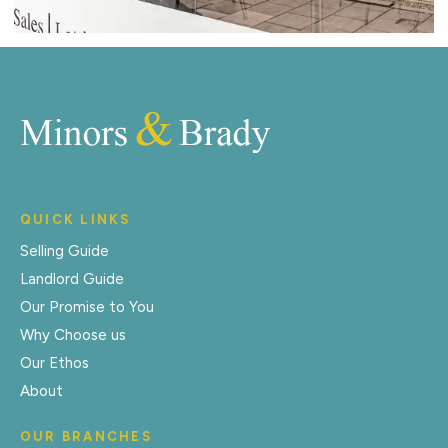
QUICK LINKS
Selling Guide
Landlord Guide
Our Promise to You
Why Choose us
Our Ethos
About
OUR BRANCHES