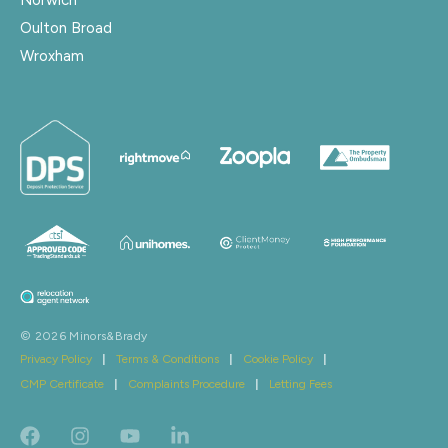
Oulton Broad
Wroxham
© 2026 Minors&Brady
Privacy Policy
|
Terms & Conditions
|
Cookie Policy
|
CMP Certificate
|
Complaints Procedure
|
Letting Fees