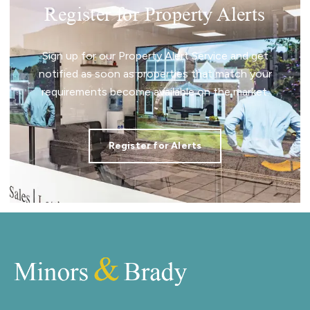
Register for Property Alerts
Sign up for our Property Alert Service and get
notified as soon as properties that match your
requirements become available on the market.
Register for Alerts