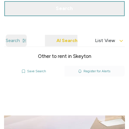
Search
Search
AI Search
List View
Other to rent in Skeyton
Save Search
Register for Alerts