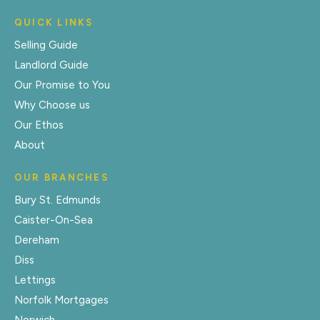
QUICK LINKS
Selling Guide
Landlord Guide
Our Promise to You
Why Choose us
Our Ethos
About
OUR BRANCHES
Bury St. Edmunds
Caister-On-Sea
Dereham
Diss
Lettings
Norfolk Mortgages
Norwich