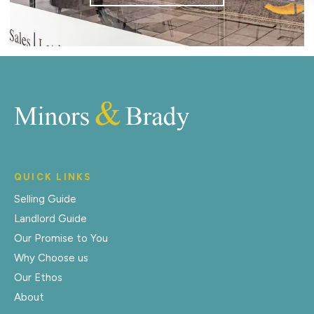
QUICK LINKS
Selling Guide
Landlord Guide
Our Promise to You
Why Choose us
Our Ethos
About