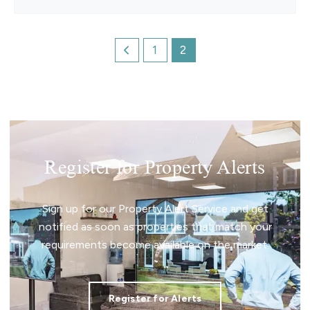
1
2
Register for Property Alerts
Sign up for our Property Alert Service and get
notified as soon as properties that match your
requirements become available on the market.
Register for Alerts