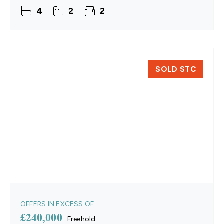
windows, two contemporary bathrooms, and fully
4
2
2
replastered walls
SOLD STC
OFFERS IN EXCESS OF
£240,000
Freehold