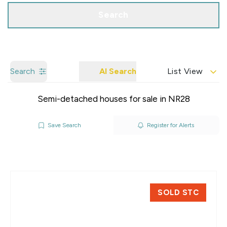
Search
Search
AI Search
List View
Semi-detached houses for sale in NR28
Save Search
Register for Alerts
SOLD STC