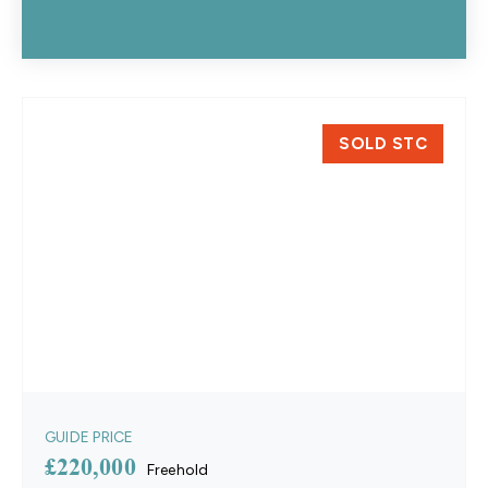
SOLD STC
GUIDE PRICE
£220,000
Freehold