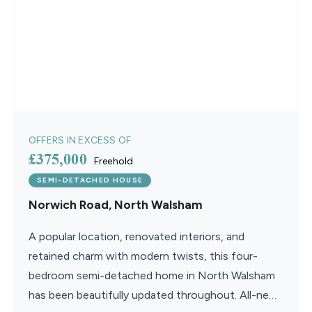
OFFERS IN EXCESS OF
£375,000
Freehold
SEMI-DETACHED HOUSE
Norwich Road, North Walsham
A popular location, renovated interiors, and
retained charm with modern twists, this four-
bedroom semi-detached home in North Walsham
has been beautifully updated throughout. All-new