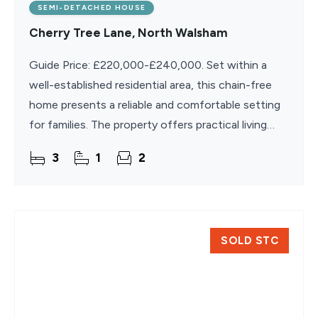
SEMI-DETACHED HOUSE
Cherry Tree Lane, North Walsham
Guide Price: £220,000-£240,000. Set within a
well-established residential area, this chain-free
home presents a reliable and comfortable setting
for families. The property offers practical living
space across two floors, including a separate
3
1
2
SOLD STC