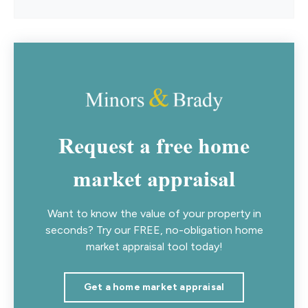
Request a free home
market appraisal
Want to know the value of your property in
seconds? Try our FREE, no-obligation home
market appraisal tool today!
Get a home market appraisal