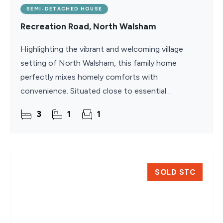
SEMI-DETACHED HOUSE
Recreation Road, North Walsham
Highlighting the vibrant and welcoming village
setting of North Walsham, this family home
perfectly mixes homely comforts with
convenience. Situated close to essential
amenities, schools, and weekly markets, it offers a
3
1
1
relaxed lifestyle with
SOLD STC