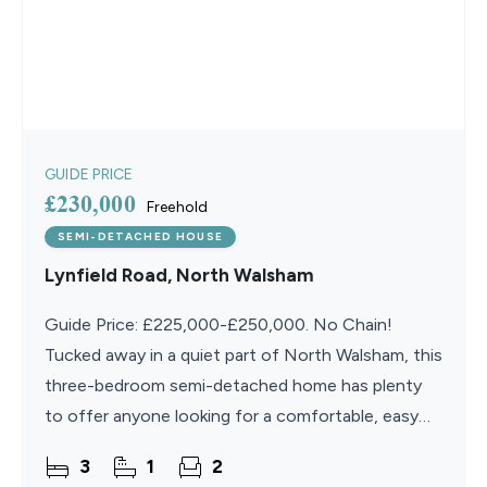
GUIDE PRICE
£230,000
Freehold
SEMI-DETACHED HOUSE
Lynfield Road, North Walsham
Guide Price: £225,000-£250,000. No Chain!
Tucked away in a quiet part of North Walsham, this
three-bedroom semi-detached home has plenty
to offer anyone looking for a comfortable, easy
place to settle
3
1
2