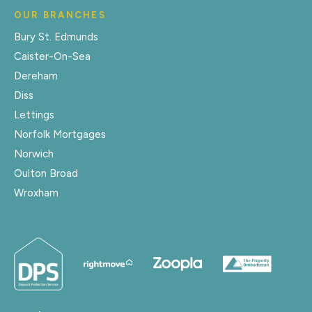
OUR BRANCHES
Bury St. Edmunds
Caister-On-Sea
Dereham
Diss
Lettings
Norfolk Mortgages
Norwich
Oulton Broad
Wroxham