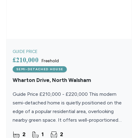
GUIDE PRICE
£210,000
Freehold
SEMI-DETACHED HOUSE
Wharton Drive, North Walsham
Guide Price £210,000 - £220,000 This modern
semi-detached home is quietly positioned on the
edge of a popular residential area, overlooking
nearby green space. It offers well-proportioned
accommodation that is practical and easy to
2
1
2
maintain,