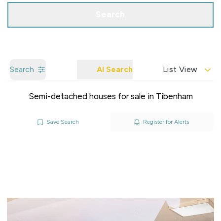
Search
Search
AI Search
List View
Semi-detached houses for sale in Tibenham
Save Search
Register for Alerts