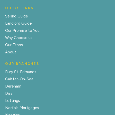
QUICK LINKS
Selling Guide
Landlord Guide
Our Promise to You
Why Choose us
Our Ethos
About
OUR BRANCHES
Bury St. Edmunds
Caister-On-Sea
Dereham
Diss
Lettings
Norfolk Mortgages
Norwich