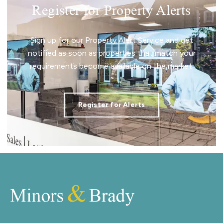
Register for Property Alerts
Sign up for our Property Alert Service and get
notified as soon as properties that match your
requirements become available on the market.
Register for Alerts