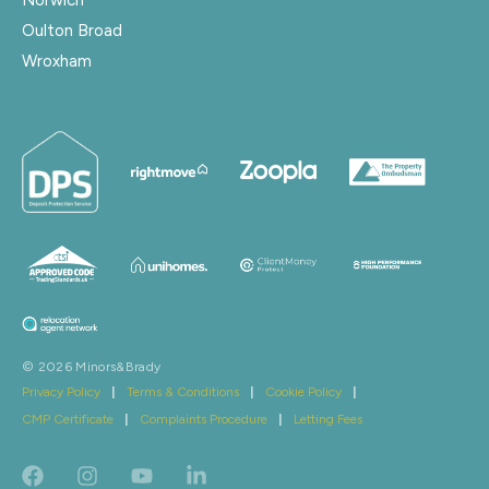
Oulton Broad
Wroxham
© 2026 Minors&Brady
Privacy Policy
|
Terms & Conditions
|
Cookie Policy
|
CMP Certificate
|
Complaints Procedure
|
Letting Fees