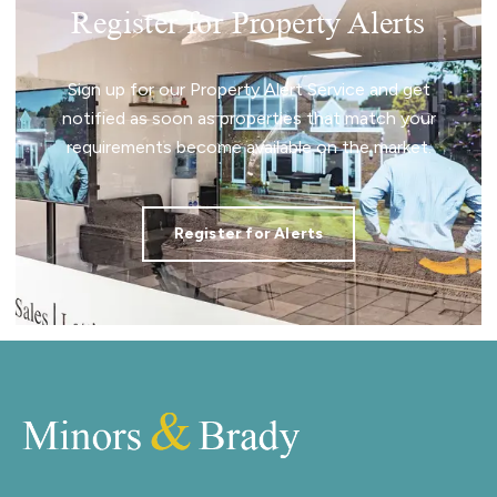
Register for Property Alerts
Sign up for our Property Alert Service and get
notified as soon as properties that match your
requirements become available on the market.
Register for Alerts