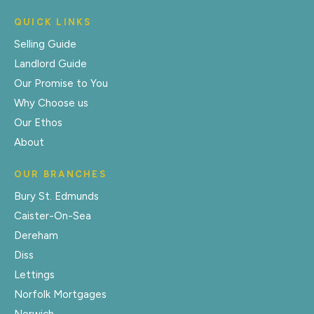
QUICK LINKS
Selling Guide
Landlord Guide
Our Promise to You
Why Choose us
Our Ethos
About
OUR BRANCHES
Bury St. Edmunds
Caister-On-Sea
Dereham
Diss
Lettings
Norfolk Mortgages
Norwich