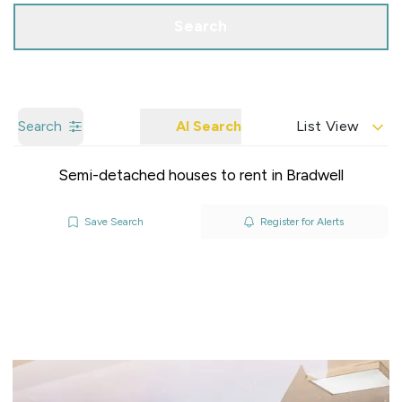
Search
Search
AI Search
List View
Semi-detached houses to rent in Bradwell
Save Search
Register for Alerts