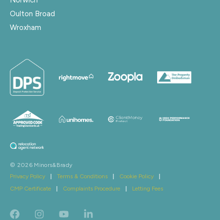
Oulton Broad
Wroxham
© 2026 Minors&Brady
Privacy Policy
|
Terms & Conditions
|
Cookie Policy
|
CMP Certificate
|
Complaints Procedure
|
Letting Fees