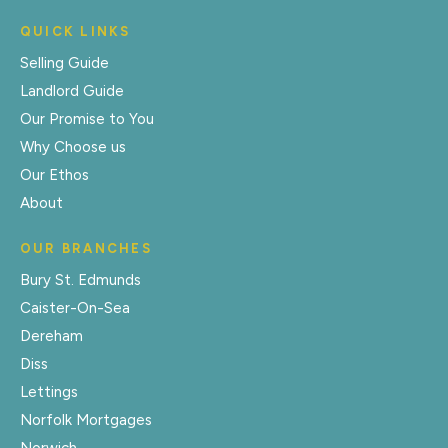
QUICK LINKS
Selling Guide
Landlord Guide
Our Promise to You
Why Choose us
Our Ethos
About
OUR BRANCHES
Bury St. Edmunds
Caister-On-Sea
Dereham
Diss
Lettings
Norfolk Mortgages
Norwich