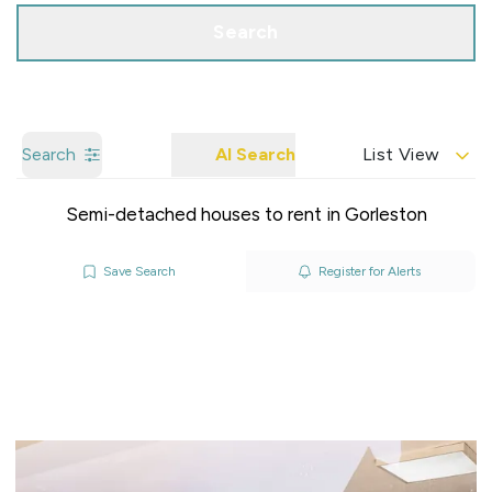
Search
Search
AI Search
List View
Semi-detached houses to rent in Gorleston
Save Search
Register for Alerts