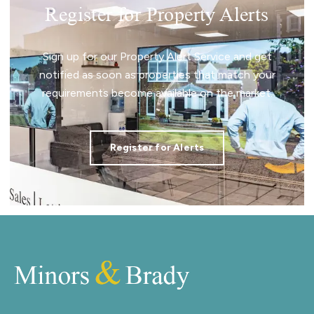
Register for Property Alerts
Sign up for our Property Alert Service and get
notified as soon as properties that match your
requirements become available on the market.
Register for Alerts