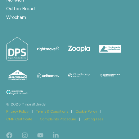
Oulton Broad
Wroxham
© 2026 Minors&Brady
Privacy Policy
|
Terms & Conditions
|
Cookie Policy
|
CMP Certificate
|
Complaints Procedure
|
Letting Fees