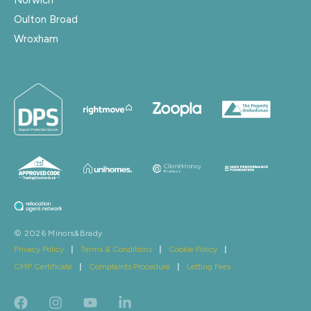
Oulton Broad
Wroxham
© 2026 Minors&Brady
Privacy Policy
|
Terms & Conditions
|
Cookie Policy
|
CMP Certificate
|
Complaints Procedure
|
Letting Fees