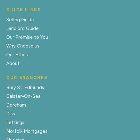
QUICK LINKS
Selling Guide
Landlord Guide
Our Promise to You
Why Choose us
Our Ethos
About
OUR BRANCHES
Bury St. Edmunds
Caister-On-Sea
Dereham
Diss
Lettings
Norfolk Mortgages
Norwich