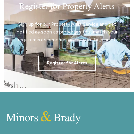
Register for Property Alerts
Sign up for our Property Alert Service and get
notified as soon as properties that match your
requirements become available on the market.
Register for Alerts