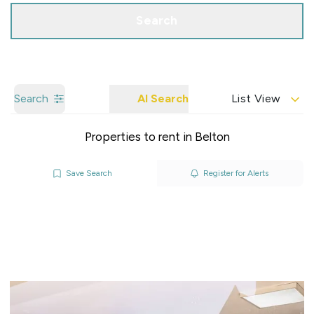
Search
Search
AI Search
List View
Properties to rent in Belton
Save Search
Register for Alerts