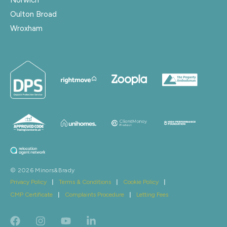
Oulton Broad
Wroxham
© 2026 Minors&Brady
Privacy Policy
|
Terms & Conditions
|
Cookie Policy
|
CMP Certificate
|
Complaints Procedure
|
Letting Fees