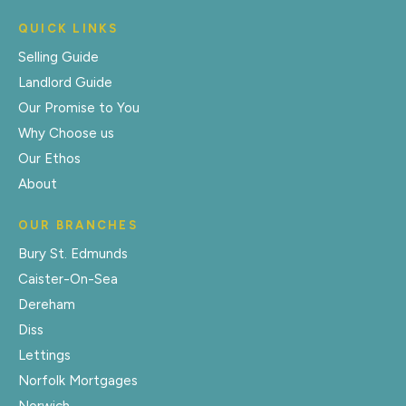
QUICK LINKS
Selling Guide
Landlord Guide
Our Promise to You
Why Choose us
Our Ethos
About
OUR BRANCHES
Bury St. Edmunds
Caister-On-Sea
Dereham
Diss
Lettings
Norfolk Mortgages
Norwich