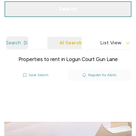
Search
Search
AI Search
List View
Properties to rent in Logun Court Gun Lane
Save Search
Register for Alerts