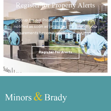
Register for Property Alerts
Sign up for our Property Alert Service and get
notified as soon as properties that match your
requirements become available on the market.
Register for Alerts