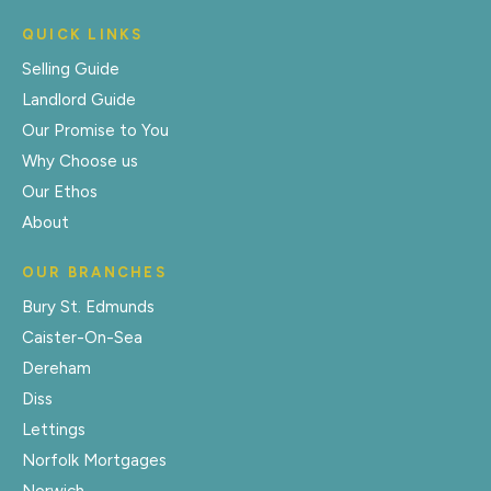
QUICK LINKS
Selling Guide
Landlord Guide
Our Promise to You
Why Choose us
Our Ethos
About
OUR BRANCHES
Bury St. Edmunds
Caister-On-Sea
Dereham
Diss
Lettings
Norfolk Mortgages
Norwich