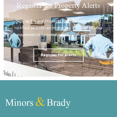
Register for Property Alerts
Sign up for our Property Alert Service and get
notified as soon as properties that match your
requirements become available on the market.
Register for Alerts