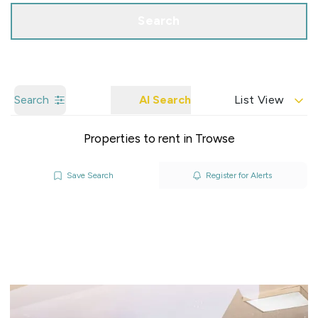
Search
Search
AI Search
List View
Properties to rent in Trowse
Save Search
Register for Alerts