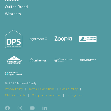
Oulton Broad
Wroxham
© 2026 Minors&Brady
Privacy Policy
|
Terms & Conditions
|
Cookie Policy
|
CMP Certificate
|
Complaints Procedure
|
Letting Fees