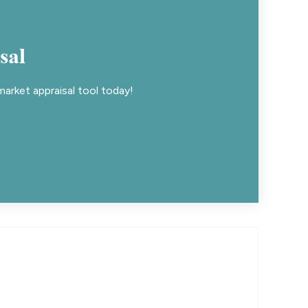
sal
arket appraisal tool today!