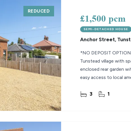
REDUCED
lio Review
£1,500 pcm
y Updates
SEMI-DETACHED HOUSE
sal
Anchor Street, Tuns
mes
*NO DEPOSIT OPTION* W
Tunstead village with sp
enclosed rear garden wit
easy access to local am
Available now!
3
1