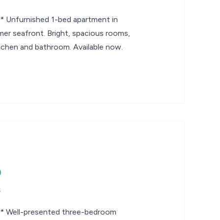
nfurnished 1-bed apartment in
mer seafront. Bright, spacious rooms,
tchen and bathroom. Available now.
s
Well-presented three-bedroom