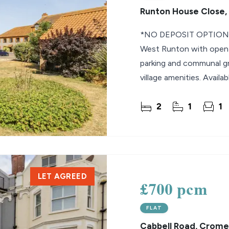
Runton House Close,
*NO DEPOSIT OPTION* 
West Runton with open p
parking and communal gr
village amenities. Availa
2
1
1
LET AGREED
£700 pcm
FLAT
Cabbell Road, Crome