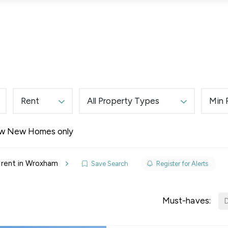
Lettings
Land & New Homes
Prime Homes
Rent
All Property Types
Min 
w New Homes only
elines
 rent in Wroxham
Save Search
Register for Alerts
y Updates
sal
Must-haves:
D