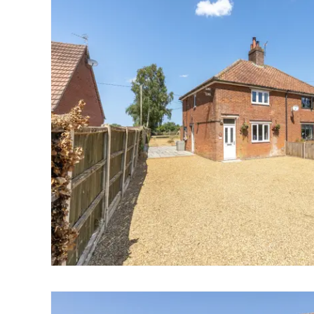
Landlord Guide
Free Lettings Portfo
Saved Properties
Register for Propert
Book a Market Apprai
Our Expert Advice
Find Land & New Ho
Developments
Our Luxury Service
Find a Prime Home
Current Vacancies
Why work with us?
Bury St. Edmunds
Caister On Sea
Dereham
Diss
Lettings
Norfolk Mortgages