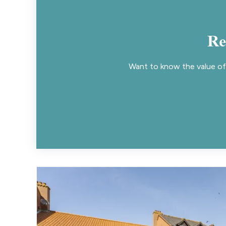
Re
Want to know the value of 