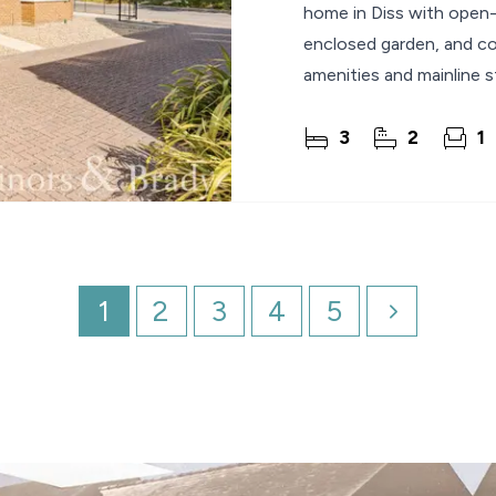
home in Diss with open-p
enclosed garden, and co
amenities and mainline s
3
2
1
1
2
3
4
5