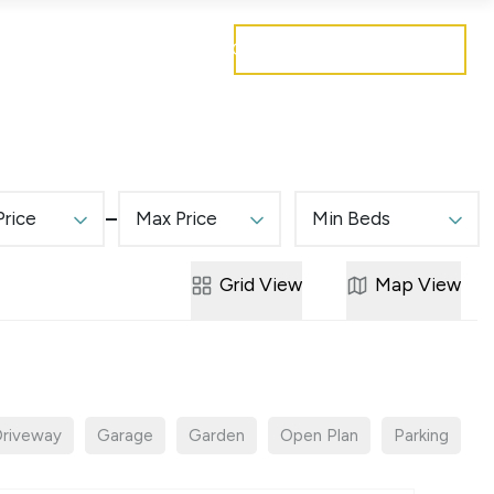
Get a free valuation
Mortgages
Careers
Contact
Price
Max Price
Min Beds
Grid
View
Map
View
riveway
Garage
Garden
Open Plan
Parking