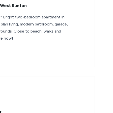
 West Runton
Bright two-bedroom apartment in
lan living, modern bathroom, garage,
ounds. Close to beach, walks and
ble now!
r