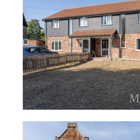
Norwich
Oulton Broad
Wroxham
Land & New Homes
Prime Homes
Head Office