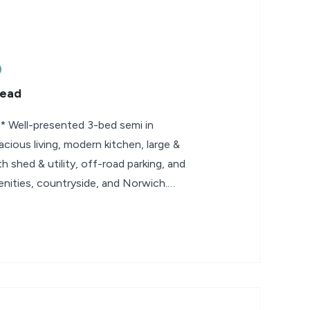
tead
ell-presented 3-bed semi in
acious living, modern kitchen, large &
h shed & utility, off-road parking, and
enities, countryside, and Norwich.