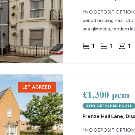
*NO DEPOSIT OPTION* U
period building near Cro
sea glimpses, modern ki
1
1
1
LET AGREED
£1,300 pcm
SEMI-DETACHED HOUSE
Frenze Hall Lane, Dis
*NO DEPOSIT OPTION* 