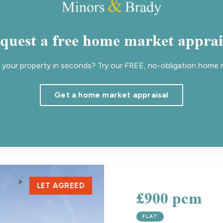
quest a free home market apprai
your property in seconds? Try our FREE, no-obligation home m
Get a home market appraisal
LET AGREED
£900 pcm
FLAT