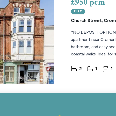
£950 pcm
FLAT
Church Street, Crom
*NO DEPOSIT OPTION* 
apartment near Cromer b
bathroom, and easy acce
coastal walks. Ideal for 
2
1
1