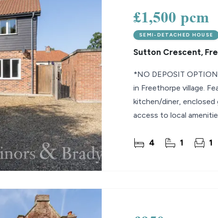
£1,500 pcm
SEMI-DETACHED HOUSE
Sutton Crescent, Fr
*NO DEPOSIT OPTION* 
in Freethorpe village. F
kitchen/diner, enclosed 
access to local amenitie
4
1
1