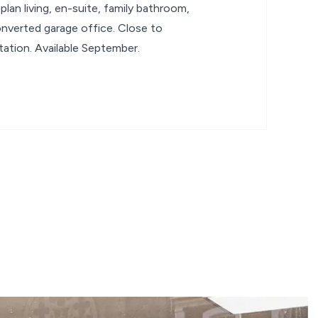
lan living, en-suite, family bathroom,
nverted garage office. Close to
tation. Available September.