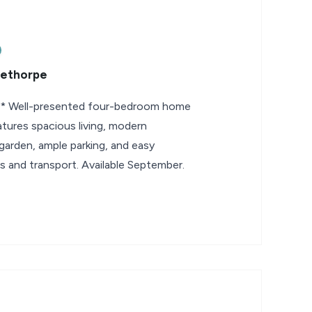
eethorpe
Well-presented four-bedroom home
eatures spacious living, modern
garden, ample parking, and easy
s and transport. Available September.