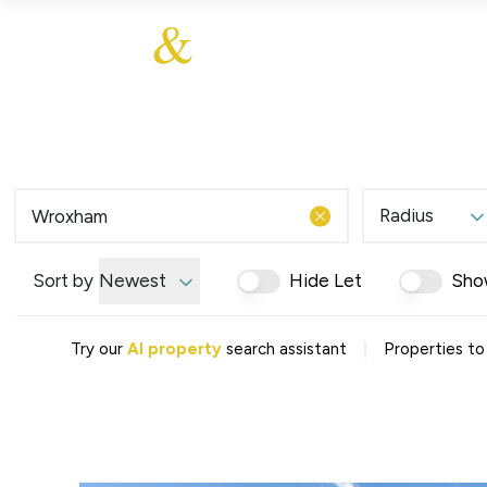
About Us
About
Sales
Our Communities
Our Values
Additional Services
Meet The Team
Blog
Testimonials
Radius
Find a Home
Selling Guide
Our Promise To You
Sort by
Newest
Hide Let
Sho
Picture Perfect Guid
Saved Properties
|
Try our
AI property
search assistant
Properties to
Register for Propert
Book a Market Apprai
Find a Home
What We Offer
Why Choose Us
Tenant Fees