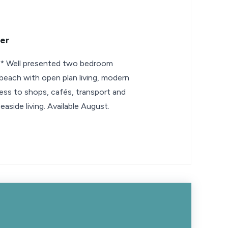
er
Well presented two bedroom
each with open plan living, modern
ss to shops, cafés, transport and
seaside living. Available August.