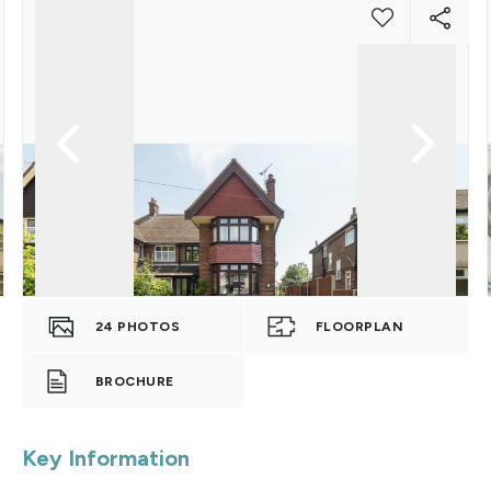
24
PHOTOS
FLOORPLAN
BROCHURE
Key Information