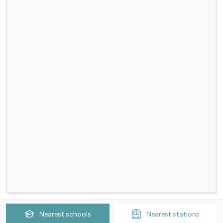
Nearest
schools
Nearest
stations