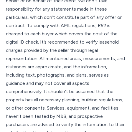
behalf or on behalf of their client. We don’t take
responsibility for any statements made in these
particulars, which don’t constitute part of any offer or
contract. To comply with AML regulations, £52 is
charged to each buyer which covers the cost of the
digital ID check. It’s recommended to verify leasehold
charges provided by the seller through legal
representation. All mentioned areas, measurements, and
distances are approximate, and the information,
including text, photographs, and plans, serves as
guidance and may not cover all aspects
comprehensively. It shouldn’t be assumed that the
property has all necessary planning, building regulations,
or other consents. Services, equipment, and facilities
haven’t been tested by M&B, and prospective
purchasers are advised to verify the information to their