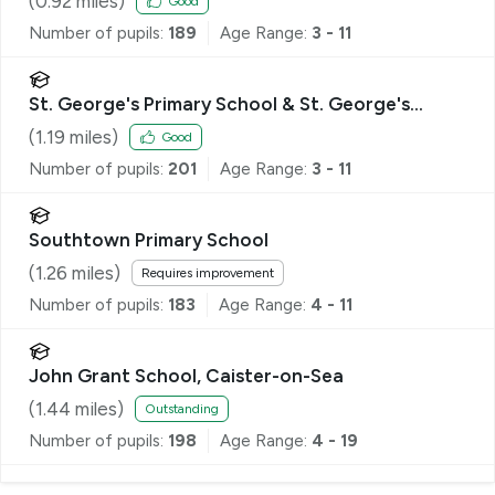
(
0.92
miles)
Good
Number of pupils:
189
Age Range:
3 - 11
St. George's Primary School & St. George's
Nursery School, Great Yarmouth
(
1.19
miles)
Good
Number of pupils:
201
Age Range:
3 - 11
Southtown Primary School
(
1.26
miles)
Requires improvement
Number of pupils:
183
Age Range:
4 - 11
John Grant School, Caister-on-Sea
(
1.44
miles)
Outstanding
Number of pupils:
198
Age Range:
4 - 19