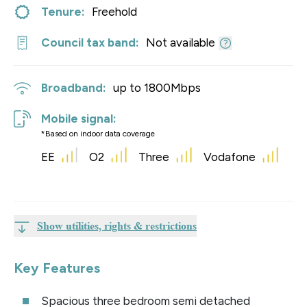
Tenure:
Freehold
Council tax band:
Not available
Broadband:
up to
1800
Mbps
Mobile signal:
*Based on indoor data coverage
EE
O2
Three
Vodafone
Show utilities, rights & restrictions
Key Features
Spacious three bedroom semi detached