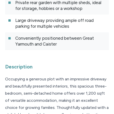
Private rear garden with multiple sheds, ideal
for storage, hobbies or a workshop
Large driveway providing ample off road
parking for multiple vehicles
Conveniently positioned between Great
Yarmouth and Caister
Description
Occupying a generous plot with an impressive driveway
and beautifully presented interiors, this spacious three-
bedroom, semi-detached home offers over 1,200 sqft
of versatile accommodation, making it an excellent
choice for growing families. Thoughtfully updated with a