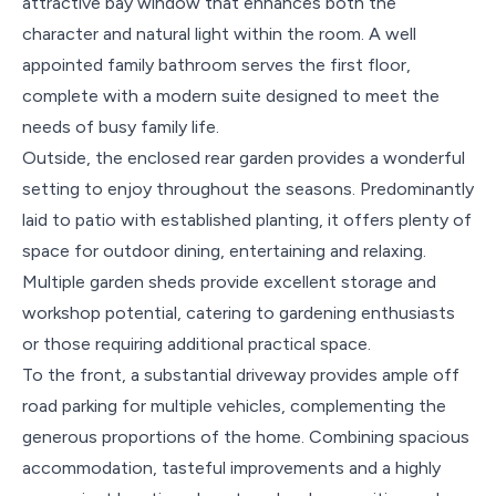
attractive bay window that enhances both the
character and natural light within the room. A well
appointed family bathroom serves the first floor,
complete with a modern suite designed to meet the
needs of busy family life.
Outside, the enclosed rear garden provides a wonderful
setting to enjoy throughout the seasons. Predominantly
laid to patio with established planting, it offers plenty of
space for outdoor dining, entertaining and relaxing.
Multiple garden sheds provide excellent storage and
workshop potential, catering to gardening enthusiasts
or those requiring additional practical space.
To the front, a substantial driveway provides ample off
road parking for multiple vehicles, complementing the
generous proportions of the home. Combining spacious
accommodation, tasteful improvements and a highly