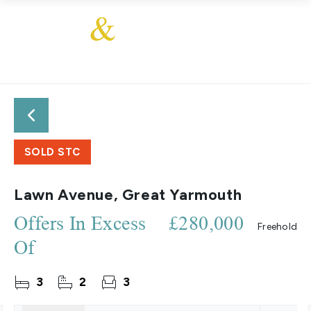
SOLD STC
Lawn Avenue, Great Yarmouth
Offers In Excess
£280,000
Freehold
Of
3
2
3