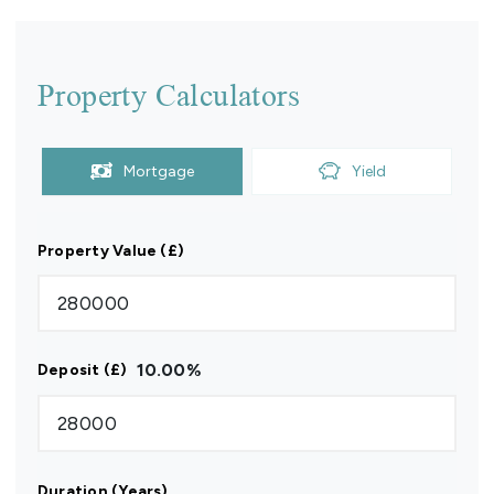
Property Calculators
Mortgage
Yield
Property Value (£)
10.00
%
Deposit (£)
Duration (Years)