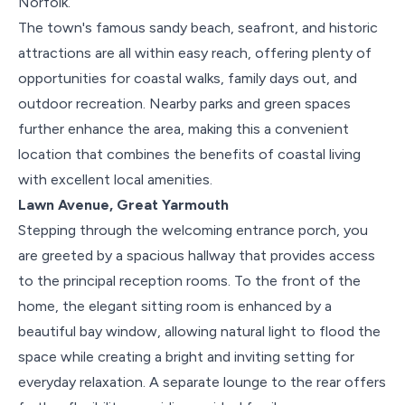
Norfolk.
The town's famous sandy beach, seafront, and historic
attractions are all within easy reach, offering plenty of
opportunities for coastal walks, family days out, and
outdoor recreation. Nearby parks and green spaces
further enhance the area, making this a convenient
location that combines the benefits of coastal living
with excellent local amenities.
Lawn Avenue, Great Yarmouth
Stepping through the welcoming entrance porch, you
are greeted by a spacious hallway that provides access
to the principal reception rooms. To the front of the
home, the elegant sitting room is enhanced by a
beautiful bay window, allowing natural light to flood the
space while creating a bright and inviting setting for
everyday relaxation. A separate lounge to the rear offers