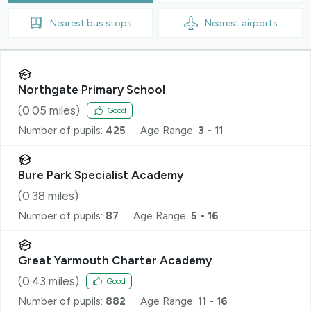
Nearest
bus stops
Nearest
airports
Northgate Primary School
(
0.05
miles)
Good
Number of pupils:
425
Age Range:
3 - 11
Bure Park Specialist Academy
(
0.38
miles)
Number of pupils:
87
Age Range:
5 - 16
Great Yarmouth Charter Academy
(
0.43
miles)
Good
Number of pupils:
882
Age Range:
11 - 16