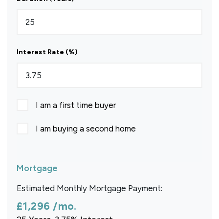
Interest Rate (%)
I am a first time buyer
I am buying a second home
Mortgage
Estimated Monthly Mortgage Payment:
£1,296
/mo.