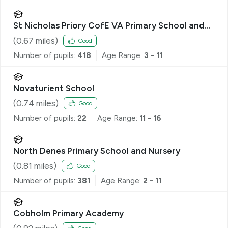
St Nicholas Priory CofE VA Primary School and
Nursery
(
0.67
miles)
Good
Number of pupils:
418
Age Range:
3 - 11
Novaturient School
(
0.74
miles)
Good
Number of pupils:
22
Age Range:
11 - 16
North Denes Primary School and Nursery
(
0.81
miles)
Good
Number of pupils:
381
Age Range:
2 - 11
Cobholm Primary Academy