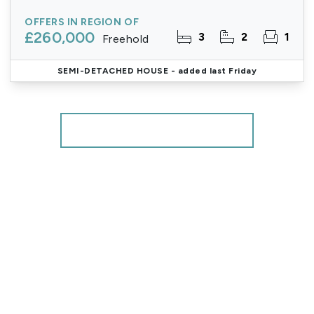
OFFERS IN REGION OF
£260,000
3
2
1
Freehold
SEMI-DETACHED HOUSE
- added last Friday
More properties from the area
Register for Property Alerts
We tailor every marketing campaign to a customer’s
requirements and we have access to quality