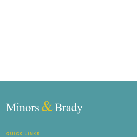
marketing tools such as professional photography,
video walk-throughs, drone video footage,
distinctive floorplans which brings a property to life,
right off of the screen.
Register for Alerts
QUICK LINKS