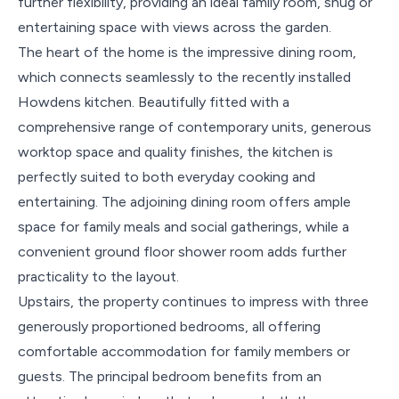
further flexibility, providing an ideal family room, snug or
entertaining space with views across the garden.
The heart of the home is the impressive dining room,
which connects seamlessly to the recently installed
Howdens kitchen. Beautifully fitted with a
comprehensive range of contemporary units, generous
worktop space and quality finishes, the kitchen is
perfectly suited to both everyday cooking and
entertaining. The adjoining dining room offers ample
space for family meals and social gatherings, while a
convenient ground floor shower room adds further
practicality to the layout.
Upstairs, the property continues to impress with three
generously proportioned bedrooms, all offering
comfortable accommodation for family members or
guests. The principal bedroom benefits from an