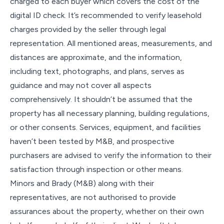
charged to each buyer which covers the cost of the
digital ID check. It’s recommended to verify leasehold
charges provided by the seller through legal
representation. All mentioned areas, measurements, and
distances are approximate, and the information,
including text, photographs, and plans, serves as
guidance and may not cover all aspects
comprehensively. It shouldn’t be assumed that the
property has all necessary planning, building regulations,
or other consents. Services, equipment, and facilities
haven’t been tested by M&B, and prospective
purchasers are advised to verify the information to their
satisfaction through inspection or other means.
Minors and Brady (M&B) along with their
representatives, are not authorised to provide
assurances about the property, whether on their own