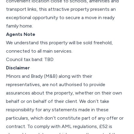
convenient location close to schools, amenities and
transport links, this attractive property presents an
exceptional opportunity to secure a move in ready
family home.
Agents Note
We understand this property will be sold freehold,
connected to all main services.
Council tax band: TBD
Disclaimer
Minors and Brady (M&B) along with their
representatives, are not authorised to provide
assurances about the property, whether on their own
behalf or on behalf of their client. We don’t take
responsibility for any statements made in these
particulars, which don’t constitute part of any offer or
contract. To comply with AML regulations, £52 is