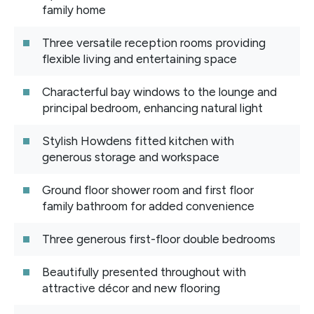
family home
Three versatile reception rooms providing
flexible living and entertaining space
Characterful bay windows to the lounge and
principal bedroom, enhancing natural light
Stylish Howdens fitted kitchen with
generous storage and workspace
Ground floor shower room and first floor
family bathroom for added convenience
Three generous first-floor double bedrooms
Beautifully presented throughout with
attractive décor and new flooring