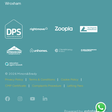
Wroxham
© 2026 Minors&Brady
Privacy Policy
|
Terms & Conditions
|
Cookie Policy
|
CMP Certificate
|
Complaints Procedure
|
Letting Fees
Powered by