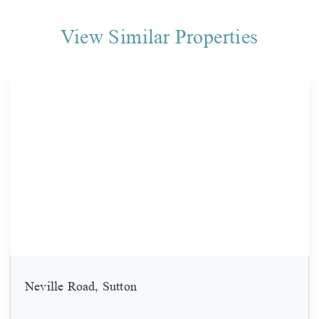
View Similar Properties
Neville Road, Sutton