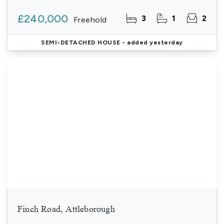
£240,000
3
1
2
Freehold
SEMI-DETACHED HOUSE
- added yesterday
Finch Road, Attleborough