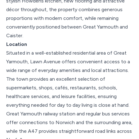
stylish Howdens kitchen, new flooring and attractive
décor throughout, the property combines generous
proportions with modern comfort, while remaining
conveniently positioned between Great Yarmouth and
Caister.
Location
Situated in a well-established residential area of Great
Yarmouth, Lawn Avenue offers convenient access to a
wide range of everyday amenities and local attractions.
The town provides an excellent selection of
supermarkets, shops, cafés, restaurants, schools,
healthcare services, and leisure facilities, ensuring
everything needed for day to day living is close at hand.
Great Yarmouth railway station and regular bus services
offer connections to Norwich and the surrounding area,
while the A47 provides straightforward road links across