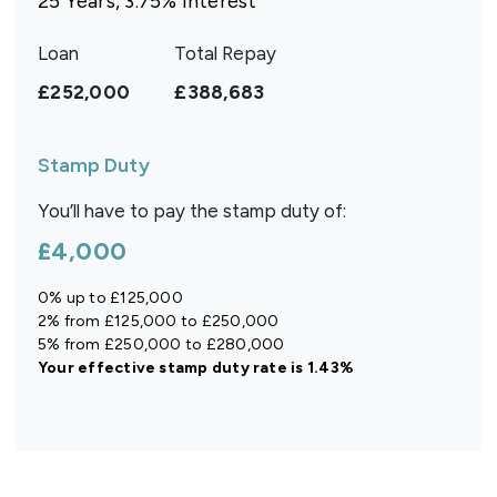
25
Years,
3.75
% Interest
Loan
Total Repay
£252,000
£388,683
Stamp Duty
You’ll have to pay the
stamp duty
of:
£4,000
0% up to £125,000
2% from £125,000 to £250,000
5% from £250,000 to £280,000
Your effective
stamp duty rate
is
1.43%