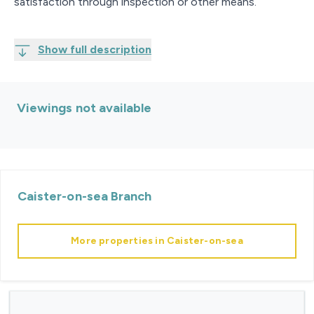
satisfaction through inspection or other means.
Show full description
Viewings not available
Caister-on-sea
Branch
More properties in
Caister-on-sea