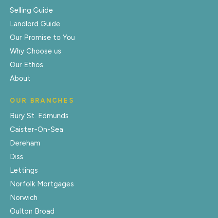
Selling Guide
Landlord Guide
Our Promise to You
Why Choose us
Our Ethos
About
OUR BRANCHES
Bury St. Edmunds
Caister-On-Sea
Dereham
Diss
Lettings
Norfolk Mortgages
Norwich
Oulton Broad