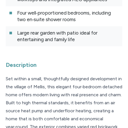
Four well‑proportioned bedrooms, including
two en‑suite shower rooms
Large rear garden with patio ideal for
entertaining and family life
Description
Set within a small, thoughtfully designed development in
the village of Mellis, this elegant four‑bedroom detached
home offers modern living with real presence and charm.
Built to high thermal standards, it benefits from an air
source heat pump and underfloor heating, creating a
home that is both comfortable and economical
year‑round. The exterior combines varied red brickwork