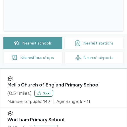
Nearest
schools
Nearest
stations
Nearest
bus stops
Nearest
airports
Mellis Church of England Primary School
(
0.51
miles)
Good
Number of pupils:
147
Age Range:
5 - 11
Wortham Primary School