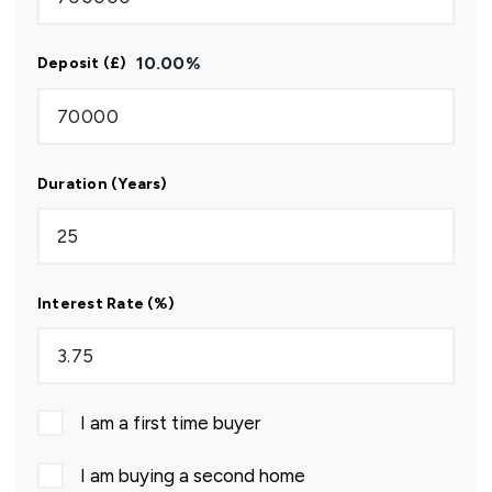
10.00
%
Deposit (£)
Duration (Years)
Interest Rate (%)
I am a first time buyer
I am buying a second home