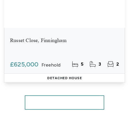
Russet Close, Finningham
£625,000
5
3
2
Freehold
DETACHED HOUSE
More properties from the area