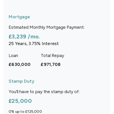
Mortgage
Estimated Monthly Mortgage Payment:
£3,239
/mo.
25
Years,
3.75
% Interest
Loan
Total Repay
£630,000
£971,708
Stamp Duty
You’ll have to pay the
stamp duty
of:
£25,000
0% up to £125,000