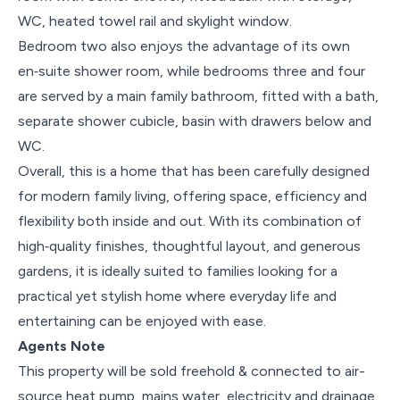
WC, heated towel rail and skylight window.
Bedroom two also enjoys the advantage of its own
en‑suite shower room, while bedrooms three and four
are served by a main family bathroom, fitted with a bath,
separate shower cubicle, basin with drawers below and
WC.
Overall, this is a home that has been carefully designed
for modern family living, offering space, efficiency and
flexibility both inside and out. With its combination of
high‑quality finishes, thoughtful layout, and generous
gardens, it is ideally suited to families looking for a
practical yet stylish home where everyday life and
entertaining can be enjoyed with ease.
Agents Note
This property will be sold freehold & connected to air-
source heat pump, mains water, electricity and drainage.