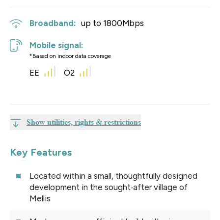
Broadband:
up to
1800
Mbps
Mobile signal:
*Based on indoor data coverage
EE
O2
Show utilities, rights & restrictions
Key Features
Located within a small, thoughtfully designed
development in the sought‑after village of
Mellis