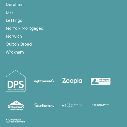
Dereham
Diss
Lettings
Norfolk Mortgages
Norwich
Oulton Broad
Wroxham