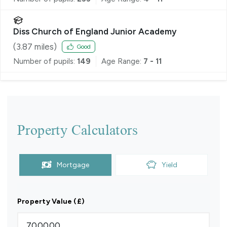
Diss Church of England Junior Academy
(
3.87
miles)
Good
Number of pupils:
149
Age Range:
7 - 11
Property Calculators
Mortgage
Yield
Property Value (£)