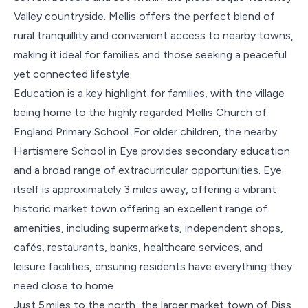
Valley countryside. Mellis offers the perfect blend of
rural tranquillity and convenient access to nearby towns,
making it ideal for families and those seeking a peaceful
yet connected lifestyle.
Education is a key highlight for families, with the village
being home to the highly regarded Mellis Church of
England Primary School. For older children, the nearby
Hartismere School in Eye provides secondary education
and a broad range of extracurricular opportunities. Eye
itself is approximately 3 miles away, offering a vibrant
historic market town offering an excellent range of
amenities, including supermarkets, independent shops,
cafés, restaurants, banks, healthcare services, and
leisure facilities, ensuring residents have everything they
need close to home.
Just 5 miles to the north, the larger market town of Diss