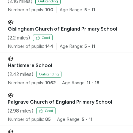
(
2.16
miles)
Outstanding
Number of pupils:
100
Age Range:
5 - 11
Gislingham Church of England Primary School
(
2.2
miles)
Good
Number of pupils:
144
Age Range:
5 - 11
Hartismere School
(
2.42
miles)
Outstanding
Number of pupils:
1062
Age Range:
11 - 18
Palgrave Church of England Primary School
(
2.98
miles)
Good
Number of pupils:
85
Age Range:
5 - 11