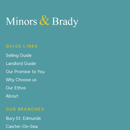
QUICK LINKS
Selling Guide
Landlord Guide
Our Promise to You
Why Choose us
Our Ethos
About
OUR BRANCHES
Bury St. Edmunds
Caister-On-Sea