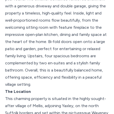
with a generous driveway and double garage, giving the
property a timeless, high‑quality feel. Inside, light and
well‑proportioned rooms flow beautifully, from the
welcoming sitting room with feature fireplace to the
impressive open‑plan kitchen, dining and family space at
the heart of the home. Bi‑fold doors open onto a large
patio and garden, perfect for entertaining or relaxed
family living. Upstairs, four spacious bedrooms are
complemented by two en‑suites and a stylish family
bathroom. Overall, this is a beautifully balanced home,
offering space, efficiency and flexibility in a peaceful
village setting.
The Location
This charming property is situated in the highly sought-
after village of Mellis, adjoining Yaxley, on the north
Suffolk borders and set within the picturesque Waveney