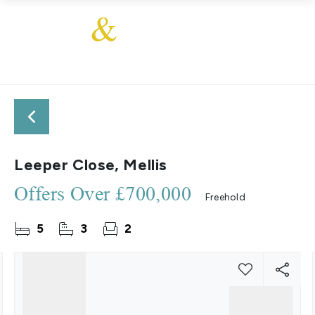
Leeper Close, Mellis
Offers Over
£700,000
Freehold
5
3
2