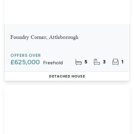
Foundry Corner, Attleborough
OFFERS OVER
£625,000
5
3
1
Freehold
DETACHED HOUSE