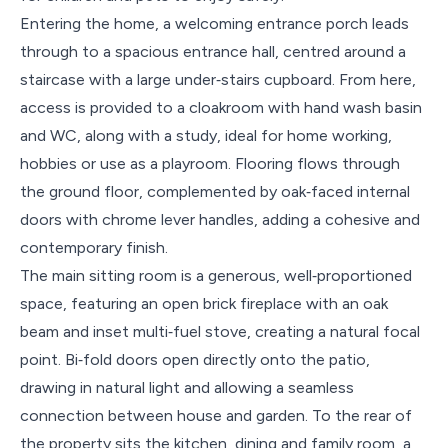
Entering the home, a welcoming entrance porch leads
through to a spacious entrance hall, centred around a
staircase with a large under‑stairs cupboard. From here,
access is provided to a cloakroom with hand wash basin
and WC, along with a study, ideal for home working,
hobbies or use as a playroom. Flooring flows through
the ground floor, complemented by oak‑faced internal
doors with chrome lever handles, adding a cohesive and
contemporary finish.
The main sitting room is a generous, well‑proportioned
space, featuring an open brick fireplace with an oak
beam and inset multi‑fuel stove, creating a natural focal
point. Bi‑fold doors open directly onto the patio,
drawing in natural light and allowing a seamless
connection between house and garden. To the rear of
the property sits the kitchen, dining and family room, a