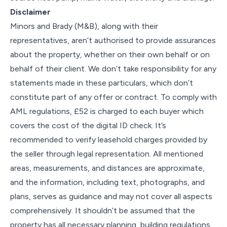
Disclaimer
Minors and Brady (M&B), along with their
representatives, aren’t authorised to provide assurances
about the property, whether on their own behalf or on
behalf of their client. We don’t take responsibility for any
statements made in these particulars, which don’t
constitute part of any offer or contract. To comply with
AML regulations, £52 is charged to each buyer which
covers the cost of the digital ID check. It’s
recommended to verify leasehold charges provided by
the seller through legal representation. All mentioned
areas, measurements, and distances are approximate,
and the information, including text, photographs, and
plans, serves as guidance and may not cover all aspects
comprehensively. It shouldn’t be assumed that the
property has all necessary planning, building regulations,