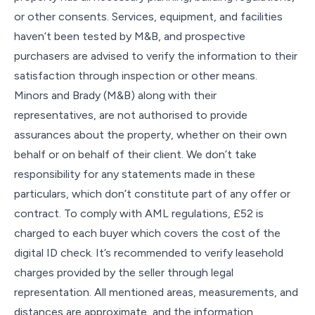
or other consents. Services, equipment, and facilities
haven’t been tested by M&B, and prospective
purchasers are advised to verify the information to their
satisfaction through inspection or other means.
Minors and Brady (M&B) along with their
representatives, are not authorised to provide
assurances about the property, whether on their own
behalf or on behalf of their client. We don’t take
responsibility for any statements made in these
particulars, which don’t constitute part of any offer or
contract. To comply with AML regulations, £52 is
charged to each buyer which covers the cost of the
digital ID check. It’s recommended to verify leasehold
charges provided by the seller through legal
representation. All mentioned areas, measurements, and
distances are approximate, and the information,