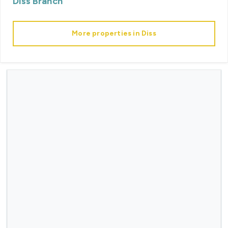
Diss
Branch
More properties in
Diss