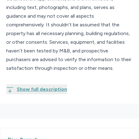
including text, photographs, and plans, serves as
guidance and may not cover all aspects
comprehensively. It shouldn’t be assumed that the
property has all necessary planning, building regulations,
or other consents. Services, equipment, and facilities
haven’t been tested by M&B, and prospective
purchasers are advised to verify the information to their
satisfaction through inspection or other means.
Show full description