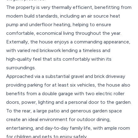
The property is very thermally efficient, benefitting from
modern build standards, including an air source heat
pump and underfloor heating, helping to ensure
comfortable, economical living throughout the year.
Externally, the house enjoys a commanding appearance,
with varied red brickwork lending a timeless and
high‑quality feel that sits comfortably within its
surroundings.
Approached via a substantial gravel and brick driveway
providing parking for at least six vehicles, the house also
benefits from a double garage with two electric roller
doors, power, lighting and a personal door to the garden.
To the rear, a large patio and generous garden space
create an ideal environment for outdoor dining,
entertaining, and day‑to‑day family life, with ample room
for children and pets to enjoy safely.