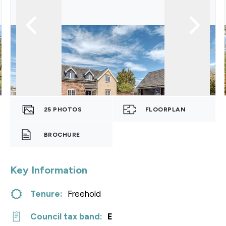
25
PHOTOS
FLOORPLAN
BROCHURE
Key Information
Tenure:
Freehold
Council tax band:
E