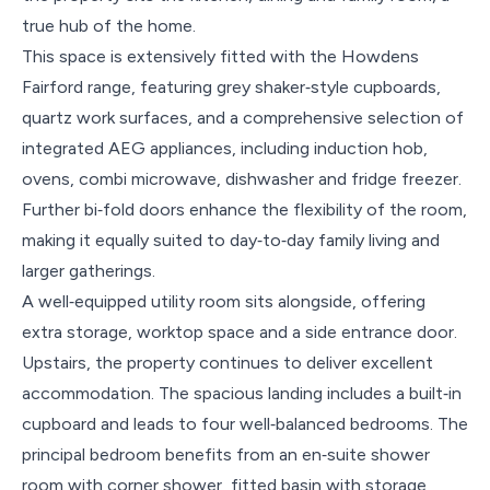
true hub of the home.
This space is extensively fitted with the Howdens
Fairford range, featuring grey shaker‑style cupboards,
quartz work surfaces, and a comprehensive selection of
integrated AEG appliances, including induction hob,
ovens, combi microwave, dishwasher and fridge freezer.
Further bi‑fold doors enhance the flexibility of the room,
making it equally suited to day‑to‑day family living and
larger gatherings.
A well‑equipped utility room sits alongside, offering
extra storage, worktop space and a side entrance door.
Upstairs, the property continues to deliver excellent
accommodation. The spacious landing includes a built‑in
cupboard and leads to four well‑balanced bedrooms. The
principal bedroom benefits from an en‑suite shower
room with corner shower, fitted basin with storage,