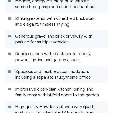
Modern, energy‑efficient build with air
source heat pump and underfloor heating
Striking exterior with varied red brickwork
and elegant, timeless styling
Generous gravel and brick driveway with
parking for multiple vehicles
Double garage with electric roller doors,
power, lighting and garden access
Spacious and flexible accommodation,
including a separate study/home office
Impressive open‑plan kitchen, dining and
family room with bi‑fold doors to the garden
High‑quality Howdens kitchen with quartz
worktops and integrated AEG appliances