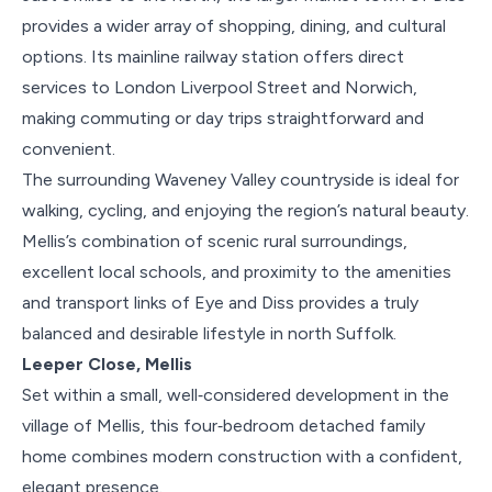
provides a wider array of shopping, dining, and cultural
options. Its mainline railway station offers direct
services to London Liverpool Street and Norwich,
making commuting or day trips straightforward and
convenient.
The surrounding Waveney Valley countryside is ideal for
walking, cycling, and enjoying the region’s natural beauty.
Mellis’s combination of scenic rural surroundings,
excellent local schools, and proximity to the amenities
and transport links of Eye and Diss provides a truly
balanced and desirable lifestyle in north Suffolk.
Leeper Close, Mellis
Set within a small, well‑considered development in the
village of Mellis, this four‑bedroom detached family
home combines modern construction with a confident,
elegant presence.