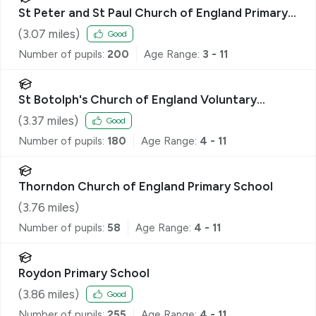
St Peter and St Paul Church of England Primary
School, Eye
(
3.07
miles)
Good
Number of pupils:
200
Age Range:
3 - 11
St Botolph's Church of England Voluntary
Controlled Primary School
(
3.37
miles)
Good
Number of pupils:
180
Age Range:
4 - 11
Thorndon Church of England Primary School
(
3.76
miles)
Number of pupils:
58
Age Range:
4 - 11
Roydon Primary School
(
3.86
miles)
Good
Number of pupils:
255
Age Range:
4 - 11