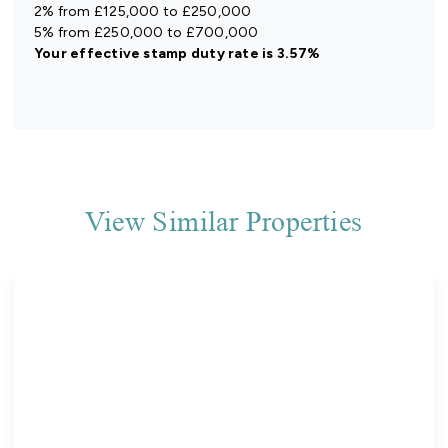
2% from £125,000 to £250,000
5% from £250,000 to £700,000
Your effective
stamp duty rate
is
3.57%
View Similar Properties