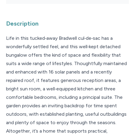
Description
Life in this tucked‑away Bradwell cul‑de‑sac has a
wonderfully settled feel, and this well‑kept detached
bungalow offers the kind of space and flexibility that
suits a wide range of lifestyles. Thoughtfully maintained
and enhanced with 16 solar panels and a recently
repaired roof, it features generous reception areas, a
bright sun room, a well‑equipped kitchen and three
comfortable bedrooms, including a principal suite. The
garden provides an inviting backdrop for time spent
outdoors, with established planting, useful outbuildings
and plenty of space to enjoy through the seasons.
Altogether, it’s a home that supports practical,