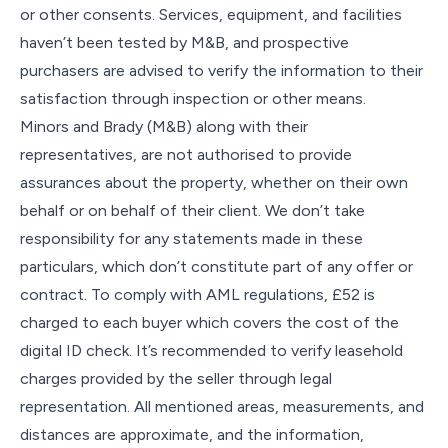
or other consents. Services, equipment, and facilities
haven’t been tested by M&B, and prospective
purchasers are advised to verify the information to their
satisfaction through inspection or other means.
Minors and Brady (M&B) along with their
representatives, are not authorised to provide
assurances about the property, whether on their own
behalf or on behalf of their client. We don’t take
responsibility for any statements made in these
particulars, which don’t constitute part of any offer or
contract. To comply with AML regulations, £52 is
charged to each buyer which covers the cost of the
digital ID check. It’s recommended to verify leasehold
charges provided by the seller through legal
representation. All mentioned areas, measurements, and
distances are approximate, and the information,