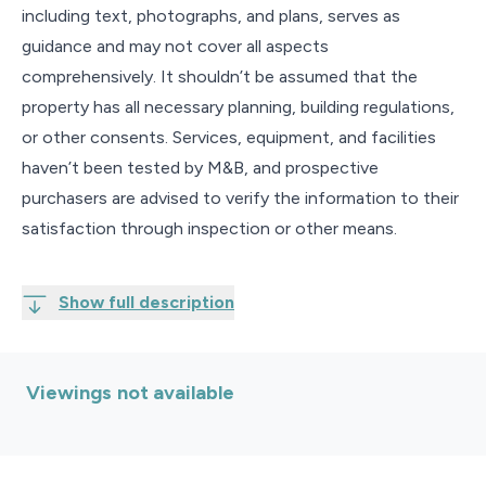
including text, photographs, and plans, serves as
guidance and may not cover all aspects
comprehensively. It shouldn’t be assumed that the
property has all necessary planning, building regulations,
or other consents. Services, equipment, and facilities
haven’t been tested by M&B, and prospective
purchasers are advised to verify the information to their
satisfaction through inspection or other means.
Show full description
Viewings not available