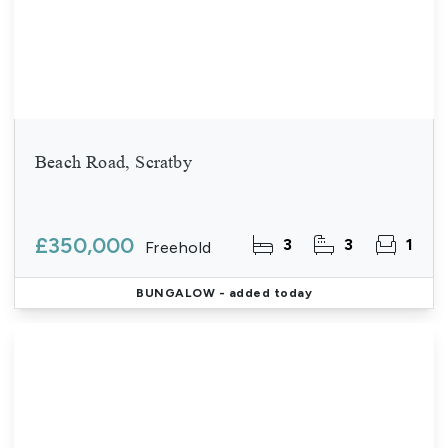
Beach Road, Scratby
£350,000
3
3
1
Freehold
BUNGALOW
- added today