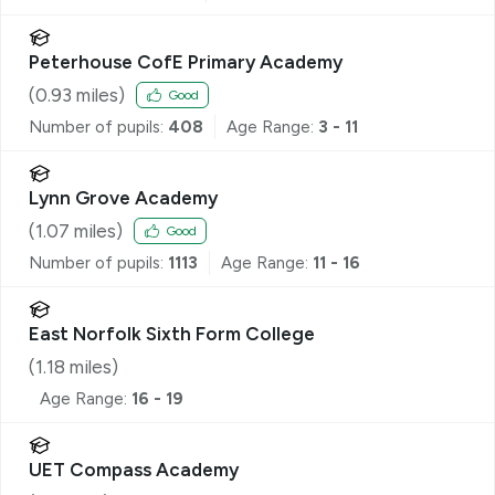
Peterhouse CofE Primary Academy
(
0.93
miles)
Good
Number of pupils:
408
Age Range:
3 - 11
Lynn Grove Academy
(
1.07
miles)
Good
Number of pupils:
1113
Age Range:
11 - 16
East Norfolk Sixth Form College
(
1.18
miles)
Age Range:
16 - 19
UET Compass Academy