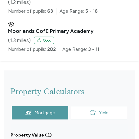
(
1.2
miles)
Number of pupils:
63
Age Range:
5 - 16
Moorlands CofE Primary Academy
(
1.3
miles)
Good
Number of pupils:
282
Age Range:
3 - 11
Property Calculators
Mortgage
Yield
Property Value (£)