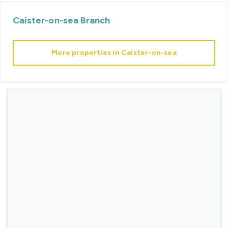
Caister-on-sea
Branch
More properties in
Caister-on-sea