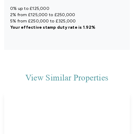
0% up to £125,000
2% from £125,000 to £250,000
5% from £250,000 to £325,000
Your effective
stamp duty rate
is
1.92%
View Similar Properties