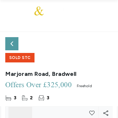
SOLD STC
Marjoram Road, Bradwell
Offers Over
£325,000
Freehold
3
2
3