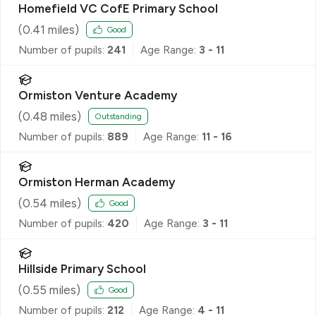
Homefield VC CofE Primary School
(
0.41
miles)
Good
Number of pupils:
241
Age Range:
3 - 11
Ormiston Venture Academy
(
0.48
miles)
Outstanding
Number of pupils:
889
Age Range:
11 - 16
Ormiston Herman Academy
(
0.54
miles)
Good
Number of pupils:
420
Age Range:
3 - 11
Hillside Primary School
(
0.55
miles)
Good
Number of pupils:
212
Age Range:
4 - 11