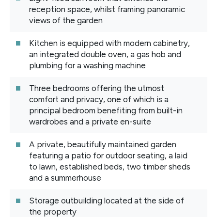
reception space, whilst framing panoramic
views of the garden
Kitchen is equipped with modern cabinetry,
an integrated double oven, a gas hob and
plumbing for a washing machine
Three bedrooms offering the utmost
comfort and privacy, one of which is a
principal bedroom benefiting from built-in
wardrobes and a private en-suite
A private, beautifully maintained garden
featuring a patio for outdoor seating, a laid
to lawn, established beds, two timber sheds
and a summerhouse
Storage outbuilding located at the side of
the property