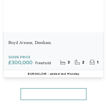
Boyd Avenue, Dereham
GUIDE PRICE
£300,000
3
2
1
Freehold
BUNGALOW
- added last Monday
More properties from the area