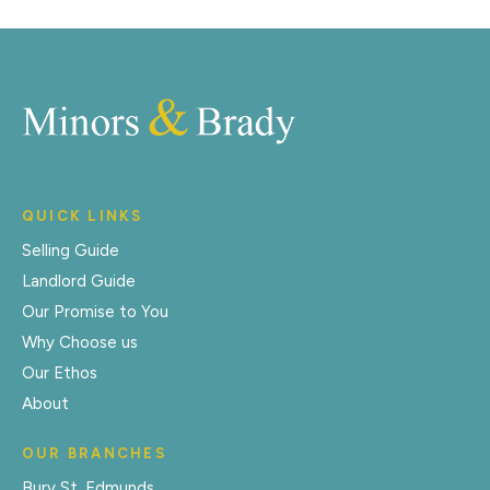
QUICK LINKS
Selling Guide
Landlord Guide
Our Promise to You
Why Choose us
Our Ethos
About
OUR BRANCHES
Bury St. Edmunds