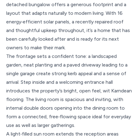
detached bungalow offers a generous footprint and a
layout that adapts naturally to modern living. With 16
energy‑efficient solar panels, a recently repaired roof
and thoughtful upkeep throughout, it’s a home that has
been carefully looked after and is ready for its next
owners to make their mark.
The frontage sets a confident tone: a landscaped
garden, neat planting and a paved driveway leading to a
single garage create strong kerb appeal and a sense of
arrival. Step inside and a welcoming entrance hall
introduces the property’s bright, open feel, wit Karndean
flooring. The living room is spacious and inviting, with
internal double doors opening into the dining room to
form a connected, free‑flowing space ideal for everyday
use as well as larger gatherings.
A light‑filled sun room extends the reception areas