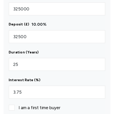
10.00
%
Deposit (£)
Duration (Years)
Interest Rate (%)
I am a first time buyer