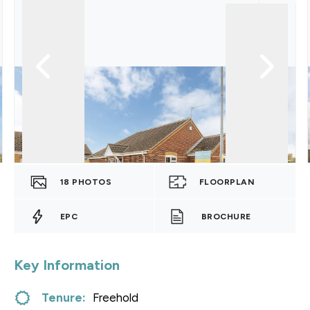
18
PHOTOS
FLOORPLAN
EPC
BROCHURE
Key Information
Tenure:
Freehold