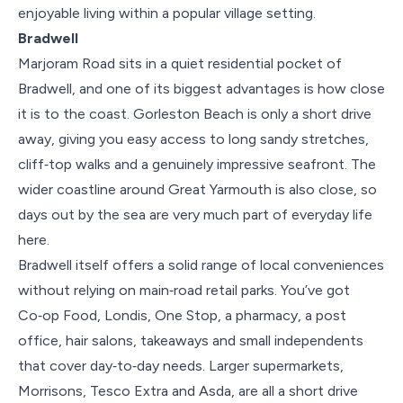
enjoyable living within a popular village setting.
Bradwell
Marjoram Road sits in a quiet residential pocket of
Bradwell, and one of its biggest advantages is how close
it is to the coast. Gorleston Beach is only a short drive
away, giving you easy access to long sandy stretches,
cliff‑top walks and a genuinely impressive seafront. The
wider coastline around Great Yarmouth is also close, so
days out by the sea are very much part of everyday life
here.
Bradwell itself offers a solid range of local conveniences
without relying on main‑road retail parks. You’ve got
Co‑op Food, Londis, One Stop, a pharmacy, a post
office, hair salons, takeaways and small independents
that cover day‑to‑day needs. Larger supermarkets,
Morrisons, Tesco Extra and Asda, are all a short drive