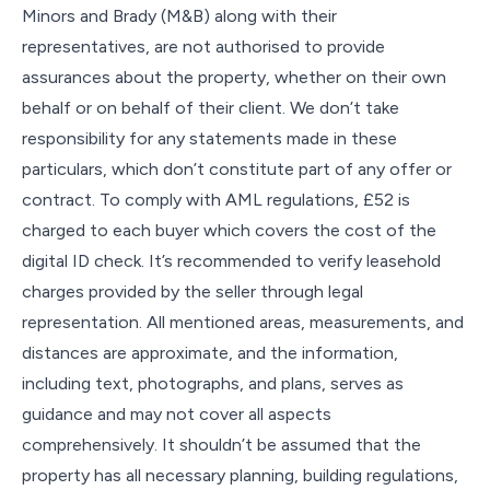
Minors and Brady (M&B) along with their
representatives, are not authorised to provide
assurances about the property, whether on their own
behalf or on behalf of their client. We don’t take
responsibility for any statements made in these
particulars, which don’t constitute part of any offer or
contract. To comply with AML regulations, £52 is
charged to each buyer which covers the cost of the
digital ID check. It’s recommended to verify leasehold
charges provided by the seller through legal
representation. All mentioned areas, measurements, and
distances are approximate, and the information,
including text, photographs, and plans, serves as
guidance and may not cover all aspects
comprehensively. It shouldn’t be assumed that the
property has all necessary planning, building regulations,