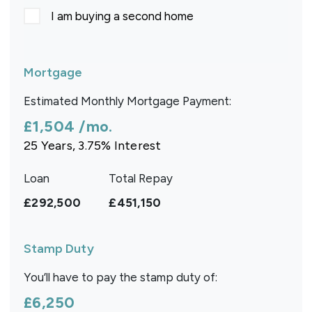
I am buying a second home
Mortgage
Estimated Monthly Mortgage Payment:
£1,504
/mo.
25
Years,
3.75
% Interest
Loan
Total Repay
£292,500
£451,150
Stamp Duty
You’ll have to pay the
stamp duty
of:
£6,250