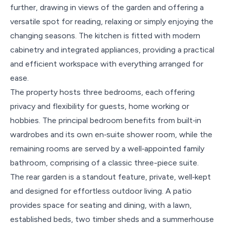
further, drawing in views of the garden and offering a
versatile spot for reading, relaxing or simply enjoying the
changing seasons. The kitchen is fitted with modern
cabinetry and integrated appliances, providing a practical
and efficient workspace with everything arranged for
ease.
The property hosts three bedrooms, each offering
privacy and flexibility for guests, home working or
hobbies. The principal bedroom benefits from built‑in
wardrobes and its own en‑suite shower room, while the
remaining rooms are served by a well‑appointed family
bathroom, comprising of a classic three-piece suite.
The rear garden is a standout feature, private, well‑kept
and designed for effortless outdoor living. A patio
provides space for seating and dining, with a lawn,
established beds, two timber sheds and a summerhouse