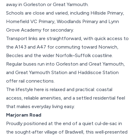
away in Gorleston or Great Yarmouth.
Schools are close and varied, including Hillside Primary,
Homefield VC Primary, Woodlands Primary and Lynn
Grove Academy for secondary.
Transport links are straightforward, with quick access to
the A143 and A47 for commuting toward Norwich,
Beccles and the wider Norfolk–Suffolk coastline.
Regular buses run into Gorleston and Great Yarmouth,
and Great Yarmouth Station and Haddiscoe Station
offer rail connections.
The lifestyle here is relaxed and practical: coastal
access, reliable amenities, and a settled residential feel
that makes everyday living easy.
Marjoram Road
Proudly positioned at the end of a quiet cul‑de‑sac in
the sought‑after village of Bradwell, this well‑presented