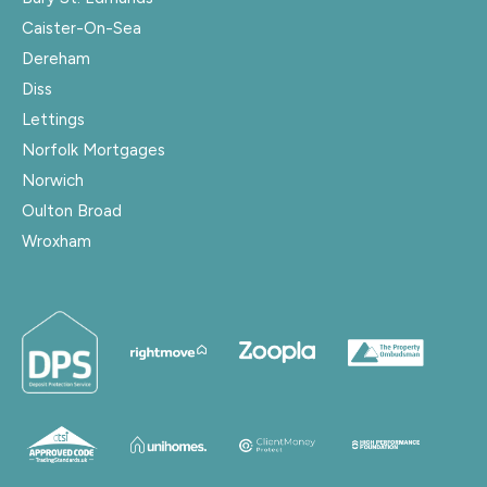
Caister-On-Sea
Dereham
Diss
Lettings
Norfolk Mortgages
Norwich
Oulton Broad
Wroxham