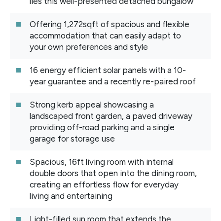
lies this well-presented detached bungalow
Offering 1,272sqft of spacious and flexible
accommodation that can easily adapt to
your own preferences and style
16 energy efficient solar panels with a 10-
year guarantee and a recently re-paired roof
Strong kerb appeal showcasing a
landscaped front garden, a paved driveway
providing off-road parking and a single
garage for storage use
Spacious, 16ft living room with internal
double doors that open into the dining room,
creating an effortless flow for everyday
living and entertaining
Light-filled sun room that extends the