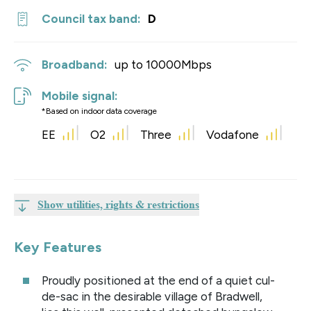
Council tax band:
D
Broadband:
up to
10000
Mbps
Mobile signal:
*Based on indoor data coverage
EE
O2
Three
Vodafone
Show utilities, rights & restrictions
Key Features
Proudly positioned at the end of a quiet cul-
de-sac in the desirable village of Bradwell,