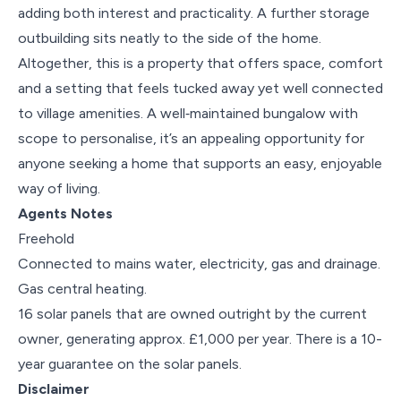
adding both interest and practicality. A further storage
outbuilding sits neatly to the side of the home.
Altogether, this is a property that offers space, comfort
and a setting that feels tucked away yet well connected
to village amenities. A well‑maintained bungalow with
scope to personalise, it’s an appealing opportunity for
anyone seeking a home that supports an easy, enjoyable
way of living.
Agents Notes
Freehold
Connected to mains water, electricity, gas and drainage.
Gas central heating.
16 solar panels that are owned outright by the current
owner, generating approx. £1,000 per year. There is a 10-
year guarantee on the solar panels.
Disclaimer