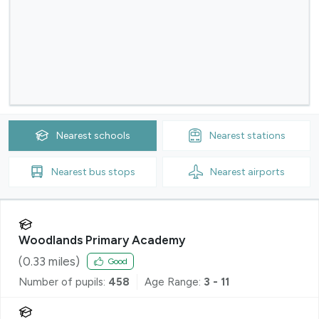
Nearest
schools
Nearest
stations
Nearest
bus stops
Nearest
airports
Woodlands Primary Academy
(
0.33
miles)
Good
Number of pupils:
458
Age Range:
3 - 11