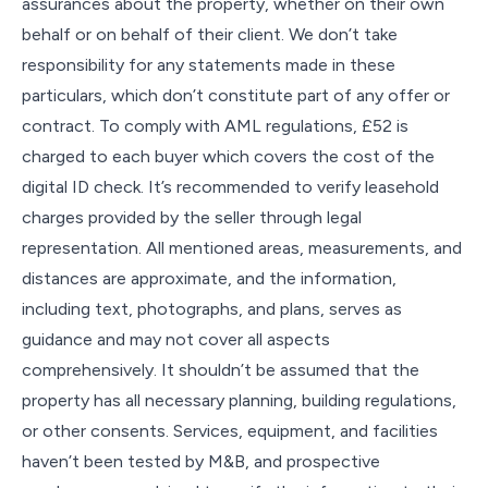
assurances about the property, whether on their own
behalf or on behalf of their client. We don’t take
responsibility for any statements made in these
particulars, which don’t constitute part of any offer or
contract. To comply with AML regulations, £52 is
charged to each buyer which covers the cost of the
digital ID check. It’s recommended to verify leasehold
charges provided by the seller through legal
representation. All mentioned areas, measurements, and
distances are approximate, and the information,
including text, photographs, and plans, serves as
guidance and may not cover all aspects
comprehensively. It shouldn’t be assumed that the
property has all necessary planning, building regulations,
or other consents. Services, equipment, and facilities
haven’t been tested by M&B, and prospective