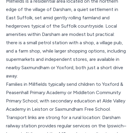
Millfields is a residential area located on the northern
edge of the village of Darsham, a quiet settlement in
East Suffolk, set amid gently rolling farmland and
hedgerows typical of the Suffolk countryside. Local
amenities within Darsham are modest but practical:
there is a small petrol station with a shop, a village pub,
and a farm shop, while larger shopping options, including
supermarkets and independent stores, are available in
nearby Saxmundham or Yoxford, both just a short drive
away.
Families in Millfields typically send children to Yoxford &
Peasenhall Primary Academy or Middleton Community
Primary School, with secondary education at Alde Valley
Academy in Leiston or Saxmundham Free School.
Transport links are strong for a rural location: Darsham
railway station provides regular services on the Ipswich–