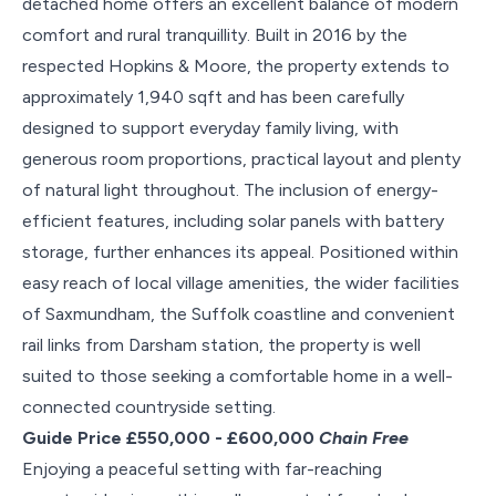
detached home offers an excellent balance of modern
comfort and rural tranquillity. Built in 2016 by the
respected Hopkins & Moore, the property extends to
approximately 1,940 sqft and has been carefully
designed to support everyday family living, with
generous room proportions, practical layout and plenty
of natural light throughout. The inclusion of energy-
efficient features, including solar panels with battery
storage, further enhances its appeal. Positioned within
easy reach of local village amenities, the wider facilities
of Saxmundham, the Suffolk coastline and convenient
rail links from Darsham station, the property is well
suited to those seeking a comfortable home in a well-
connected countryside setting.
Guide Price £550,000 - £600,000
Chain Free
Enjoying a peaceful setting with far-reaching