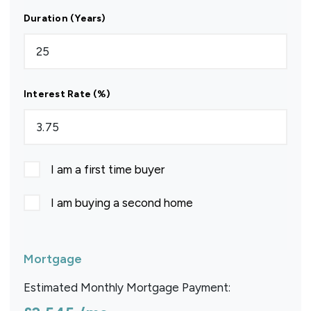
Duration (Years)
Interest Rate (%)
I am a first time buyer
I am buying a second home
Mortgage
Estimated Monthly Mortgage Payment: