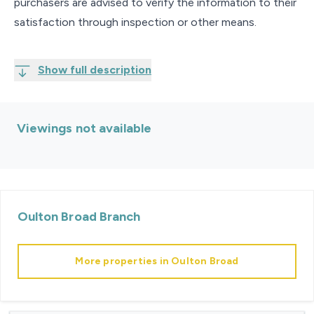
purchasers are advised to verify the information to their
satisfaction through inspection or other means.
Show full description
Viewings not available
Oulton Broad
Branch
More properties in
Oulton Broad