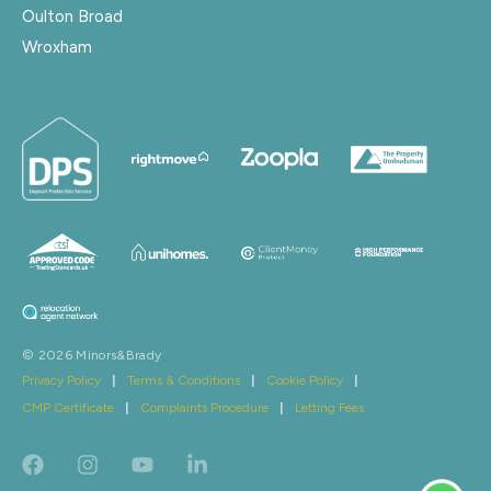
Oulton Broad
Wroxham
© 2026 Minors&Brady
Privacy Policy
|
Terms & Conditions
|
Cookie Policy
|
CMP Certificate
|
Complaints Procedure
|
Letting Fees