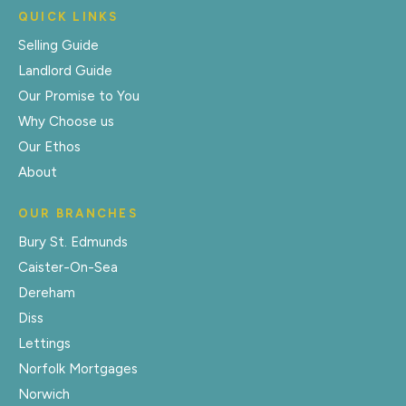
QUICK LINKS
Selling Guide
Landlord Guide
Our Promise to You
Why Choose us
Our Ethos
About
OUR BRANCHES
Bury St. Edmunds
Caister-On-Sea
Dereham
Diss
Lettings
Norfolk Mortgages
Norwich