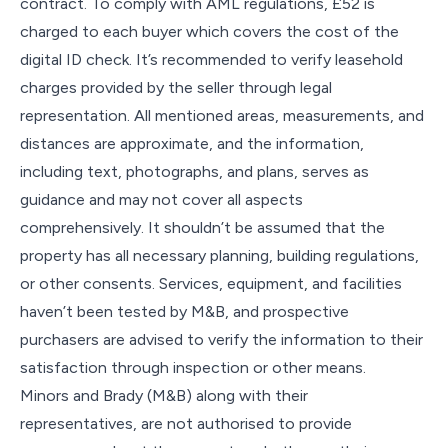
contract. To comply with AML regulations, £52 is
charged to each buyer which covers the cost of the
digital ID check. It’s recommended to verify leasehold
charges provided by the seller through legal
representation. All mentioned areas, measurements, and
distances are approximate, and the information,
including text, photographs, and plans, serves as
guidance and may not cover all aspects
comprehensively. It shouldn’t be assumed that the
property has all necessary planning, building regulations,
or other consents. Services, equipment, and facilities
haven’t been tested by M&B, and prospective
purchasers are advised to verify the information to their
satisfaction through inspection or other means.
Minors and Brady (M&B) along with their
representatives, are not authorised to provide