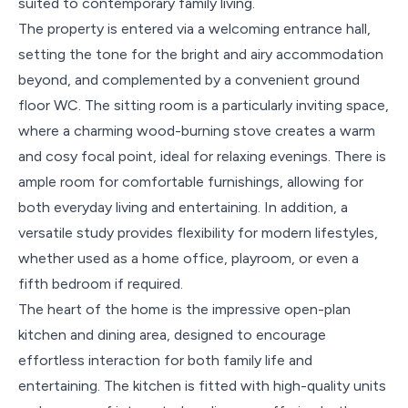
suited to contemporary family living.
The property is entered via a welcoming entrance hall,
setting the tone for the bright and airy accommodation
beyond, and complemented by a convenient ground
floor WC. The sitting room is a particularly inviting space,
where a charming wood-burning stove creates a warm
and cosy focal point, ideal for relaxing evenings. There is
ample room for comfortable furnishings, allowing for
both everyday living and entertaining. In addition, a
versatile study provides flexibility for modern lifestyles,
whether used as a home office, playroom, or even a
fifth bedroom if required.
The heart of the home is the impressive open-plan
kitchen and dining area, designed to encourage
effortless interaction for both family life and
entertaining. The kitchen is fitted with high-quality units