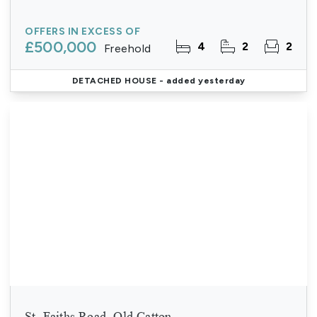
OFFERS IN EXCESS OF
£500,000
4
2
2
Freehold
DETACHED HOUSE
- added yesterday
St. Faiths Road, Old Catton