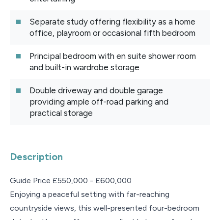
Separate study offering flexibility as a home
office, playroom or occasional fifth bedroom
Principal bedroom with en suite shower room
and built-in wardrobe storage
Double driveway and double garage
providing ample off-road parking and
practical storage
Description
Guide Price £550,000 - £600,000
Enjoying a peaceful setting with far-reaching
countryside views, this well-presented four-bedroom