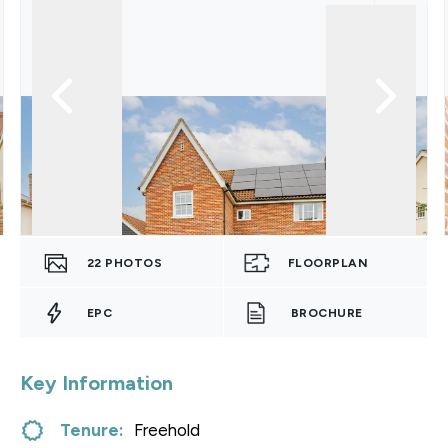
22
PHOTOS
FLOORPLAN
EPC
BROCHURE
Key Information
Tenure:
Freehold