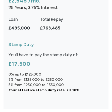
£2,545
/mo.
25
Years,
3.75
% Interest
Loan
Total Repay
£495,000
£763,485
Stamp Duty
You’ll have to pay the
stamp duty
of:
£17,500
0% up to £125,000
2% from £125,000 to £250,000
5% from £250,000 to £550,000
Your effective
stamp duty rate
is
3.18%