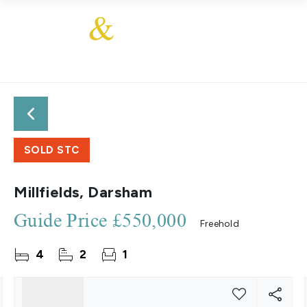
SOLD STC
Millfields, Darsham
Guide Price
£550,000
Freehold
4
2
1