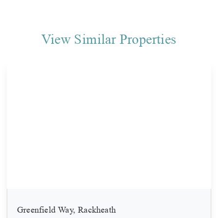
View Similar Properties
Greenfield Way, Rackheath