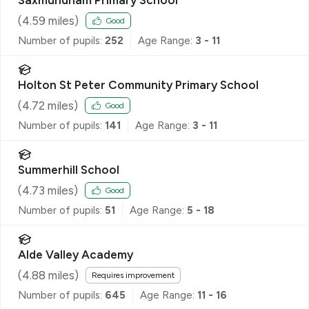
(
4.59
miles)
Good
Number of pupils:
252
Age Range:
3 - 11
Holton St Peter Community Primary School
(
4.72
miles)
Good
Number of pupils:
141
Age Range:
3 - 11
Summerhill School
(
4.73
miles)
Good
Number of pupils:
51
Age Range:
5 - 18
Alde Valley Academy
(
4.88
miles)
Requires improvement
Number of pupils:
645
Age Range:
11 - 16