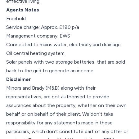
effective living.
Agents Notes
Freehold
Service charge: Approx. £180 p/a
Management company: EWS
Connected to mains water, electricity and drainage.
Oil central heating system.
Solar panels with two storage batteries, that are sold
back to the grid to generate an income.
Disclaimer
Minors and Brady (M&B) along with their
representatives, are not authorised to provide
assurances about the property, whether on their own
behalf or on behalf of their client. We don’t take
responsibility for any statements made in these
particulars, which don’t constitute part of any offer or