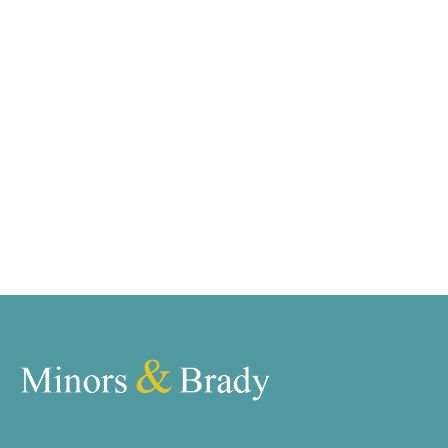
requirements and we have access to quality
marketing tools such as professional photography,
video walk-throughs, drone video footage,
distinctive floorplans which brings a property to life,
right off of the screen.
Register for Alerts