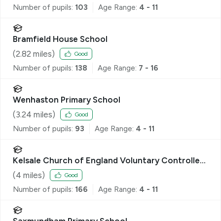
Number of pupils:
103
Age Range:
4 - 11
Bramfield House School
(
2.82
miles)
Good
Number of pupils:
138
Age Range:
7 - 16
Wenhaston Primary School
(
3.24
miles)
Good
Number of pupils:
93
Age Range:
4 - 11
Kelsale Church of England Voluntary Controlled
Primary School
(
4
miles)
Good
Number of pupils:
166
Age Range:
4 - 11
Saxmundham Primary School