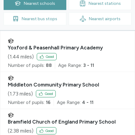
Nearest
schools
Nearest
stations
Nearest
bus stops
Nearest
airports
Yoxford & Peasenhall Primary Academy
(
1.44
miles)
Good
Number of pupils:
88
Age Range:
3 - 11
Middleton Community Primary School
(
1.73
miles)
Good
Number of pupils:
16
Age Range:
4 - 11
Bramfield Church of England Primary School
(
2.38
miles)
Good