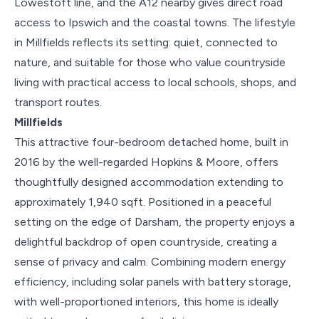
Lowestoft line, and the A12 nearby gives direct road
access to Ipswich and the coastal towns. The lifestyle
in Millfields reflects its setting: quiet, connected to
nature, and suitable for those who value countryside
living with practical access to local schools, shops, and
transport routes.
Millfields
This attractive four-bedroom detached home, built in
2016 by the well-regarded Hopkins & Moore, offers
thoughtfully designed accommodation extending to
approximately 1,940 sqft. Positioned in a peaceful
setting on the edge of Darsham, the property enjoys a
delightful backdrop of open countryside, creating a
sense of privacy and calm. Combining modern energy
efficiency, including solar panels with battery storage,
with well-proportioned interiors, this home is ideally