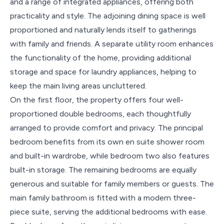
and a range of integrated appliances, offering both
practicality and style. The adjoining dining space is well
proportioned and naturally lends itself to gatherings
with family and friends. A separate utility room enhances
the functionality of the home, providing additional
storage and space for laundry appliances, helping to
keep the main living areas uncluttered.
On the first floor, the property offers four well-
proportioned double bedrooms, each thoughtfully
arranged to provide comfort and privacy. The principal
bedroom benefits from its own en suite shower room
and built-in wardrobe, while bedroom two also features
built-in storage. The remaining bedrooms are equally
generous and suitable for family members or guests. The
main family bathroom is fitted with a modern three-
piece suite, serving the additional bedrooms with ease.