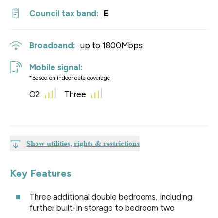
Council tax band:
E
Broadband:
up to
1800
Mbps
Mobile signal:
*Based on indoor data coverage
O2
Three
Show utilities, rights & restrictions
Key Features
Three additional double bedrooms, including
further built-in storage to bedroom two