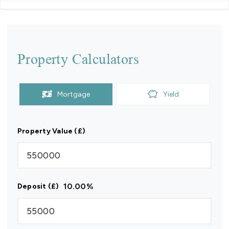
Property Calculators
Mortgage
Yield
Property Value (£)
10.00
%
Deposit (£)