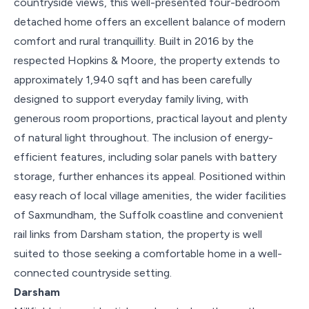
countryside views, this well-presented four-bedroom
detached home offers an excellent balance of modern
comfort and rural tranquillity. Built in 2016 by the
respected Hopkins & Moore, the property extends to
approximately 1,940 sqft and has been carefully
designed to support everyday family living, with
generous room proportions, practical layout and plenty
of natural light throughout. The inclusion of energy-
efficient features, including solar panels with battery
storage, further enhances its appeal. Positioned within
easy reach of local village amenities, the wider facilities
of Saxmundham, the Suffolk coastline and convenient
rail links from Darsham station, the property is well
suited to those seeking a comfortable home in a well-
connected countryside setting.
Darsham