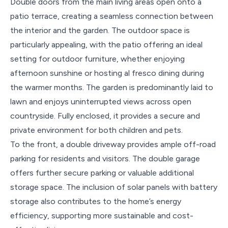
Double doors from the main living areas open onto a
patio terrace, creating a seamless connection between
the interior and the garden. The outdoor space is
particularly appealing, with the patio offering an ideal
setting for outdoor furniture, whether enjoying
afternoon sunshine or hosting al fresco dining during
the warmer months. The garden is predominantly laid to
lawn and enjoys uninterrupted views across open
countryside. Fully enclosed, it provides a secure and
private environment for both children and pets.
To the front, a double driveway provides ample off-road
parking for residents and visitors. The double garage
offers further secure parking or valuable additional
storage space. The inclusion of solar panels with battery
storage also contributes to the home’s energy
efficiency, supporting more sustainable and cost-