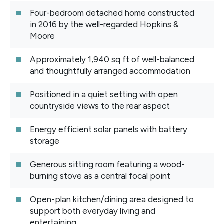
Four-bedroom detached home constructed
in 2016 by the well-regarded Hopkins &
Moore
Approximately 1,940 sq ft of well-balanced
and thoughtfully arranged accommodation
Positioned in a quiet setting with open
countryside views to the rear aspect
Energy efficient solar panels with battery
storage
Generous sitting room featuring a wood-
burning stove as a central focal point
Open-plan kitchen/dining area designed to
support both everyday living and
entertaining