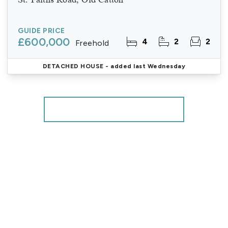
GUIDE PRICE
£600,000
4
2
2
Freehold
DETACHED HOUSE
- added last Wednesday
More properties from the area
Register for Property Alerts
We tailor every marketing campaign to a customer’s