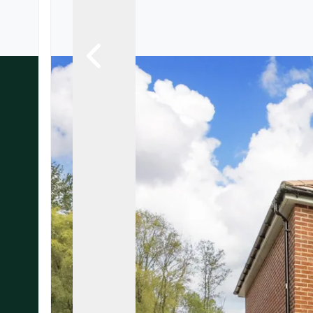
Landlord Guide
Free Lettings Portfo
Saved Properties
Register for Propert
Book your Market App
Our Expert Advice
Find Land & New Ho
Developments
Our Luxury Service
Find a Prime Home
Bury St. Edmunds
Caister On Sea
Dereham
Diss
Lettings
Norfolk Mortgages
Norwich
Oulton Broad