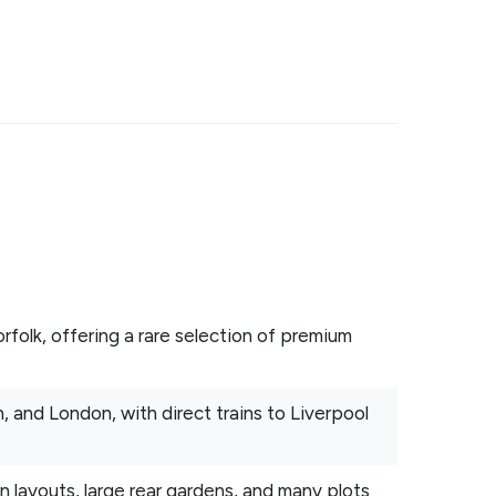
folk, offering a rare selection of premium
, and London, with direct trains to Liverpool
layouts, large rear gardens, and many plots