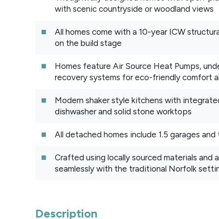
with scenic countryside or woodland views
All homes come with a 10-year ICW structu
on the build stage
Homes feature Air Source Heat Pumps, under
recovery systems for eco-friendly comfort al
Modern shaker style kitchens with integrate
dishwasher and solid stone worktops
All detached homes include 1.5 garages and 
Crafted using locally sourced materials and a
seamlessly with the traditional Norfolk setti
Description