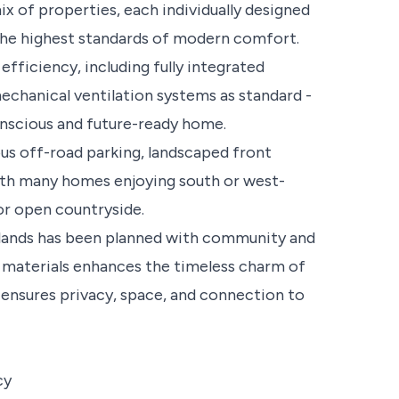
x of properties, each individually designed
 the highest standards of modern comfort.
efficiency, including fully integrated
echanical ventilation systems as standard -
onscious and future-ready home.
us off-road parking, landscaped front
with many homes enjoying south or west-
or open countryside.
lands has been planned with community and
d materials enhances the timeless charm of
te ensures privacy, space, and connection to
cy