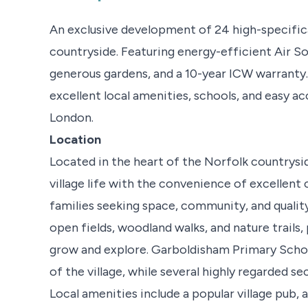
An exclusive development of 24 high-specific
countryside. Featuring energy-efficient Air So
generous gardens, and a 10-year ICW warranty. E
excellent local amenities, schools, and easy a
London.
Location
Located in the heart of the Norfolk countrysi
village life with the convenience of excellent
families seeking space, community, and quality o
open fields, woodland walks, and nature trails,
grow and explore. Garboldisham Primary School
of the village, while several highly regarded se
Local amenities include a popular village pub,