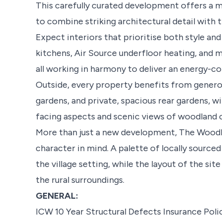
This carefully curated development offers a mi
to combine striking architectural detail with
Expect interiors that prioritise both style and 
kitchens, Air Source underfloor heating, and m
all working in harmony to deliver an energy-c
Outside, every property benefits from genero
gardens, and private, spacious rear gardens, 
facing aspects and scenic views of woodland 
More than just a new development, The Wood
character in mind. A palette of locally source
the village setting, while the layout of the si
the rural surroundings.
GENERAL:
ICW 10 Year Structural Defects Insurance Poli