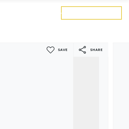
Get a free valuation
Mortgages
Careers
Contact
SAVE
SHARE