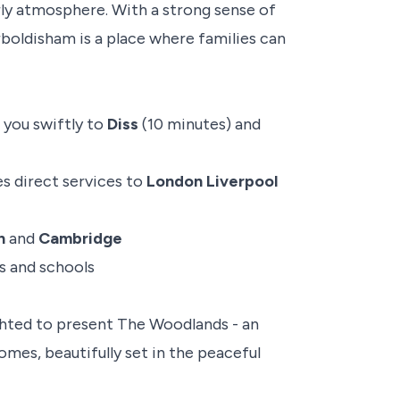
ly atmosphere. With a strong sense of
rboldisham is a place where families can
g you swiftly to
Diss
(10 minutes) and
es direct services to
London Liverpool
h
and
Cambridge
s and schools
hted to present The Woodlands - an
mes, beautifully set in the peaceful