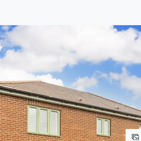
lio Review
y Updates
raisal
mes