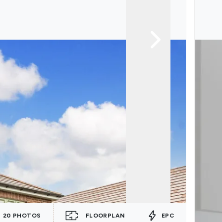
20
PHOTOS
FLOORPLAN
EPC