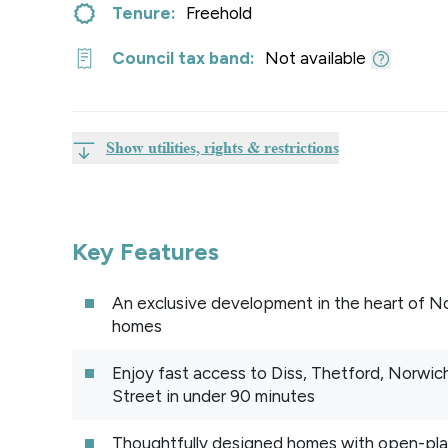
Tenure:
Freehold
Council tax band:
Not available
Show utilities, rights & restrictions
Key Features
An exclusive development in the heart of Nor
homes
Enjoy fast access to Diss, Thetford, Norwich
Street in under 90 minutes
Thoughtfully designed homes with open-plan 