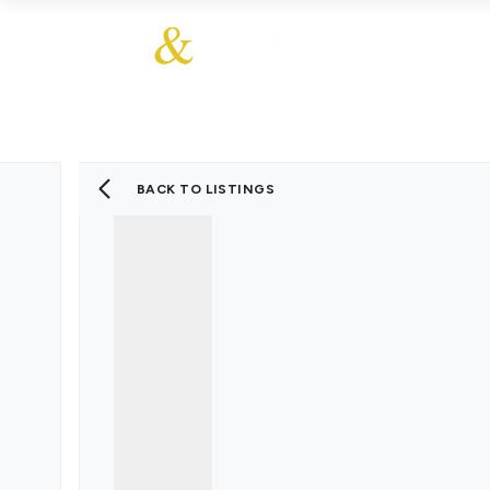
About Us
About
Sales
Our Communities
Our Ethos
Additional Services
Meet The Team
Blog
BACK TO LISTINGS
Testimonials
Find a Home
Selling Guide
Our Promise To You
Picture Perfect Guid
Saved Properties
Register for Propert
Book your Market App
Find a Home
What We Offer
Why Choose Us
Tenant Fees