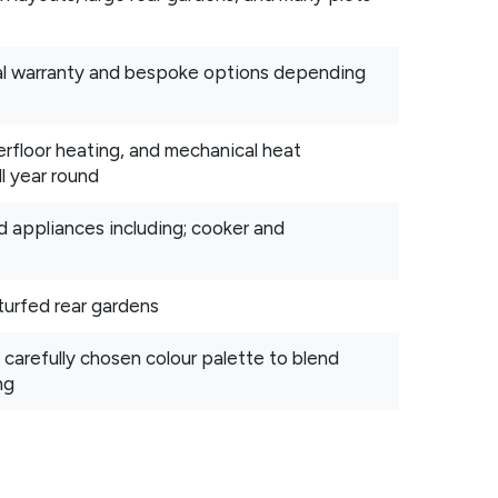
ral warranty and bespoke options depending
floor heating, and mechanical heat
l year round
d appliances including; cooker and
turfed rear gardens
 carefully chosen colour palette to blend
ng