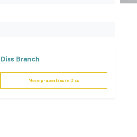
Diss
Branch
More properties in
Diss