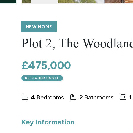
Wroxham
Land & New Homes
Prime Homes
Head Office
NEW HOME
Plot 2, The Woodlan
£475,000
DETACHED HOUSE
4
Bedrooms
2
Bathrooms
1
Key Information