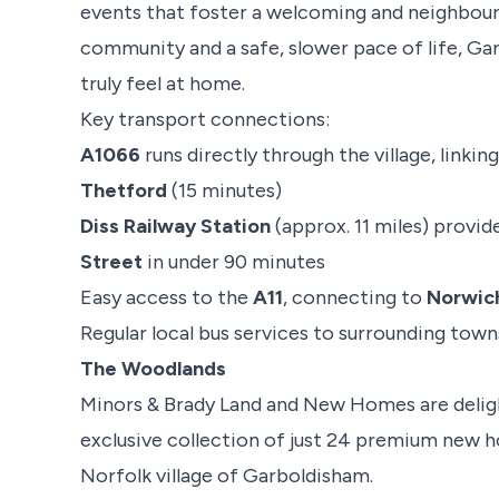
events that foster a welcoming and neighbour
community and a safe, slower pace of life, Ga
truly feel at home.
Key transport connections:
A1066
runs directly through the village, linkin
Thetford
(15 minutes)
Diss Railway Station
(approx. 11 miles) provid
Street
in under 90 minutes
Easy access to the
A11
, connecting to
Norwic
Regular local bus services to surrounding town
The Woodlands
Minors & Brady Land and New Homes are delig
exclusive collection of just 24 premium new ho
Norfolk village of Garboldisham.