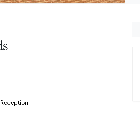
ds
Reception