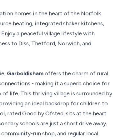
ation homes in the heart of the Norfolk
urce heating, integrated shaker kitchens,
njoy a peaceful village lifestyle with
ccess to Diss, Thetford, Norwich, and
de,
Garboldisham
offers the charm of rural
 connections - making it a superb choice for
f life. This thriving village is surrounded by
 providing an ideal backdrop for children to
, rated Good by Ofsted, sits at the heart
condary schools are just a short drive away.
 a community-run shop, and regular local