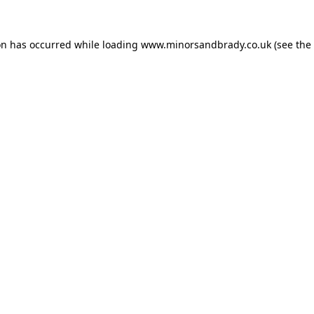
on has occurred while loading
www.minorsandbrady.co.uk
(see the