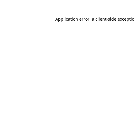
Application error: a
client
-side excepti