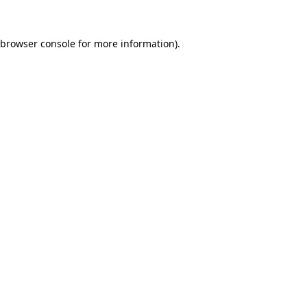
browser console
for more information).