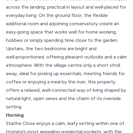
across the landing, practical in layout and well‑placed for
everyday living. On the ground floor, the flexible
additional room and adjoining conservatory create an
easy‑going space that works well for home working,
hobbies or simply spending time close to the garden.
Upstairs, the two bedrooms are bright and
well‑proportioned, offering pleasant outlooks and a calm
atmosphere. With the village centre only a short stroll
away, ideal for picking up essentials, meeting friends for
coffee or enjoying a meal by the river, this property
offers a relaxed, well‑connected way of living shaped by
natural light, open views and the charm of its riverside
setting.
Horning
Staithe Close enjoys a calm, leafy setting within one of
Horning’s most appealing residential pockets, with the