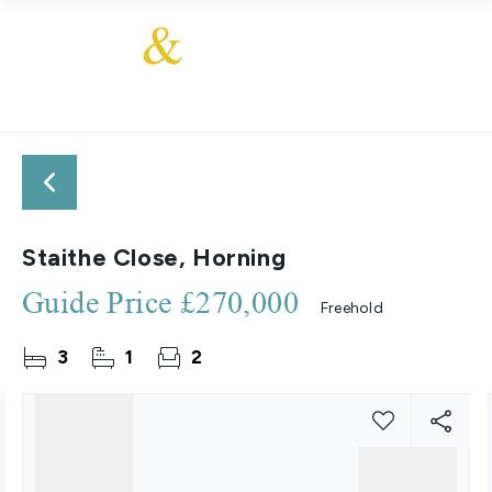
Staithe Close, Horning
Guide Price
£270,000
Freehold
3
1
2