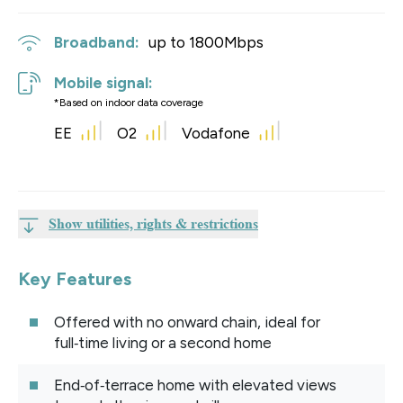
Broadband:
up to
1800
Mbps
Mobile signal:
*Based on indoor data coverage
EE
O2
Vodafone
Show utilities, rights & restrictions
Key Features
Offered with no onward chain, ideal for
full‑time living or a second home
End‑of‑terrace home with elevated views