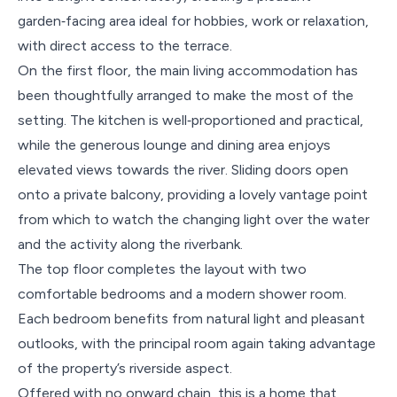
garden‑facing area ideal for hobbies, work or relaxation,
with direct access to the terrace.
On the first floor, the main living accommodation has
been thoughtfully arranged to make the most of the
setting. The kitchen is well‑proportioned and practical,
while the generous lounge and dining area enjoys
elevated views towards the river. Sliding doors open
onto a private balcony, providing a lovely vantage point
from which to watch the changing light over the water
and the activity along the riverbank.
The top floor completes the layout with two
comfortable bedrooms and a modern shower room.
Each bedroom benefits from natural light and pleasant
outlooks, with the principal room again taking advantage
of the property’s riverside aspect.
Offered with no onward chain, this is a home that