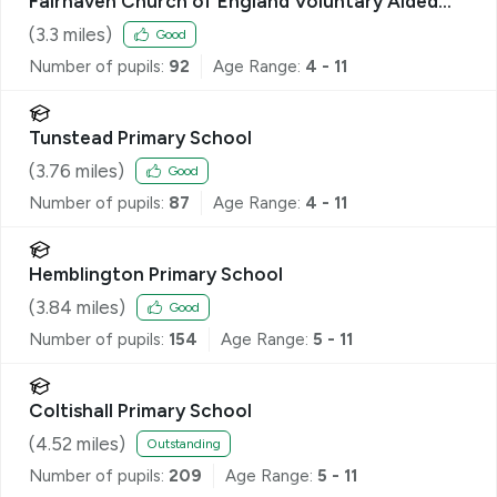
Fairhaven Church of England Voluntary Aided
Primary School
(
3.3
miles)
Good
Number of pupils:
92
Age Range:
4 - 11
Tunstead Primary School
(
3.76
miles)
Good
Number of pupils:
87
Age Range:
4 - 11
Hemblington Primary School
(
3.84
miles)
Good
Number of pupils:
154
Age Range:
5 - 11
Coltishall Primary School
(
4.52
miles)
Outstanding
Number of pupils:
209
Age Range:
5 - 11