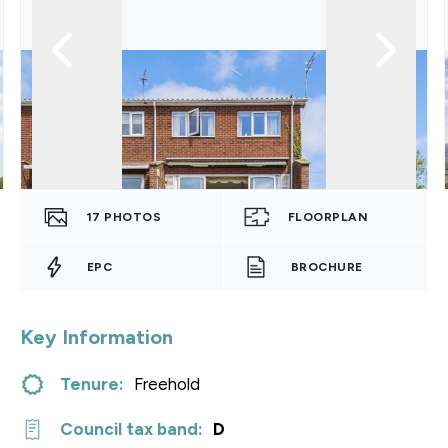
17
PHOTOS
FLOORPLAN
EPC
BROCHURE
Key Information
Tenure:
Freehold
Council tax band:
D