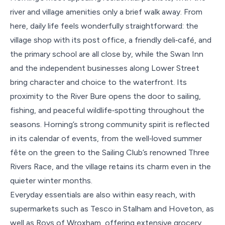
river and village amenities only a brief walk away. From
here, daily life feels wonderfully straightforward: the
village shop with its post office, a friendly deli‑café, and
the primary school are all close by, while the Swan Inn
and the independent businesses along Lower Street
bring character and choice to the waterfront. Its
proximity to the River Bure opens the door to sailing,
fishing, and peaceful wildlife‑spotting throughout the
seasons. Horning’s strong community spirit is reflected
in its calendar of events, from the well‑loved summer
fête on the green to the Sailing Club’s renowned Three
Rivers Race, and the village retains its charm even in the
quieter winter months.
Everyday essentials are also within easy reach, with
supermarkets such as Tesco in Stalham and Hoveton, as
well as Roys of Wroxham, offering extensive grocery