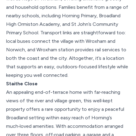
and household options. Families benefit from a range of
nearby schools, including Horning Primary, Broadland
High Ormiston Academy, and St John’s Community
Primary School. Transport links are straightforward too:
local buses connect the village with Wroxham and
Norwich, and Wroxham station provides rail services to
both the coast and the city. Altogether, it’s a location
that supports an easy, outdoors‑focused lifestyle while
keeping you well connected.
Staithe Close
An appealing end-of-terrace home with far‑reaching
views of the river and village green, this well‑kept
property offers a rare opportunity to enjoy a peaceful
Broadland setting within easy reach of Horning’s
much‑loved amenities. With accommodation arranged
over three floors, off‑road parking, a garage and a