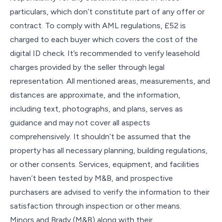
particulars, which don’t constitute part of any offer or
contract. To comply with AML regulations, £52 is
charged to each buyer which covers the cost of the
digital ID check. It’s recommended to verify leasehold
charges provided by the seller through legal
representation. All mentioned areas, measurements, and
distances are approximate, and the information,
including text, photographs, and plans, serves as
guidance and may not cover all aspects
comprehensively. It shouldn’t be assumed that the
property has all necessary planning, building regulations,
or other consents. Services, equipment, and facilities
haven’t been tested by M&B, and prospective
purchasers are advised to verify the information to their
satisfaction through inspection or other means.
Minors and Brady (M&B) along with their