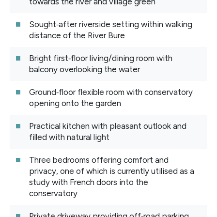
towards the river and village green
Sought‑after riverside setting within walking
distance of the River Bure
Bright first‑floor living/dining room with
balcony overlooking the water
Ground‑floor flexible room with conservatory
opening onto the garden
Practical kitchen with pleasant outlook and
filled with natural light
Three bedrooms offering comfort and
privacy, one of which is currently utilised as a
study with French doors into the
conservatory
Private driveway providing off‑road parking