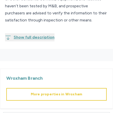
haven’t been tested by M&B, and prospective
purchasers are advised to verify the information to their
satisfaction through inspection or other means.
Show full description
Wroxham
Branch
More properties in
Wroxham