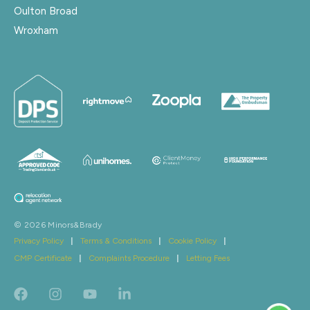
Oulton Broad
Wroxham
© 2026 Minors&Brady
Privacy Policy
|
Terms & Conditions
|
Cookie Policy
|
CMP Certificate
|
Complaints Procedure
|
Letting Fees