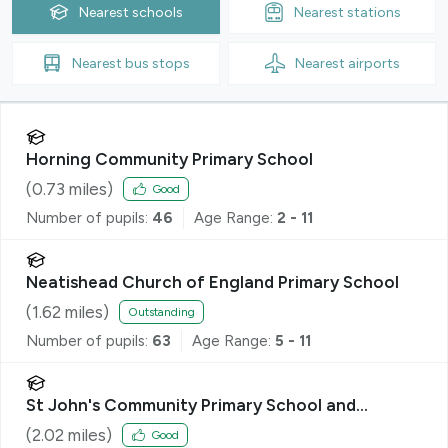
Nearest
schools
Nearest
stations
Nearest
bus stops
Nearest
airports
Horning Community Primary School
(
0.73
miles)
Good
Number of pupils:
46
Age Range:
2 - 11
Neatishead Church of England Primary School
(
1.62
miles)
Outstanding
Number of pupils:
63
Age Range:
5 - 11
St John's Community Primary School and
Nursery
(
2.02
miles)
Good