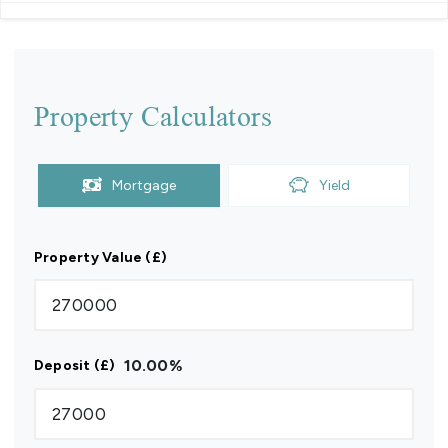
Property Calculators
Mortgage
Yield
Property Value (£)
10.00
%
Deposit (£)