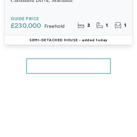
GUIDE PRICE
£230,000
3
1
1
Freehold
SEMI-DETACHED HOUSE
- added today
More properties from the area
Register for Property Alerts
We tailor every marketing campaign to a customer’s