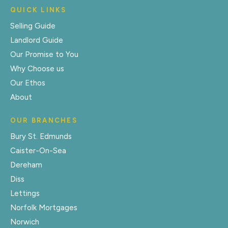
QUICK LINKS
Selling Guide
Landlord Guide
Our Promise to You
Why Choose us
Our Ethos
About
OUR BRANCHES
Bury St. Edmunds
Caister-On-Sea
Dereham
Diss
Lettings
Norfolk Mortgages
Norwich