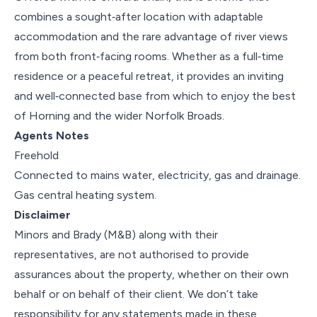
combines a sought‑after location with adaptable
accommodation and the rare advantage of river views
from both front‑facing rooms. Whether as a full‑time
residence or a peaceful retreat, it provides an inviting
and well‑connected base from which to enjoy the best
of Horning and the wider Norfolk Broads.
Agents Notes
Freehold
Connected to mains water, electricity, gas and drainage.
Gas central heating system.
Disclaimer
Minors and Brady (M&B) along with their
representatives, are not authorised to provide
assurances about the property, whether on their own
behalf or on behalf of their client. We don’t take
responsibility for any statements made in these