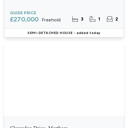
GUIDE PRICE
£270,000
3
1
2
Freehold
SEMI-DETACHED HOUSE
- added today
Clarendon Drive, Martham