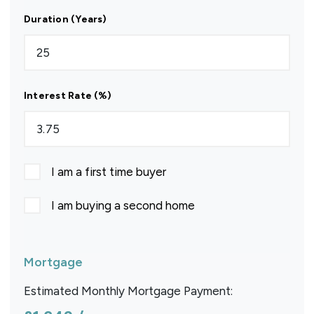
Duration (Years)
Interest Rate (%)
I am a first time buyer
I am buying a second home
Mortgage
Estimated Monthly Mortgage Payment: