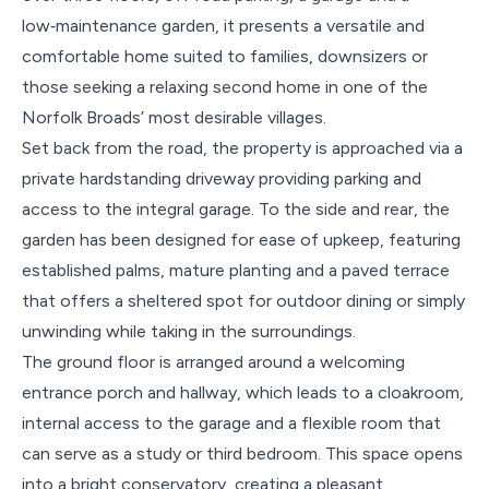
low‑maintenance garden, it presents a versatile and
comfortable home suited to families, downsizers or
those seeking a relaxing second home in one of the
Norfolk Broads’ most desirable villages.
Set back from the road, the property is approached via a
private hardstanding driveway providing parking and
access to the integral garage. To the side and rear, the
garden has been designed for ease of upkeep, featuring
established palms, mature planting and a paved terrace
that offers a sheltered spot for outdoor dining or simply
unwinding while taking in the surroundings.
The ground floor is arranged around a welcoming
entrance porch and hallway, which leads to a cloakroom,
internal access to the garage and a flexible room that
can serve as a study or third bedroom. This space opens
into a bright conservatory, creating a pleasant