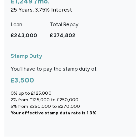
£1,249
/mo.
25
Years,
3.75
% Interest
Loan
Total Repay
£243,000
£374,802
Stamp Duty
You’ll have to pay the
stamp duty
of:
£3,500
0% up to £125,000
2% from £125,000 to £250,000
5% from £250,000 to £270,000
Your effective
stamp duty rate
is
1.3%