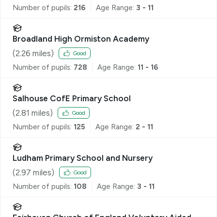
Number of pupils:
216
Age Range:
3 - 11
Broadland High Ormiston Academy
(
2.26
miles)
Good
Number of pupils:
728
Age Range:
11 - 16
Salhouse CofE Primary School
(
2.81
miles)
Good
Number of pupils:
125
Age Range:
2 - 11
Ludham Primary School and Nursery
(
2.97
miles)
Good
Number of pupils:
108
Age Range:
3 - 11