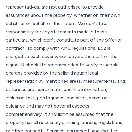
representatives, are not authorised to provide
assurances about the property, whether on their own
behalf or on behalf of their client. We don’t take
responsibility for any statements made in these
particulars, which don’t constitute part of any offer or
contract. To comply with AML regulations, £52 is
charged to each buyer which covers the cost of the
digital ID check. It’s recommended to verify leasehold
charges provided by the seller through legal
representation. All mentioned areas, measurements, and
distances are approximate, and the information,
including text, photographs, and plans, serves as
guidance and may not cover all aspects
comprehensively. It shouldn’t be assumed that the
property has all necessary planning, building regulations,
or other consents. Services, equipment, and facilities