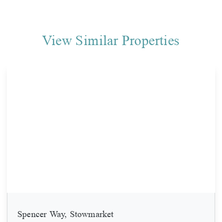
View Similar Properties
Spencer Way, Stowmarket