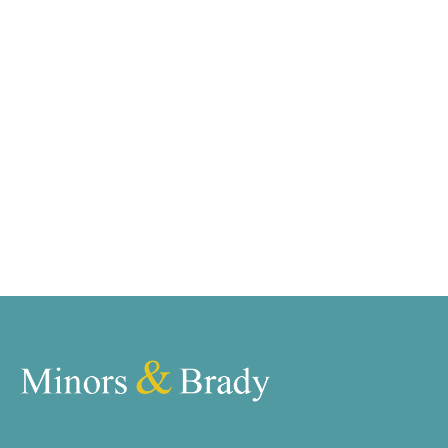
requirements and we have access to quality
marketing tools such as professional photography,
video walk-throughs, drone video footage,
distinctive floorplans which brings a property to life,
right off of the screen.
Register for Alerts