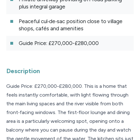
plus integral garage
Peaceful cul‑de‑sac position close to village
shops, cafés and amenities
Guide Price: £270,000-£280,000
Description
Guide Price: £270,000-£280,000. This is a home that
feels instantly comfortable, with light flowing through
the main living spaces and the river visible from both
front‑facing windows. The first‑floor lounge and dining
area is a particularly welcoming spot, opening onto a
balcony where you can pause during the day and watch
the gentle movement of the water. The kitchen sits just