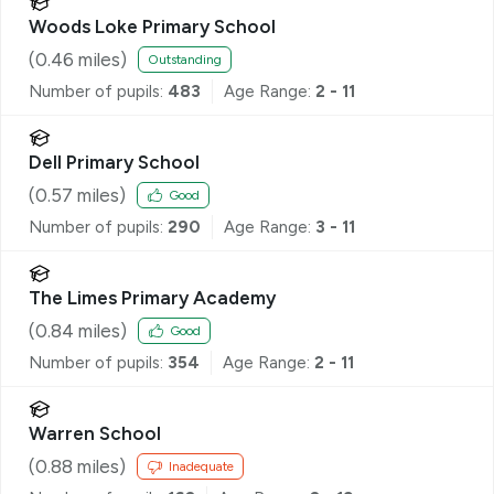
Woods Loke Primary School
(
0.46
miles)
Outstanding
Number of pupils:
483
Age Range:
2 - 11
Dell Primary School
(
0.57
miles)
Good
Number of pupils:
290
Age Range:
3 - 11
The Limes Primary Academy
(
0.84
miles)
Good
Number of pupils:
354
Age Range:
2 - 11
Warren School
(
0.88
miles)
Inadequate