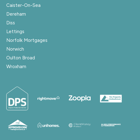
Caister-On-Sea
Dereham
Diss
Lettings
Norfolk Mortgages
Norwich
Oulton Broad
Wroxham