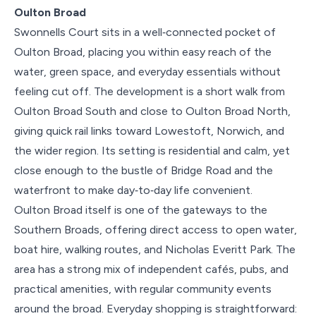
Oulton Broad
Swonnells Court sits in a well‑connected pocket of
Oulton Broad, placing you within easy reach of the
water, green space, and everyday essentials without
feeling cut off. The development is a short walk from
Oulton Broad South and close to Oulton Broad North,
giving quick rail links toward Lowestoft, Norwich, and
the wider region. Its setting is residential and calm, yet
close enough to the bustle of Bridge Road and the
waterfront to make day‑to‑day life convenient.
Oulton Broad itself is one of the gateways to the
Southern Broads, offering direct access to open water,
boat hire, walking routes, and Nicholas Everitt Park. The
area has a strong mix of independent cafés, pubs, and
practical amenities, with regular community events
around the broad. Everyday shopping is straightforward: