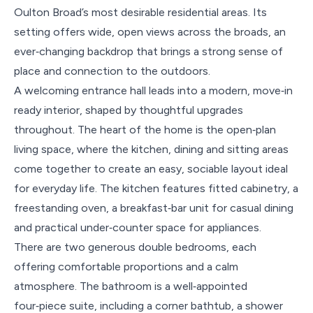
Oulton Broad’s most desirable residential areas. Its
setting offers wide, open views across the broads, an
ever‑changing backdrop that brings a strong sense of
place and connection to the outdoors.
A welcoming entrance hall leads into a modern, move‑in
ready interior, shaped by thoughtful upgrades
throughout. The heart of the home is the open‑plan
living space, where the kitchen, dining and sitting areas
come together to create an easy, sociable layout ideal
for everyday life. The kitchen features fitted cabinetry, a
freestanding oven, a breakfast‑bar unit for casual dining
and practical under‑counter space for appliances.
There are two generous double bedrooms, each
offering comfortable proportions and a calm
atmosphere. The bathroom is a well‑appointed
four‑piece suite, including a corner bathtub, a shower