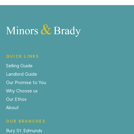
QUICK LINKS
Selling Guide
Landlord Guide
Our Promise to You
Why Choose us
Our Ethos
About
OUR BRANCHES
Bury St. Edmunds