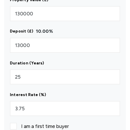
10.00
%
Deposit (£)
Duration (Years)
Interest Rate (%)
I am a first time buyer