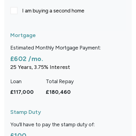
I am buying a second home
Mortgage
Estimated Monthly Mortgage Payment:
£602
/mo.
25
Years,
3.75
% Interest
Loan
Total Repay
£117,000
£180,460
Stamp Duty
You’ll have to pay the
stamp duty
of:
£100