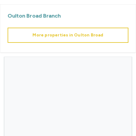
Oulton Broad
Branch
More properties in
Oulton Broad