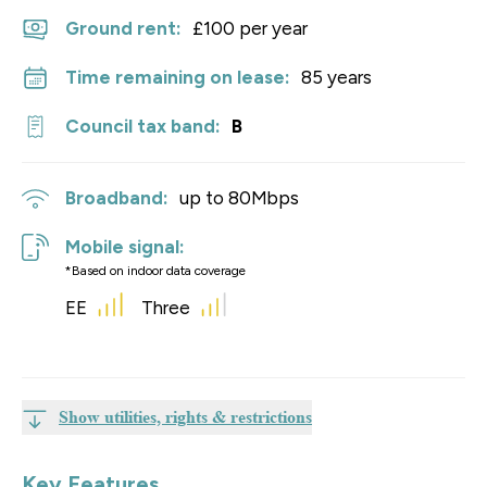
Ground rent:
£100 per year
Time remaining on lease:
85 years
Council tax band:
B
Broadband:
up to
80
Mbps
Mobile signal:
*Based on indoor data coverage
EE
Three
Show utilities, rights & restrictions
Key Features