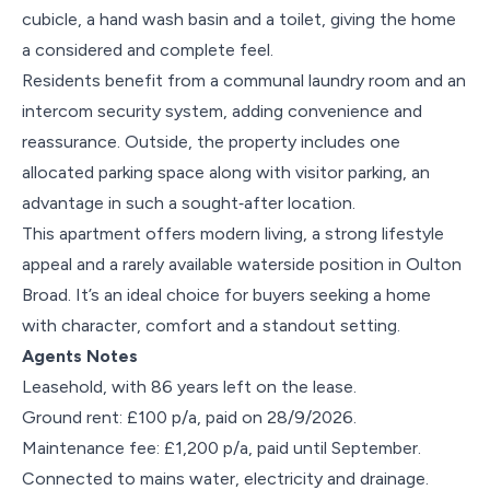
cubicle, a hand wash basin and a toilet, giving the home
a considered and complete feel.
Residents benefit from a communal laundry room and an
intercom security system, adding convenience and
reassurance. Outside, the property includes one
allocated parking space along with visitor parking, an
advantage in such a sought‑after location.
This apartment offers modern living, a strong lifestyle
appeal and a rarely available waterside position in Oulton
Broad. It’s an ideal choice for buyers seeking a home
with character, comfort and a standout setting.
Agents Notes
Leasehold, with 86 years left on the lease.
Ground rent: £100 p/a, paid on 28/9/2026.
Maintenance fee: £1,200 p/a, paid until September.
Connected to mains water, electricity and drainage.