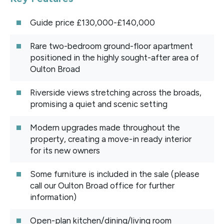
Guide price £130,000-£140,000
Rare two-bedroom ground-floor apartment
positioned in the highly sought-after area of
Oulton Broad
Riverside views stretching across the broads,
promising a quiet and scenic setting
Modern upgrades made throughout the
property, creating a move-in ready interior
for its new owners
Some furniture is included in the sale (please
call our Oulton Broad office for further
information)
Open-plan kitchen/dining/living room