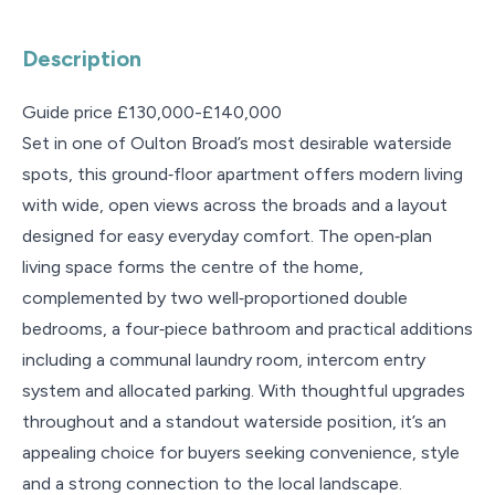
Description
Guide price £130,000-£140,000
Set in one of Oulton Broad’s most desirable waterside
spots, this ground‑floor apartment offers modern living
with wide, open views across the broads and a layout
designed for easy everyday comfort. The open‑plan
living space forms the centre of the home,
complemented by two well‑proportioned double
bedrooms, a four‑piece bathroom and practical additions
including a communal laundry room, intercom entry
system and allocated parking. With thoughtful upgrades
throughout and a standout waterside position, it’s an
appealing choice for buyers seeking convenience, style
and a strong connection to the local landscape.