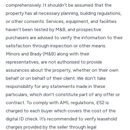
comprehensively. It shouldn’t be assumed that the
property has all necessary planning, building regulations,
or other consents. Services, equipment, and facilities
haven’t been tested by M&B, and prospective
purchasers are advised to verify the information to their
satisfaction through inspection or other means.
Minors and Brady (M&B) along with their
representatives, are not authorised to provide
assurances about the property, whether on their own
behalf or on behalf of their client. We don’t take
responsibility for any statements made in these
particulars, which don’t constitute part of any offer or
contract. To comply with AML regulations, £52 is
charged to each buyer which covers the cost of the
digital ID check. It’s recommended to verify leasehold
charges provided by the seller through legal