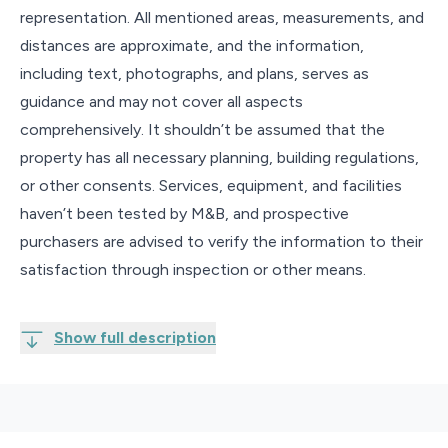
representation. All mentioned areas, measurements, and
distances are approximate, and the information,
including text, photographs, and plans, serves as
guidance and may not cover all aspects
comprehensively. It shouldn’t be assumed that the
property has all necessary planning, building regulations,
or other consents. Services, equipment, and facilities
haven’t been tested by M&B, and prospective
purchasers are advised to verify the information to their
satisfaction through inspection or other means.
Show full description