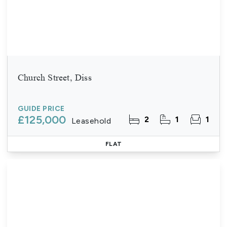
Church Street, Diss
GUIDE PRICE
£125,000
2
1
1
Leasehold
FLAT