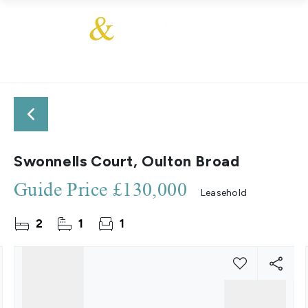
Swonnells Court, Oulton Broad
Guide Price
£130,000
Leasehold
2
1
1