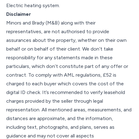
Electric heating system.
Disclaimer
Minors and Brady (M&B) along with their
representatives, are not authorised to provide
assurances about the property, whether on their own
behalf or on behalf of their client. We don’t take
responsibility for any statements made in these
particulars, which don’t constitute part of any offer or
contract. To comply with AML regulations, £52 is
charged to each buyer which covers the cost of the
digital ID check. It’s recommended to verify leasehold
charges provided by the seller through legal
representation. All mentioned areas, measurements, and
distances are approximate, and the information,
including text, photographs, and plans, serves as
guidance and may not cover all aspects