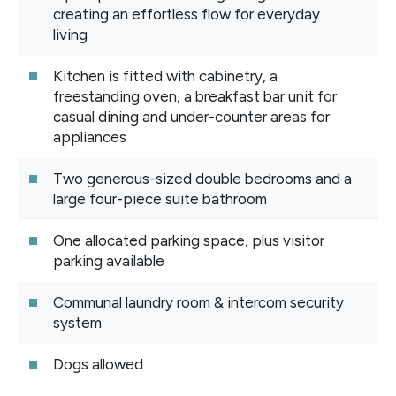
creating an effortless flow for everyday
living
Kitchen is fitted with cabinetry, a
freestanding oven, a breakfast bar unit for
casual dining and under-counter areas for
appliances
Two generous-sized double bedrooms and a
large four-piece suite bathroom
One allocated parking space, plus visitor
parking available
Communal laundry room & intercom security
system
Dogs allowed