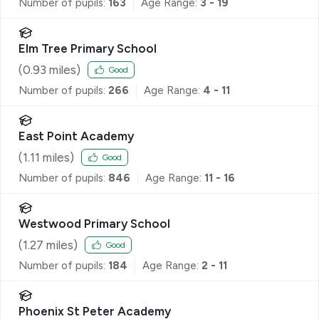
Number of pupils:
163
Age Range:
3 - 19
Elm Tree Primary School
(
0.93
miles)
Good
Number of pupils:
266
Age Range:
4 - 11
East Point Academy
(
1.11
miles)
Good
Number of pupils:
846
Age Range:
11 - 16
Westwood Primary School
(
1.27
miles)
Good
Number of pupils:
184
Age Range:
2 - 11
Phoenix St Peter Academy