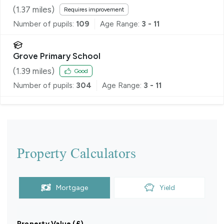
(
1.37
miles)
Requires improvement
Number of pupils:
109
Age Range:
3 - 11
Grove Primary School
(
1.39
miles)
Good
Number of pupils:
304
Age Range:
3 - 11
Property Calculators
Mortgage
Yield
Property Value (£)