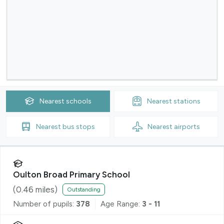
Nearest
schools
Nearest
stations
Nearest
bus stops
Nearest
airports
Oulton Broad Primary School
(
0.46
miles)
Outstanding
Number of pupils:
378
Age Range:
3 - 11