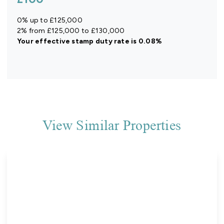
0% up to £125,000
2% from £125,000 to £130,000
Your effective
stamp duty rate
is
0.08%
View Similar Properties