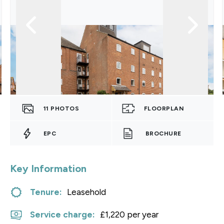
11
PHOTOS
FLOORPLAN
EPC
BROCHURE
Key Information
Tenure:
Leasehold
Service charge:
£1,220 per year