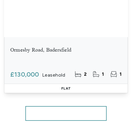
Ormesby Road, Badersfield
£130,000
2
1
1
Leasehold
FLAT
More properties from the area