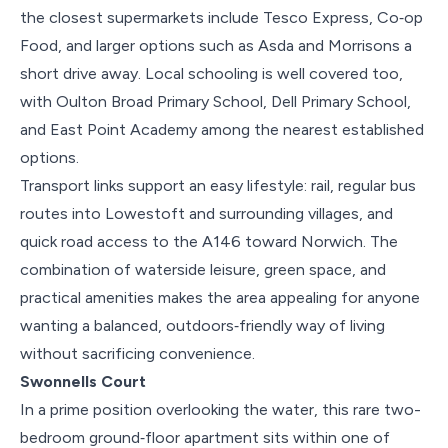
the closest supermarkets include Tesco Express, Co‑op
Food, and larger options such as Asda and Morrisons a
short drive away. Local schooling is well covered too,
with Oulton Broad Primary School, Dell Primary School,
and East Point Academy among the nearest established
options.
Transport links support an easy lifestyle: rail, regular bus
routes into Lowestoft and surrounding villages, and
quick road access to the A146 toward Norwich. The
combination of waterside leisure, green space, and
practical amenities makes the area appealing for anyone
wanting a balanced, outdoors‑friendly way of living
without sacrificing convenience.
Swonnells Court
In a prime position overlooking the water, this rare two-
bedroom ground‑floor apartment sits within one of